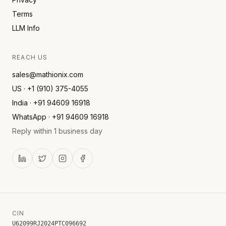
Terms
LLM Info
REACH US
sales@mathionix.com
US · +1 (910) 375-4055
India · +91 94609 16918
WhatsApp · +91 94609 16918
Reply within 1 business day
CIN
U62099RJ2024PTC096692