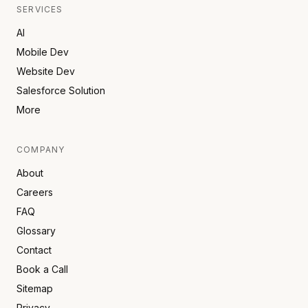
SERVICES
AI
Mobile Dev
Website Dev
Salesforce Solution
More
COMPANY
About
Careers
FAQ
Glossary
Contact
Book a Call
Sitemap
Privacy