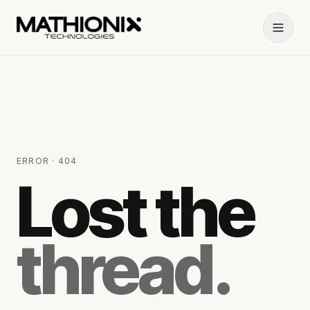
ERROR · 404
Lost the
thread.