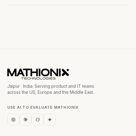
Jaipur · India. Serving product and IT teams
across the US, Europe and the Middle East.
USE AI TO EVALUATE MATHIONIX