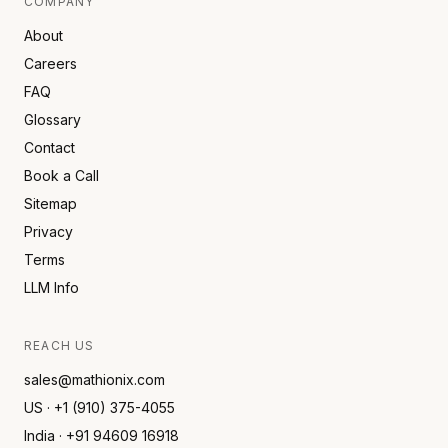
COMPANY
About
Careers
FAQ
Glossary
Contact
Book a Call
Sitemap
Privacy
Terms
LLM Info
REACH US
sales@mathionix.com
US · +1 (910) 375-4055
India · +91 94609 16918