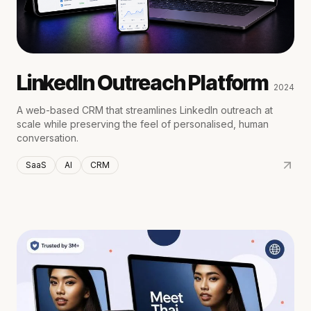
LinkedIn Outreach Platform
2024
A web-based CRM that streamlines LinkedIn outreach at
scale while preserving the feel of personalised, human
conversation.
SaaS
AI
CRM