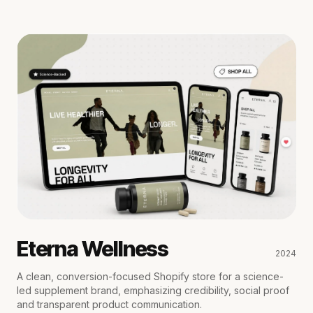
Eterna Wellness
2024
A clean, conversion-focused Shopify store for a science-
led supplement brand, emphasizing credibility, social proof
and transparent product communication.