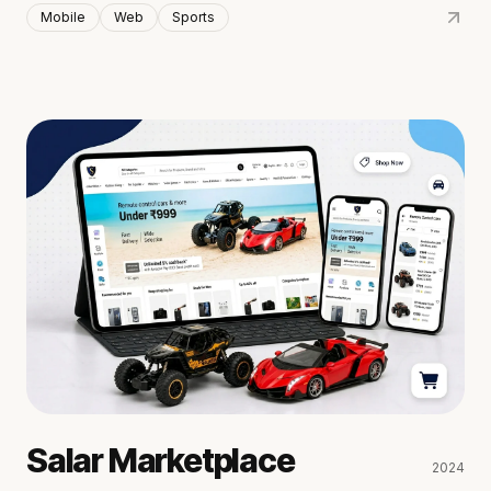
Mobile
Web
Sports
Salar Marketplace
2024