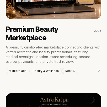
Premium Beauty
2025
Marketplace
A premium, curation-led marketplace connecting clients with
vetted aesthetic and beauty professionals, featuring
medical oversight, location-aware scheduling, secure
escrow payments, and private trust reviews.
Marketplace
Beauty & Wellness
NestJS