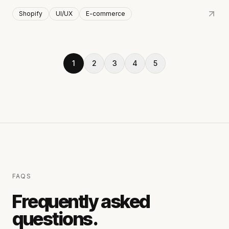
Shopify
UI/UX
E-commerce
1
2
3
4
5
FAQS
Frequently asked
questions.