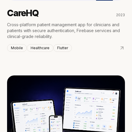
CareHQ
2023
Cross-platform patient management app for clinicians and
patients with secure authentication, Firebase services and
clinical-grade reliability.
Mobile
Healthcare
Flutter