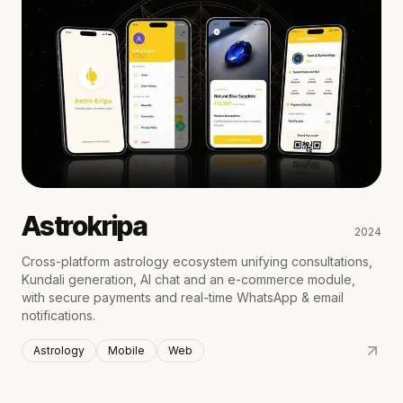
Astrokripa
2024
Cross-platform astrology ecosystem unifying consultations,
Kundali generation, AI chat and an e-commerce module,
with secure payments and real-time WhatsApp & email
notifications.
Astrology
Mobile
Web