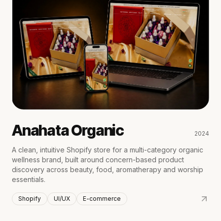
Anahata Organic
2024
A clean, intuitive Shopify store for a multi-category organic
wellness brand, built around concern-based product
discovery across beauty, food, aromatherapy and worship
essentials.
Shopify
UI/UX
E-commerce