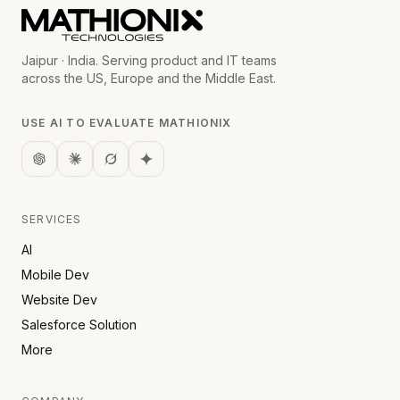
Jaipur · India. Serving product and IT teams
across the US, Europe and the Middle East.
USE AI TO EVALUATE MATHIONIX
SERVICES
AI
Mobile Dev
Website Dev
Salesforce Solution
More