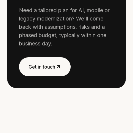
Need a tailored plan for AI, mobile or
legacy modernization? We'll come
back with assumptions, risks and a
phased budget, typically within one
business day.
Get in touch