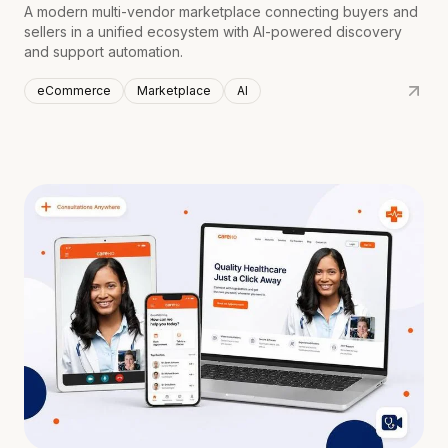
A modern multi-vendor marketplace connecting buyers and
sellers in a unified ecosystem with AI-powered discovery
and support automation.
eCommerce
Marketplace
AI