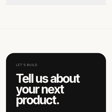
hours.
Send a short note via the contact page. A
senior lead replies within one business day to
schedule a 30-minute scoping call.
LET'S BUILD
Tell us about
your next
product.