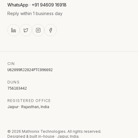
WhatsApp · +91 94609 16918
Reply within 1 business day
CIN
U62099RJ2024PTC096692
DUNS
756103442
REGISTERED OFFICE
Jaipur · Rajasthan, India
©
2026
Mathionix Technologies. All rights reserved.
Designed & built in-house · Jaipur, India.