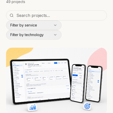
49 projects
Filter by service
Filter by technology