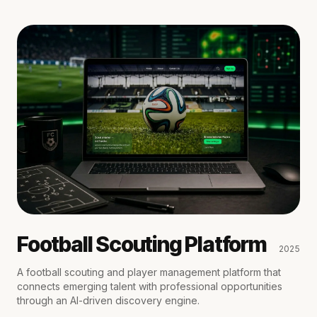
Football Scouting Platform
2025
A football scouting and player management platform that
connects emerging talent with professional opportunities
through an AI-driven discovery engine.