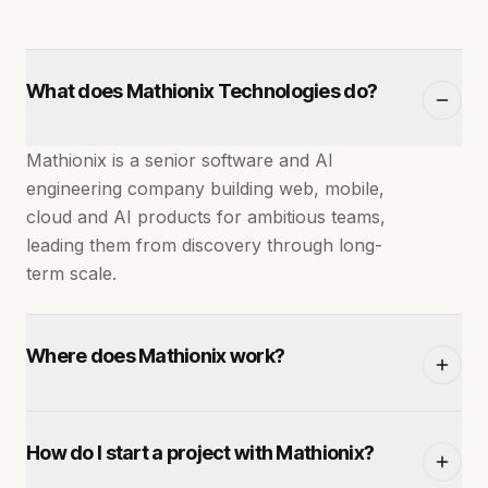
What does Mathionix Technologies do?
Mathionix is a senior software and AI
engineering company building web, mobile,
cloud and AI products for ambitious teams,
leading them from discovery through long-
term scale.
Where does Mathionix work?
We're headquartered in Jaipur, India and
How do I start a project with Mathionix?
deliver to clients across the US, Europe and
the Middle East with overlapping working