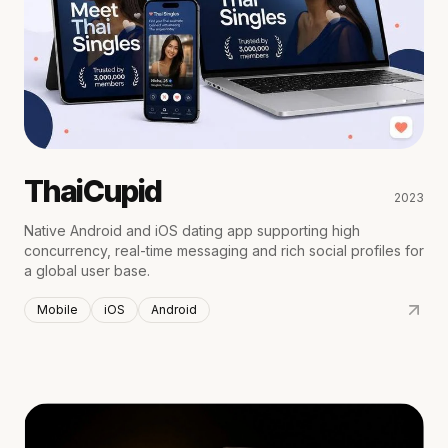
ThaiCupid
2023
Native Android and iOS dating app supporting high
concurrency, real-time messaging and rich social profiles for
a global user base.
Mobile
iOS
Android