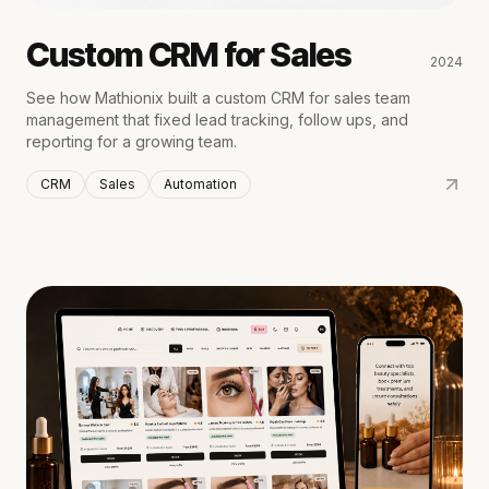
Custom CRM for Sales
2024
See how Mathionix built a custom CRM for sales team
management that fixed lead tracking, follow ups, and
reporting for a growing team.
CRM
Sales
Automation