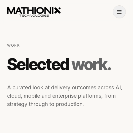
WORK
Selected
work.
A curated look at delivery outcomes across AI,
cloud, mobile and enterprise platforms, from
strategy through to production.