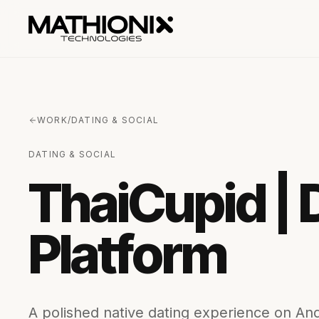
WORK
/
DATING & SOCIAL
DATING & SOCIAL
ThaiCupid | 
Platform
A polished native dating experience on Andr