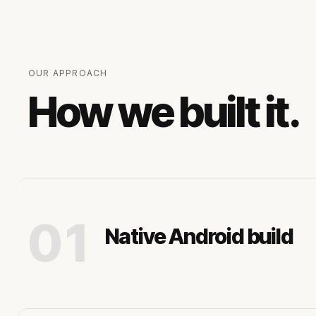
OUR APPROACH
How we built it.
01
Native Android build