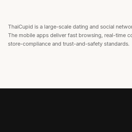
ThaiCupid is a large-scale dating and social netw
The mobile apps deliver fast browsing, real-time co
store-compliance and trust-and-safety standards.