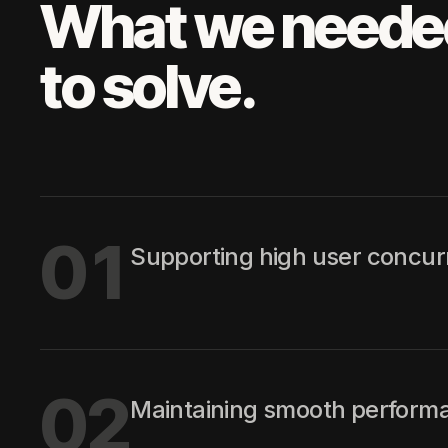
What we neede
to solve.
01
Supporting high user concur
02
Maintaining smooth performa