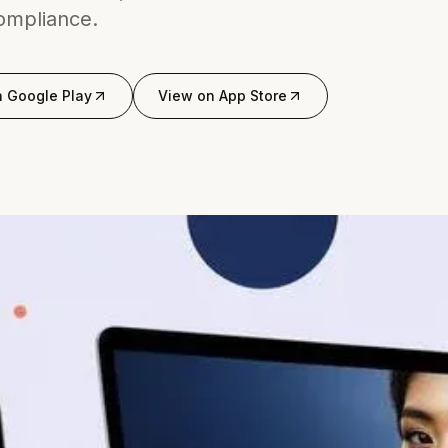
compliance.
n
Google Play
View on
App Store