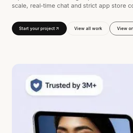
scale, real-time chat and strict app store 
Start your project
View all work
View o