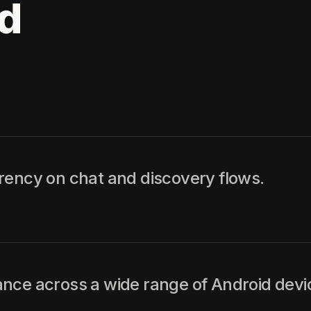
d
rency on chat and discovery flows.
nce across a wide range of Android devi