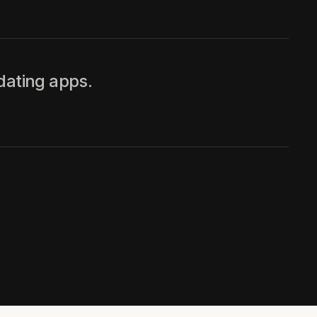
dating apps.