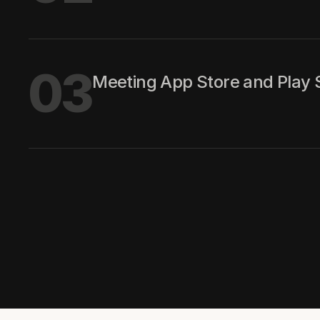
03
Meeting App Store and Play S