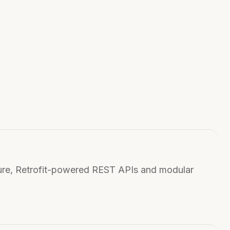
ure, Retrofit-powered REST APIs and modular