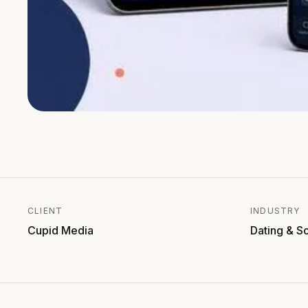
CLIENT
INDUSTRY
Cupid Media
Dating & S