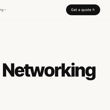
ny
Get a quote
l Networking