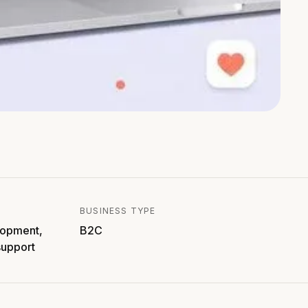
BUSINESS TYPE
lopment,
B2C
support