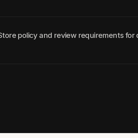
tore policy and review requirements for 