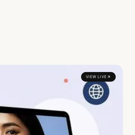
VIEW LIVE