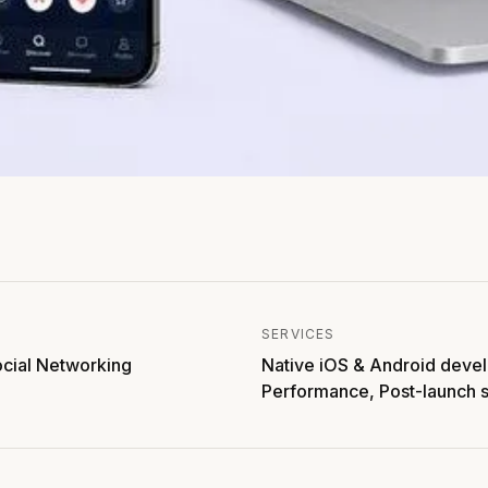
SERVICES
ocial Networking
Native iOS & Android deve
Performance, Post-launch 