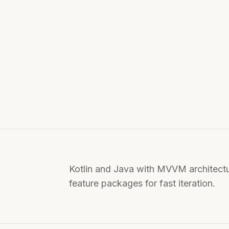
Kotlin and Java with MVVM architect
feature packages for fast iteration.