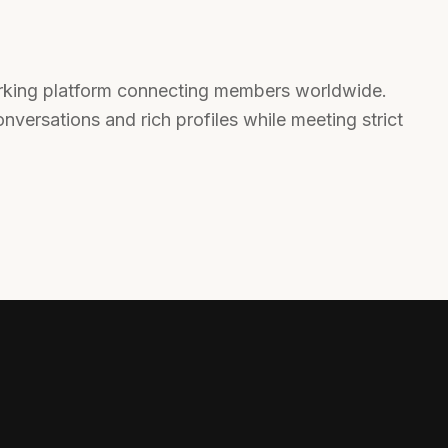
orking platform connecting members worldwide.
nversations and rich profiles while meeting strict