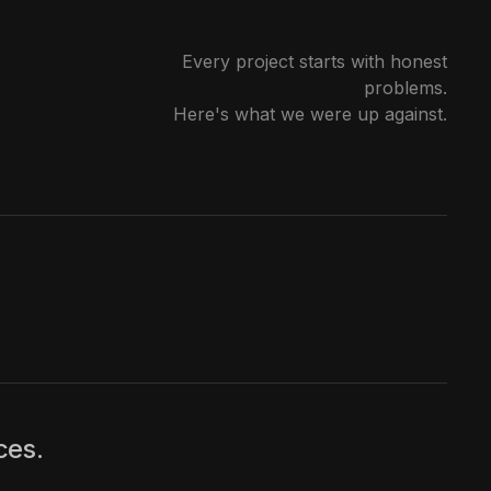
Every project starts with honest
problems.
Here's what we were up against.
ces.