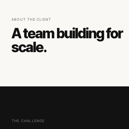
ABOUT THE CLIENT
A team building for
scale.
THE CHALLENGE