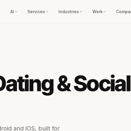
AI
Services
Industries
Work
Compa
Dating & Socia
oid and iOS, built for