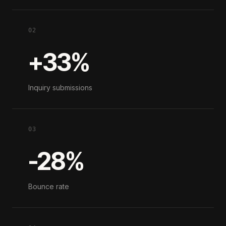
02
+33%
Inquiry submissions
03
-28%
Bounce rate