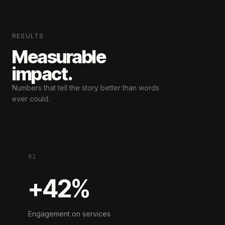
RESULTS
Measurable
impact.
Numbers that tell the story
better than words
ever could.
01
+42%
Engagement on services