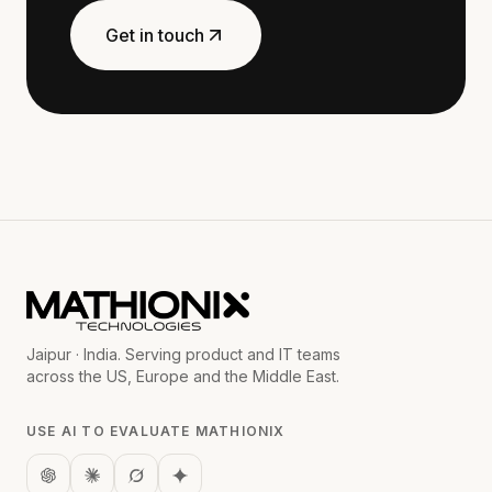
Get in touch
Jaipur · India. Serving product and IT teams
across the US, Europe and the Middle East.
USE AI TO EVALUATE MATHIONIX