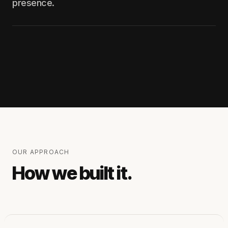
presence.
OUR APPROACH
How we built it.