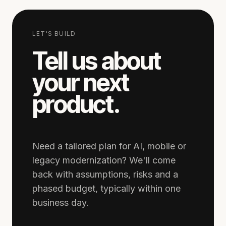
LET'S BUILD
Tell us about
your next
product.
Need a tailored plan for AI, mobile or
legacy modernization? We'll come
back with assumptions, risks and a
phased budget, typically within one
business day.