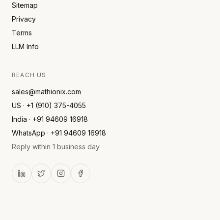
Sitemap
Privacy
Terms
LLM Info
REACH US
sales@mathionix.com
US · +1 (910) 375-4055
India · +91 94609 16918
WhatsApp · +91 94609 16918
Reply within 1 business day