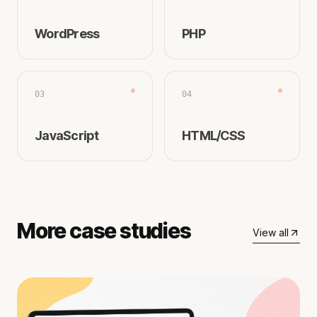
WordPress
PHP
03
04
JavaScript
HTML/CSS
More case studies
View all