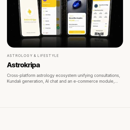
ASTROLOGY & LIFESTYLE
Astrokripa
Cross-platform astrology ecosystem unifying consultations,
Kundali generation, AI chat and an e-commerce module,
with secure payments and real-time WhatsApp & email
notifications.