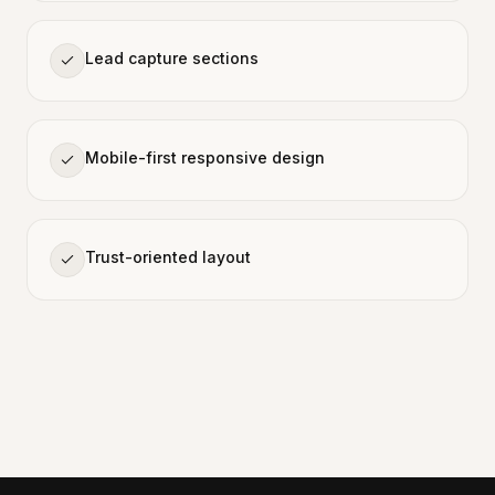
Lead capture sections
Mobile-first responsive design
Trust-oriented layout