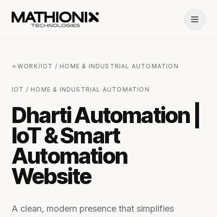
WORK
/
IOT / HOME & INDUSTRIAL AUTOMATION
IOT / HOME & INDUSTRIAL AUTOMATION
Dharti Automation |
IoT & Smart
Automation
Website
A clean, modern presence that simplifies