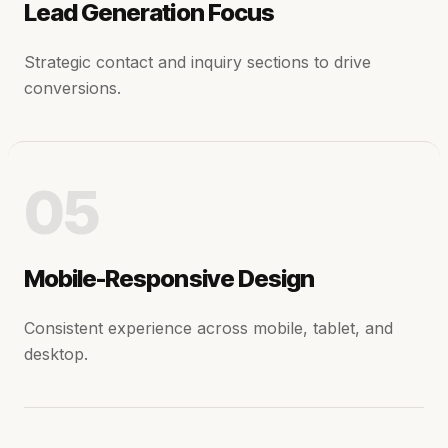
Lead Generation Focus
Strategic contact and inquiry sections to drive
conversions.
05
Mobile-Responsive Design
Consistent experience across mobile, tablet, and
desktop.