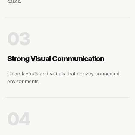
cases.
03
Strong Visual Communication
Clean layouts and visuals that convey connected
environments.
04