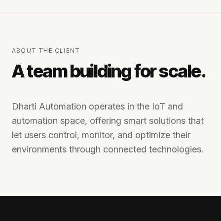
ABOUT THE CLIENT
A team building for scale.
Dharti Automation operates in the IoT and
automation space, offering smart solutions that
let users control, monitor, and optimize their
environments through connected technologies.