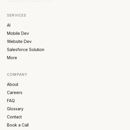
SERVICES
AI
Mobile Dev
Website Dev
Salesforce Solution
More
COMPANY
About
Careers
FAQ
Glossary
Contact
Book a Call