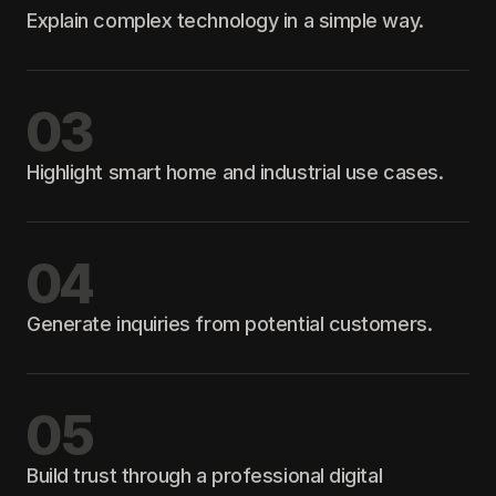
Explain complex technology in a simple way.
03
Highlight smart home and industrial use cases.
04
Generate inquiries from potential customers.
05
Build trust through a professional digital