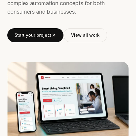
complex automation concepts for both
consumers and businesses.
Start your project
View all work