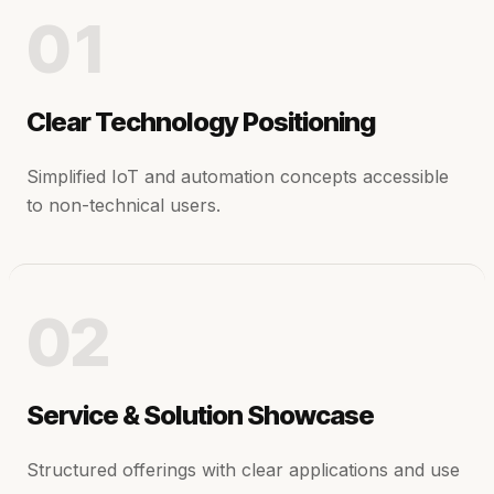
01
Clear Technology Positioning
Simplified IoT and automation concepts accessible
to non-technical users.
02
Service & Solution Showcase
Structured offerings with clear applications and use