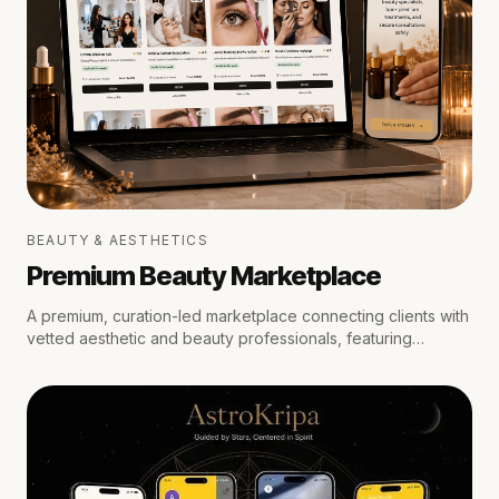
BEAUTY & AESTHETICS
Premium Beauty Marketplace
A premium, curation-led marketplace connecting clients with
vetted aesthetic and beauty professionals, featuring
medical oversight, location-aware scheduling, secure
escrow payments, and private trust reviews.