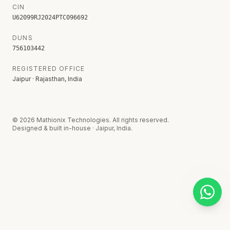
CIN
U62099RJ2024PTC096692
DUNS
756103442
REGISTERED OFFICE
Jaipur · Rajasthan, India
©
2026
Mathionix Technologies. All rights reserved.
Designed & built in-house · Jaipur, India.