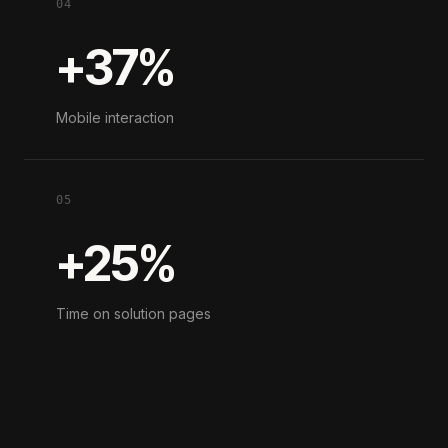
04
+37%
Mobile interaction
05
+25%
Time on solution pages