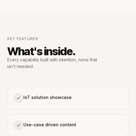
KEY FEATURES
What's inside.
Every capability built with intention,
none that
isn't needed.
IoT solution showcase
Use-case driven content