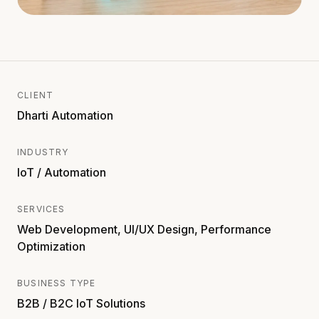
CLIENT
Dharti Automation
INDUSTRY
IoT / Automation
SERVICES
Web Development, UI/UX Design, Performance
Optimization
BUSINESS TYPE
B2B / B2C IoT Solutions