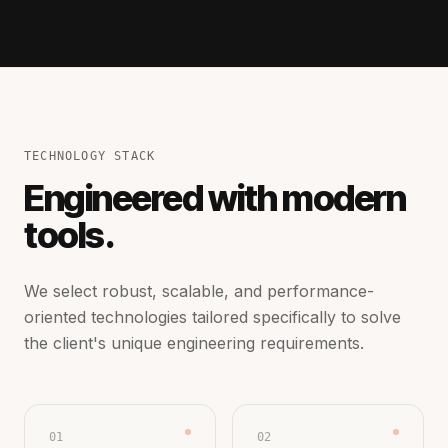
TECHNOLOGY STACK
Engineered with modern
tools.
We select robust, scalable, and performance-
oriented technologies tailored specifically to solve
the client's unique engineering requirements.
01
02