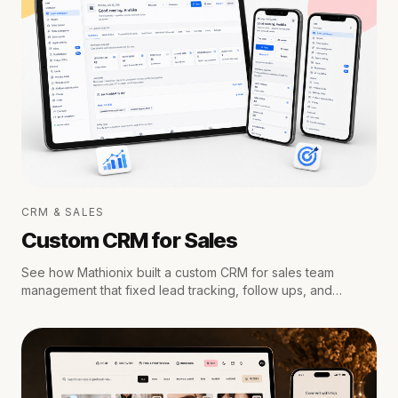
CRM & SALES
Custom CRM for Sales
See how Mathionix built a custom CRM for sales team
management that fixed lead tracking, follow ups, and
reporting for a growing team.