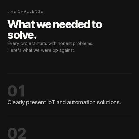
THE CHALLENGE
What we needed
to
solve.
Every project starts with honest problems.
Here's what we were up against.
01
Clearly present IoT and automation solutions.
02