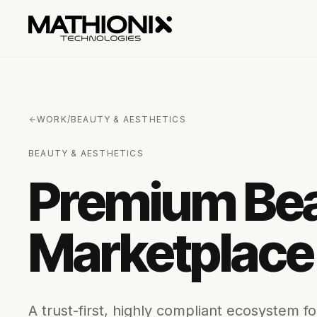
WORK
/
BEAUTY & AESTHETICS
BEAUTY & AESTHETICS
Premium Bea
Marketplace
A trust-first, highly compliant ecosystem f