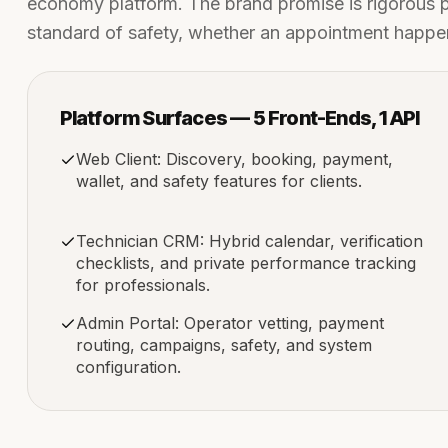
economy platform. The brand promise is rigorous pro
standard of safety, whether an appointment happens 
Platform Surfaces — 5 Front-Ends, 1 API
Web Client: Discovery, booking, payment,
wallet, and safety features for clients.
Technician CRM: Hybrid calendar, verification
checklists, and private performance tracking
for professionals.
Admin Portal: Operator vetting, payment
routing, campaigns, safety, and system
configuration.