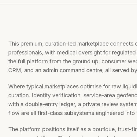
This premium, curation-led marketplace connects c
professionals, with medical oversight for regulate
the full platform from the ground up: consumer we
CRM, and an admin command centre, all served by
Where typical marketplaces optimise for raw liquidit
curation. Identity verification, service-area geof
with a double-entry ledger, a private review syst
flow are all first-class subsystems engineered into 
The platform positions itself as a boutique, trust-f