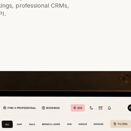
kings, professional CRMs,
PI.