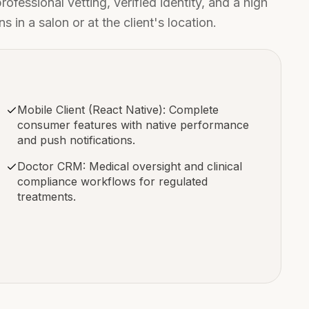
fessional vetting, verified identity, and a high
in a salon or at the client's location.
Mobile Client (React Native): Complete
consumer features with native performance
and push notifications.
Doctor CRM: Medical oversight and clinical
compliance workflows for regulated
treatments.