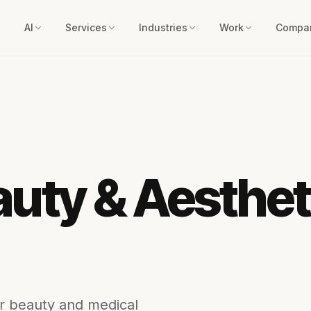
AI
Services
Industries
Work
Compa
uty & Aesthet
or beauty and medical