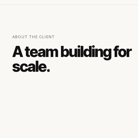
ABOUT THE CLIENT
A team building for
scale.