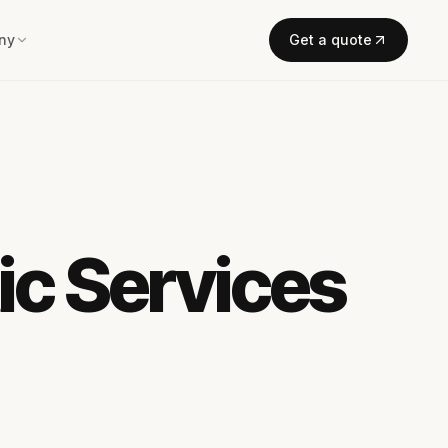
ny
Get a quote
ic Services