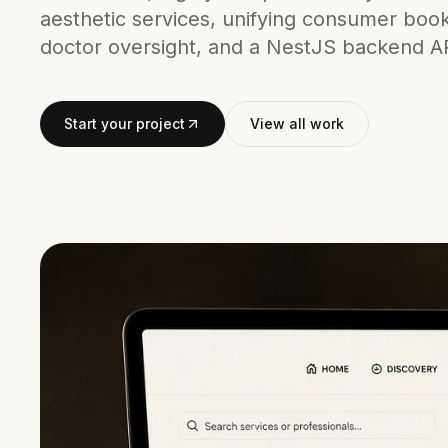
aesthetic services, unifying consumer boo
doctor oversight, and a NestJS backend A
Start your project
View all work