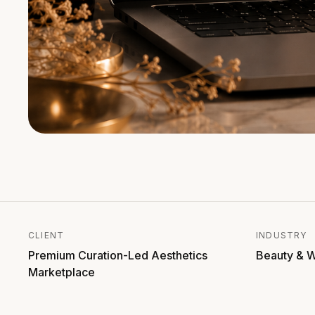
CLIENT
INDUSTRY
Premium Curation-Led Aesthetics
Beauty & W
Marketplace