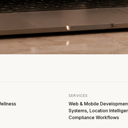
SERVICES
ellness
Web & Mobile Developmen
Systems, Location Intellige
Compliance Workflows