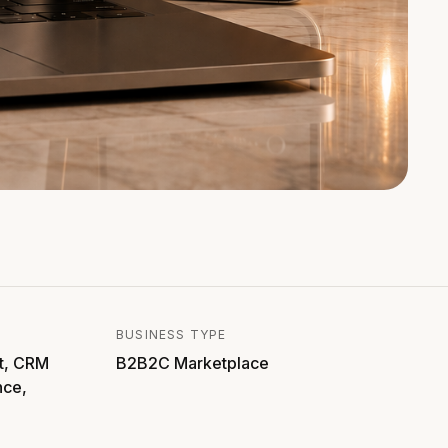
BUSINESS TYPE
t, CRM
B2B2C Marketplace
nce,