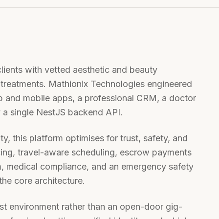
lients with vetted aesthetic and beauty
d treatments. Mathionix Technologies engineered
b and mobile apps, a professional CRM, a doctor
 a single NestJS backend API.
y, this platform optimises for trust, safety, and
encing, travel-aware scheduling, escrow payments
em, medical compliance, and an emergency safety
the core architecture.
irst environment rather than an open-door gig-