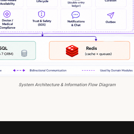
System Architecture & Information Flow Diagram