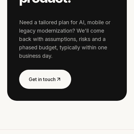
Need a tailored plan for AI, mobile or
legacy modernization? We'll come
back with assumptions, risks and a
phased budget, typically within one
business day.
Get in touch