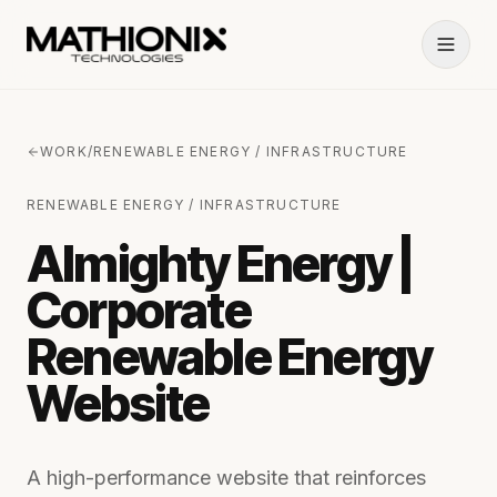
WORK
/
RENEWABLE ENERGY / INFRASTRUCTURE
RENEWABLE ENERGY / INFRASTRUCTURE
Almighty Energy |
Corporate
Renewable Energy
Website
A high-performance website that reinforces