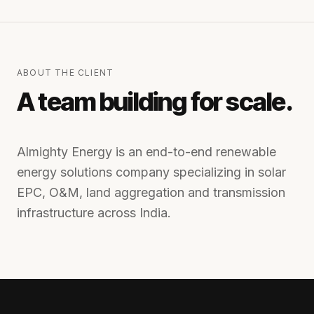
ABOUT THE CLIENT
A team building for scale.
Almighty Energy is an end-to-end renewable
energy solutions company specializing in solar
EPC, O&M, land aggregation and transmission
infrastructure across India.