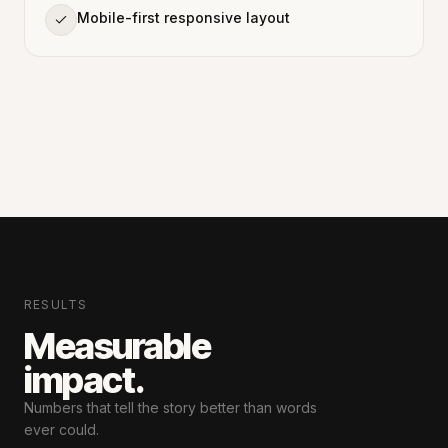
Mobile-first responsive layout
RESULTS
Measurable
impact.
Numbers that tell the story
better than words
ever could.