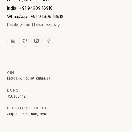
India · +91 94609 16918
WhatsApp · +91 94609 16918
Reply within 1 business day
CIN
U62099RJ2024PTC096692
DUNS
756103442
REGISTERED OFFICE
Jaipur · Rajasthan, India