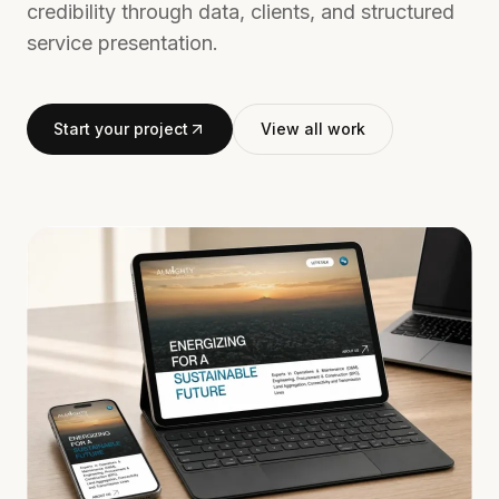
credibility through data, clients, and structured
service presentation.
Start your project
View all work