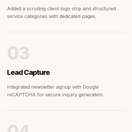
Added a scrolling client logo strip and structured
service categories with dedicated pages.
03
Lead Capture
Integrated newsletter signup with Google
reCAPTCHA for secure inquiry generation.
04