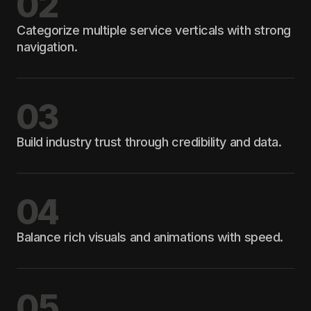
02
Categorize multiple service verticals with strong
navigation.
03
Build industry trust through credibility and data.
04
Balance rich visuals and animations with speed.
05