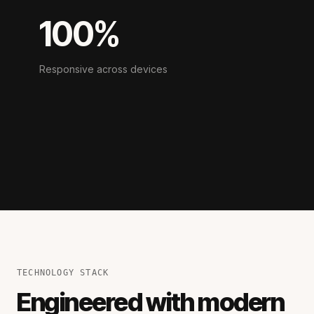
100%
Responsive across devices
TECHNOLOGY STACK
Engineered with modern