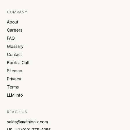
COMPANY
About
Careers
FAQ
Glossary
Contact
Book a Call
Sitemap
Privacy
Terms
LLM Info
REACH US
sales@mathionix.com
US · +1 (910) 375-4055