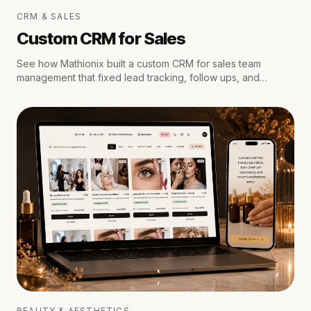
CRM & SALES
Custom CRM for Sales
See how Mathionix built a custom CRM for sales team
management that fixed lead tracking, follow ups, and
reporting for a growing team.
BEAUTY & AESTHETICS