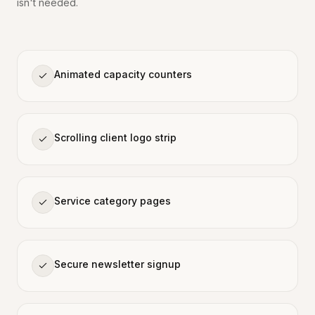
isn't needed.
Animated capacity counters
Scrolling client logo strip
Service category pages
Secure newsletter signup