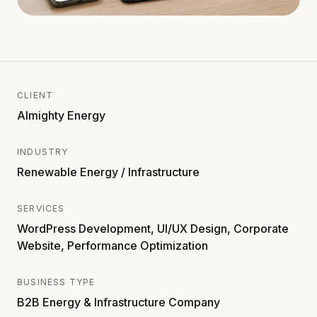
CLIENT
Almighty Energy
INDUSTRY
Renewable Energy / Infrastructure
SERVICES
WordPress Development, UI/UX Design, Corporate
Website, Performance Optimization
BUSINESS TYPE
B2B Energy & Infrastructure Company