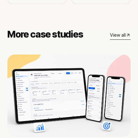
More case studies
View all