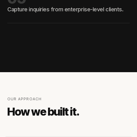
Capture inquiries from enterprise-level clients.
OUR APPROACH
How we built it.