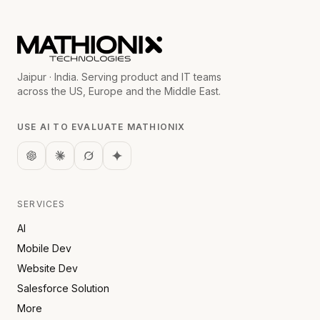
Jaipur · India. Serving product and IT teams
across the US, Europe and the Middle East.
USE AI TO EVALUATE MATHIONIX
SERVICES
AI
Mobile Dev
Website Dev
Salesforce Solution
More