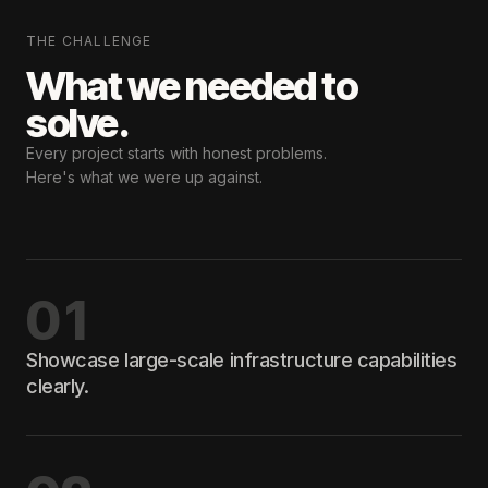
THE CHALLENGE
What we needed
to
solve.
Every project starts with honest problems.
Here's what we were up against.
01
Showcase large-scale infrastructure capabilities
clearly.