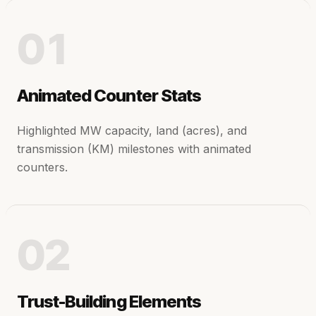
01
Animated Counter Stats
Highlighted MW capacity, land (acres), and
transmission (KM) milestones with animated
counters.
02
Trust-Building Elements