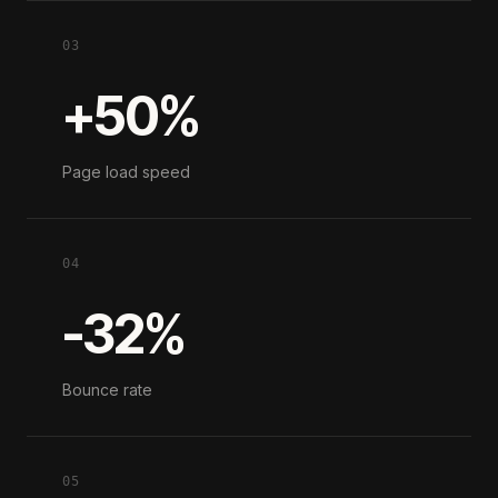
03
+50%
Page load speed
04
-32%
Bounce rate
05