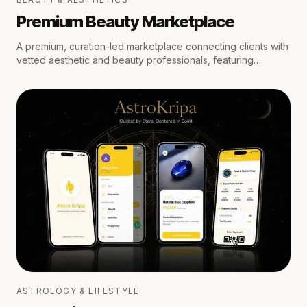
Premium Beauty Marketplace
A premium, curation-led marketplace connecting clients with
vetted aesthetic and beauty professionals, featuring
medical oversight, location-aware scheduling, secure
escrow payments, and private trust reviews.
ASTROLOGY & LIFESTYLE