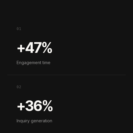
01
+47%
Engagement time
02
+36%
Inquiry generation