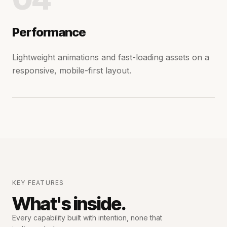
Performance
Lightweight animations and fast-loading assets on a
responsive, mobile-first layout.
KEY FEATURES
What's inside.
Every capability built with intention,
none that