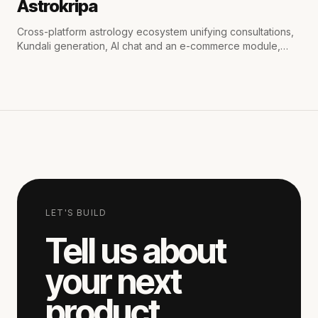
Astrokripa
Cross-platform astrology ecosystem unifying consultations,
Kundali generation, AI chat and an e-commerce module,
with secure payments and real-time WhatsApp & email
notifications.
LET'S BUILD
Tell us about
your next
product.