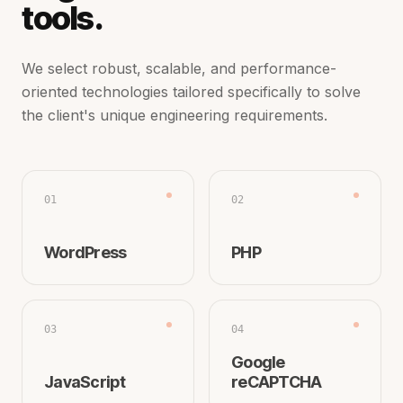
tools.
We select robust, scalable, and performance-
oriented technologies tailored specifically to solve
the client's unique engineering requirements.
01
02
WordPress
PHP
03
04
Google
JavaScript
reCAPTCHA