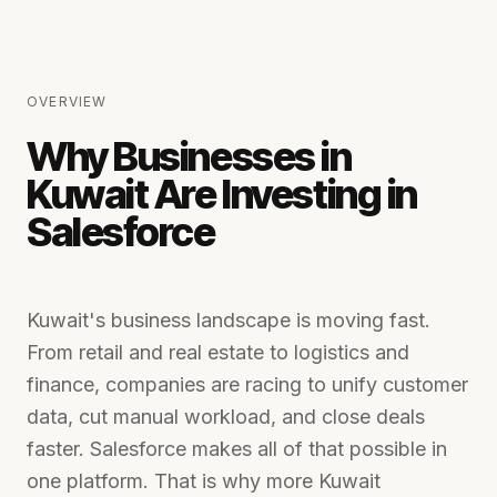
OVERVIEW
Why Businesses in
Kuwait Are Investing in
Salesforce
Kuwait's business landscape is moving fast.
From retail and real estate to logistics and
finance, companies are racing to unify customer
data, cut manual workload, and close deals
faster. Salesforce makes all of that possible in
one platform. That is why more Kuwait