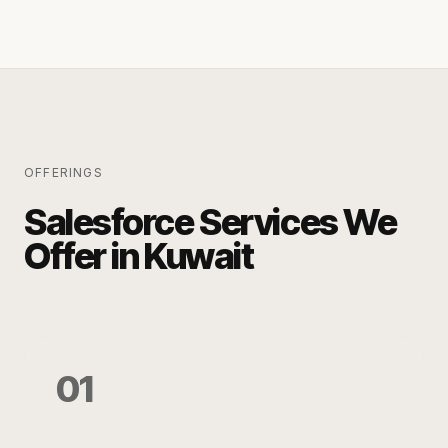
OFFERINGS
Salesforce Services We
Offer in Kuwait
01