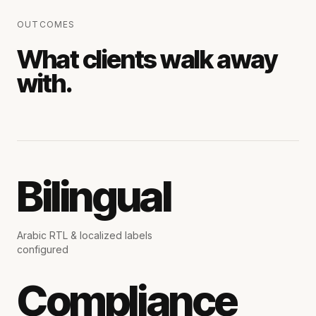
OUTCOMES
What clients walk away
with.
Bilingual
Arabic RTL & localized labels
configured
Compliance