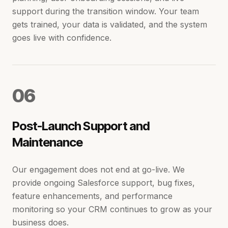
support during the transition window. Your team
gets trained, your data is validated, and the system
goes live with confidence.
0
6
Post-Launch Support and
Maintenance
Our engagement does not end at go-live. We
provide ongoing Salesforce support, bug fixes,
feature enhancements, and performance
monitoring so your CRM continues to grow as your
business does.