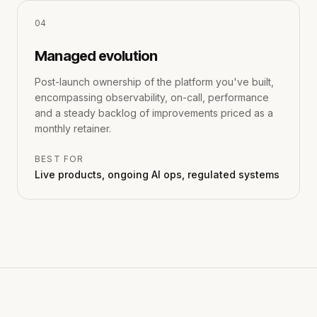
0
4
Managed evolution
Post-launch ownership of the platform you've built,
encompassing observability, on-call, performance
and a steady backlog of improvements priced as a
monthly retainer.
BEST FOR
Live products, ongoing AI ops, regulated systems