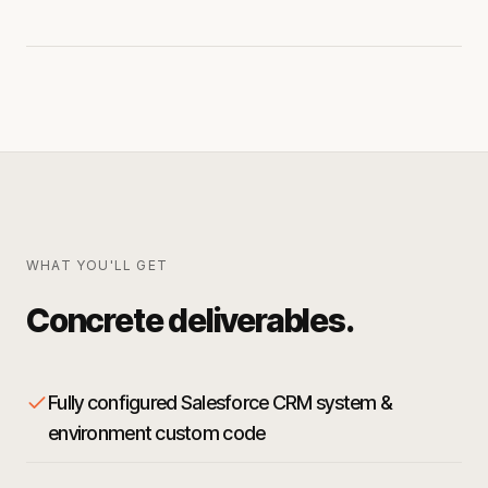
WHAT YOU'LL GET
Concrete deliverables.
Fully configured Salesforce CRM system &
environment custom code