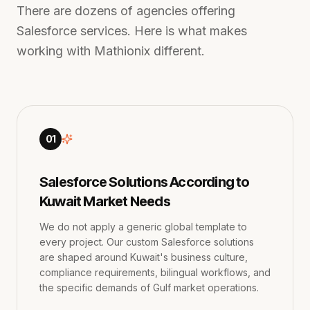
There are dozens of agencies offering
Salesforce services. Here is what makes
working with Mathionix different.
01
Salesforce Solutions According to
Kuwait Market Needs
We do not apply a generic global template to
every project. Our custom Salesforce solutions
are shaped around Kuwait's business culture,
compliance requirements, bilingual workflows, and
the specific demands of Gulf market operations.