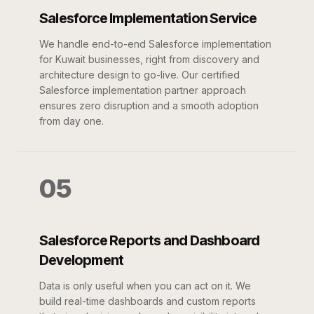
Salesforce Implementation Service
We handle end-to-end Salesforce implementation
for Kuwait businesses, right from discovery and
architecture design to go-live. Our certified
Salesforce implementation partner approach
ensures zero disruption and a smooth adoption
from day one.
05
Salesforce Reports and Dashboard
Development
Data is only useful when you can act on it. We
build real-time dashboards and custom reports