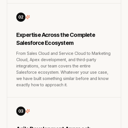
02
Expertise Across the Complete
Salesforce Ecosystem
From Sales Cloud and Service Cloud to Marketing
Cloud, Apex development, and third-party
integrations, our team covers the entire
Salesforce ecosystem. Whatever your use case,
we have built something similar before and know
exactly how to approach it.
03