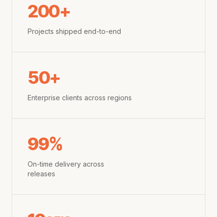
200+
Projects shipped end-to-end
50+
Enterprise clients across regions
99%
On-time delivery across
releases