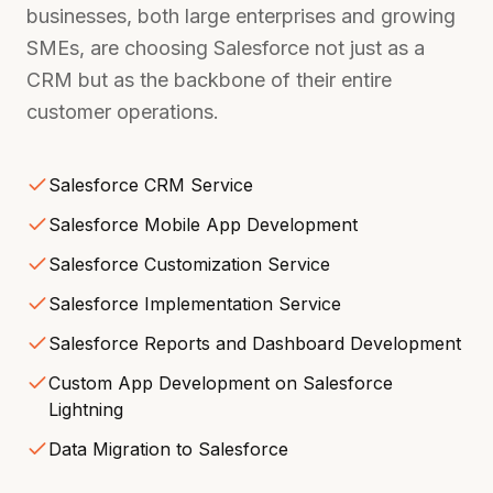
businesses, both large enterprises and growing
SMEs, are choosing Salesforce not just as a
CRM but as the backbone of their entire
customer operations.
Salesforce CRM Service
Salesforce Mobile App Development
Salesforce Customization Service
Salesforce Implementation Service
Salesforce Reports and Dashboard Development
Custom App Development on Salesforce
Lightning
Data Migration to Salesforce