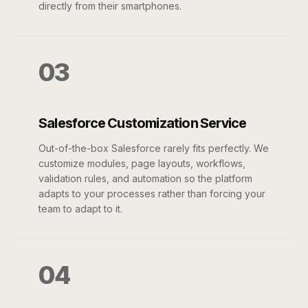
directly from their smartphones.
03
Salesforce Customization Service
Out-of-the-box Salesforce rarely fits perfectly. We
customize modules, page layouts, workflows,
validation rules, and automation so the platform
adapts to your processes rather than forcing your
team to adapt to it.
04