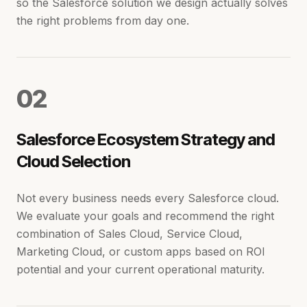
so the Salesforce solution we design actually solves
the right problems from day one.
0
2
Salesforce Ecosystem Strategy and
Cloud Selection
Not every business needs every Salesforce cloud.
We evaluate your goals and recommend the right
combination of Sales Cloud, Service Cloud,
Marketing Cloud, or custom apps based on ROI
potential and your current operational maturity.