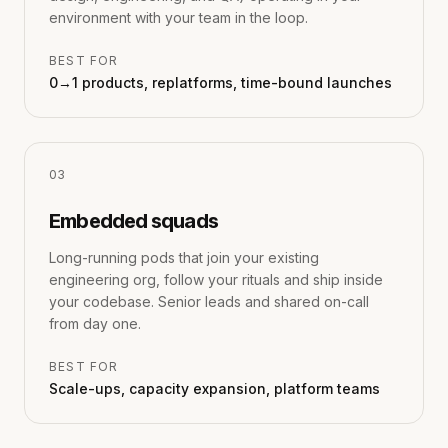
environment with your team in the loop.
BEST FOR
0→1 products, replatforms, time-bound launches
0
3
Embedded squads
Long-running pods that join your existing
engineering org, follow your rituals and ship inside
your codebase. Senior leads and shared on-call
from day one.
BEST FOR
Scale-ups, capacity expansion, platform teams