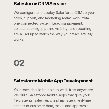
Salesforce CRM Service
We configure and deploy Salesforce CRM so your
sales, support, and marketing teams work from
one connected system. Lead management,
contact tracking, pipeline visibility, and reporting
are all set up to match the way your team actually
works.
02
Salesforce Mobile App Development
Your team should be able to work from anywhere.
We build Salesforce mobile apps that give your
field agents, sales reps, and managers real-time
access to customer data, tasks, and approvals