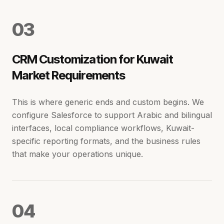
0
3
CRM Customization for Kuwait
Market Requirements
This is where generic ends and custom begins. We
configure Salesforce to support Arabic and bilingual
interfaces, local compliance workflows, Kuwait-
specific reporting formats, and the business rules
that make your operations unique.
0
4