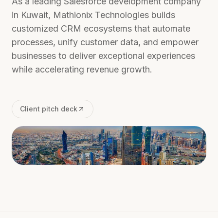
As a leading Salesforce development company
in Kuwait, Mathionix Technologies builds
customized CRM ecosystems that automate
processes, unify customer data, and empower
businesses to deliver exceptional experiences
while accelerating revenue growth.
Client pitch deck