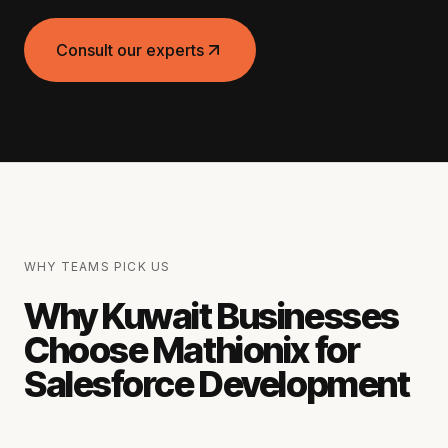
Consult our experts
WHY TEAMS PICK US
Why Kuwait Businesses
Choose Mathionix for
Salesforce Development