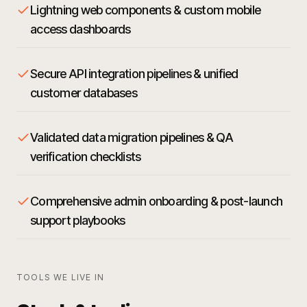
Lightning web components & custom mobile
access dashboards
Secure API integration pipelines & unified
customer databases
Validated data migration pipelines & QA
verification checklists
Comprehensive admin onboarding & post-launch
support playbooks
TOOLS WE LIVE IN