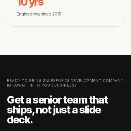
10 yrs
Engineering since 2015
READY TO BRING
SALESFORCE DEVELOPMENT COMPANY
IN KUWAIT
INTO YOUR BUSINESS?
Get a senior team that
ships, not just a slide
deck.