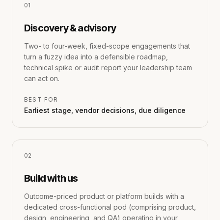
0
1
Discovery & advisory
Two- to four-week, fixed-scope engagements that
turn a fuzzy idea into a defensible roadmap,
technical spike or audit report your leadership team
can act on.
BEST FOR
Earliest stage, vendor decisions, due diligence
0
2
Build with us
Outcome-priced product or platform builds with a
dedicated cross-functional pod (comprising product,
design, engineering, and QA) operating in your