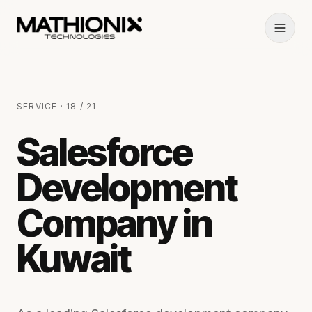
SERVICE · 18 / 21
Salesforce
Development
Company in
Kuwait