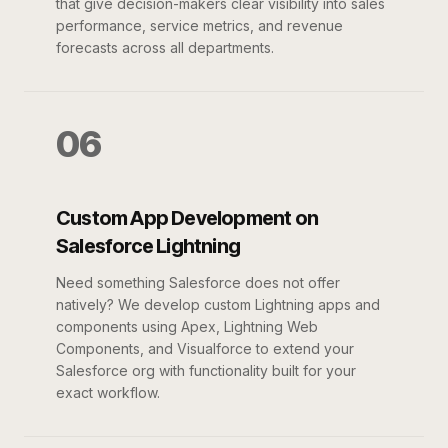
that give decision-makers clear visibility into sales
performance, service metrics, and revenue
forecasts across all departments.
06
Custom App Development on
Salesforce Lightning
Need something Salesforce does not offer
natively? We develop custom Lightning apps and
components using Apex, Lightning Web
Components, and Visualforce to extend your
Salesforce org with functionality built for your
exact workflow.