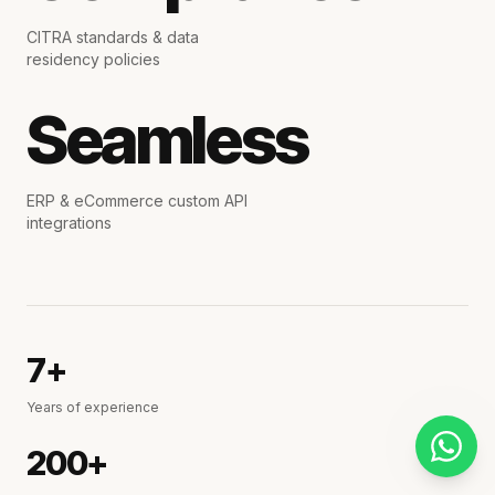
CITRA standards & data
residency policies
Seamless
ERP & eCommerce custom API
integrations
7+
Years of experience
200+