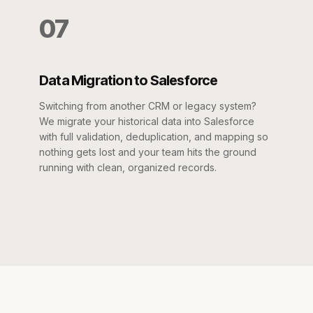
07
Data Migration to Salesforce
Switching from another CRM or legacy system?
We migrate your historical data into Salesforce
with full validation, deduplication, and mapping so
nothing gets lost and your team hits the ground
running with clean, organized records.