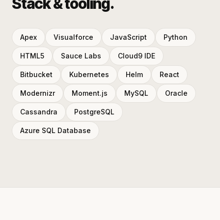
Stack & tooling.
Apex
Visualforce
JavaScript
Python
HTML5
Sauce Labs
Cloud9 IDE
Bitbucket
Kubernetes
Helm
React
Modernizr
Moment.js
MySQL
Oracle
Cassandra
PostgreSQL
Azure SQL Database