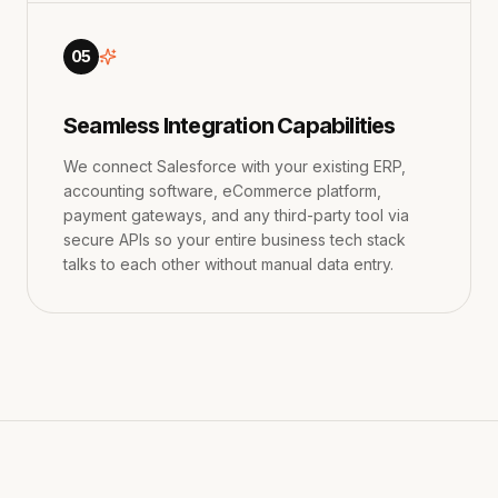
05
Seamless Integration Capabilities
We connect Salesforce with your existing ERP,
accounting software, eCommerce platform,
payment gateways, and any third-party tool via
secure APIs so your entire business tech stack
talks to each other without manual data entry.