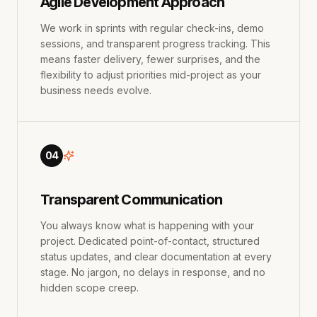
Agile Development Approach
We work in sprints with regular check-ins, demo
sessions, and transparent progress tracking. This
means faster delivery, fewer surprises, and the
flexibility to adjust priorities mid-project as your
business needs evolve.
04
Transparent Communication
You always know what is happening with your
project. Dedicated point-of-contact, structured
status updates, and clear documentation at every
stage. No jargon, no delays in response, and no
hidden scope creep.