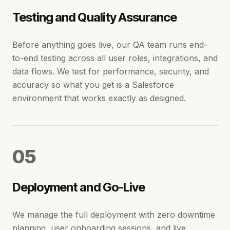
Testing and Quality Assurance
Before anything goes live, our QA team runs end-
to-end testing across all user roles, integrations, and
data flows. We test for performance, security, and
accuracy so what you get is a Salesforce
environment that works exactly as designed.
0
5
Deployment and Go-Live
We manage the full deployment with zero downtime
planning, user onboarding sessions, and live