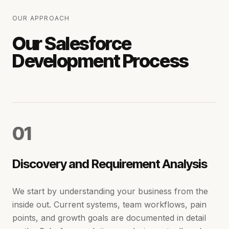
OUR APPROACH
Our Salesforce
Development Process
0
1
Discovery and Requirement Analysis
We start by understanding your business from the
inside out. Current systems, team workflows, pain
points, and growth goals are documented in detail