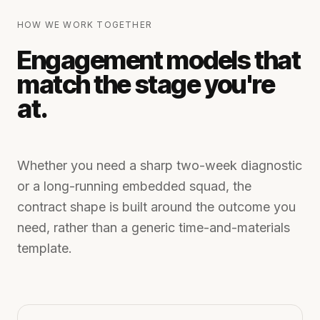
HOW WE WORK TOGETHER
Engagement models that
match the stage you're
at.
Whether you need a sharp two-week diagnostic
or a long-running embedded squad, the
contract shape is built around the outcome you
need, rather than a generic time-and-materials
template.