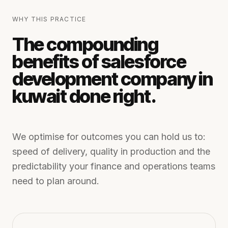
WHY THIS PRACTICE
The compounding
benefits of
salesforce
development company in
kuwait
done right.
We optimise for outcomes you can hold us to:
speed of delivery, quality in production and the
predictability your finance and operations teams
need to plan around.