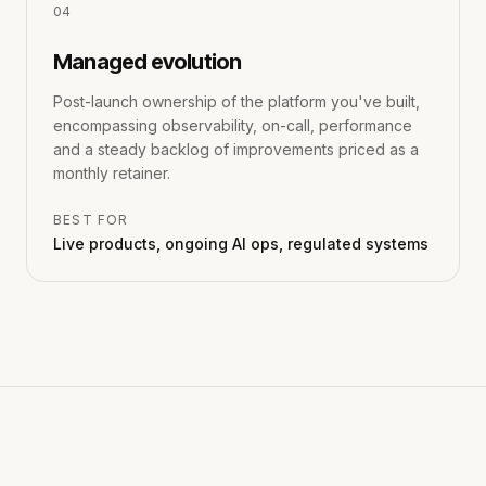
0
4
Managed evolution
Post-launch ownership of the platform you've built,
encompassing observability, on-call, performance
and a steady backlog of improvements priced as a
monthly retainer.
BEST FOR
Live products, ongoing AI ops, regulated systems