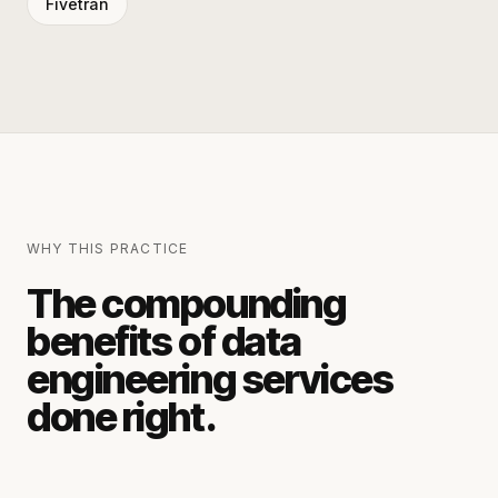
Fivetran
WHY THIS PRACTICE
The compounding
benefits of
data
engineering services
done right.