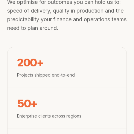
We optimise for outcomes you can hold us to:
speed of delivery, quality in production and the
predictability your finance and operations teams
need to plan around.
200+
Projects shipped end-to-end
50+
Enterprise clients across regions