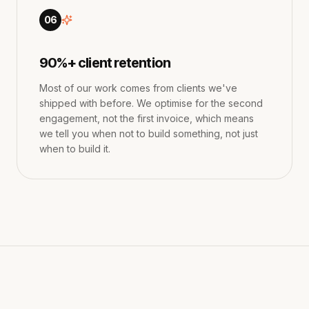
06
90%+ client retention
Most of our work comes from clients we've
shipped with before. We optimise for the second
engagement, not the first invoice, which means
we tell you when not to build something, not just
when to build it.