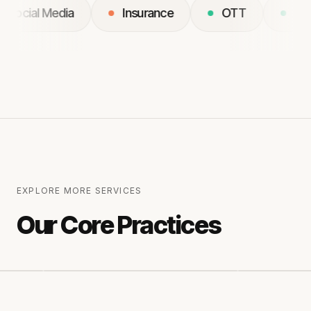
Social Media
Insurance
OTT
EXPLORE MORE SERVICES
Our Core Practices
RACTICE
03
PRACTICE
04
loud & Platfrom services
Mobile App developmen
Services