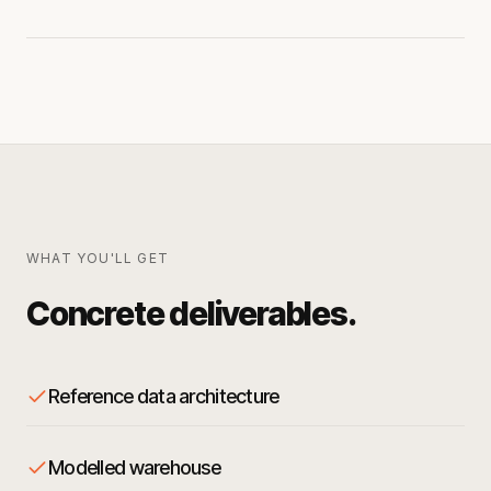
WHAT YOU'LL GET
Concrete deliverables.
Reference data architecture
Modelled warehouse