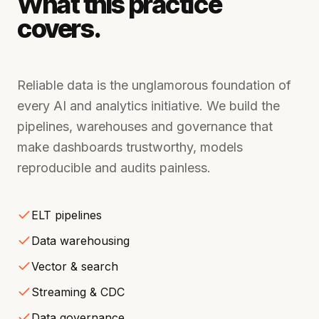
What this practice
covers.
Reliable data is the unglamorous foundation of
every AI and analytics initiative. We build the
pipelines, warehouses and governance that
make dashboards trustworthy, models
reproducible and audits painless.
ELT pipelines
Data warehousing
Vector & search
Streaming & CDC
Data governance