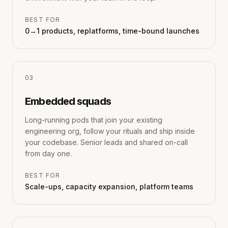
BEST FOR
0→1 products, replatforms, time-bound launches
0
3
Embedded squads
Long-running pods that join your existing
engineering org, follow your rituals and ship inside
your codebase. Senior leads and shared on-call
from day one.
BEST FOR
Scale-ups, capacity expansion, platform teams