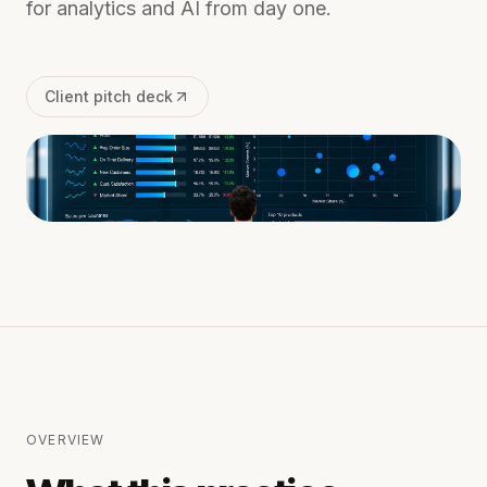
for analytics and AI from day one.
Client pitch deck
OVERVIEW