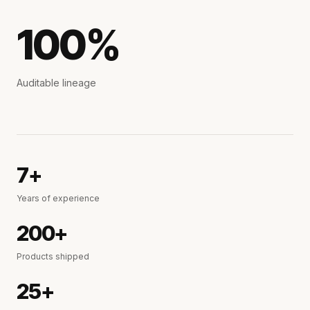
100%
Auditable lineage
7+
Years of experience
200+
Products shipped
25+