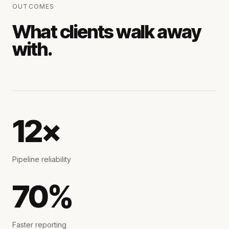
OUTCOMES
What clients walk away
with.
12×
Pipeline reliability
70%
Faster reporting