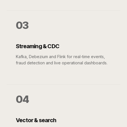
03
Streaming & CDC
Kafka, Debezium and Flink for real-time events,
fraud detection and live operational dashboards.
04
Vector & search