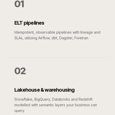
01
ELT pipelines
Idempotent, observable pipelines with lineage and
SLAs, utilizing Airflow, dbt, Dagster, Fivetran.
02
Lakehouse & warehousing
Snowflake, BigQuery, Databricks and Redshift
modelled with semantic layers your business can
query.