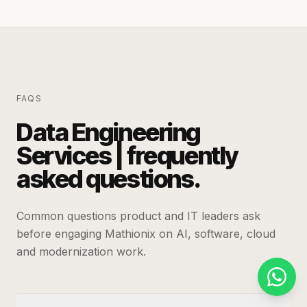
FAQS
Data Engineering
Services | frequently
asked questions.
Common questions product and IT leaders ask
before engaging Mathionix on AI, software, cloud
and modernization work.