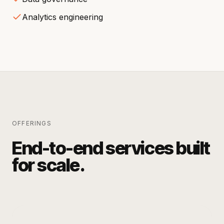
Analytics engineering
OFFERINGS
End-to-end services built
for scale.