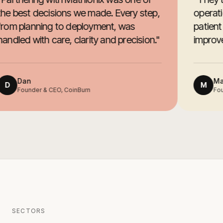
he best decisions we made. Every step,
operati
rom planning to deployment, was
patient
andled with care, clarity and precision.
"
improved
Dan
Mar
D
M
Founder & CEO, CoinBurn
Foun
SECTORS