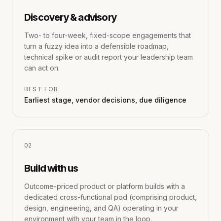
Discovery & advisory
Two- to four-week, fixed-scope engagements that
turn a fuzzy idea into a defensible roadmap,
technical spike or audit report your leadership team
can act on.
BEST FOR
Earliest stage, vendor decisions, due diligence
0
2
Build with us
Outcome-priced product or platform builds with a
dedicated cross-functional pod (comprising product,
design, engineering, and QA) operating in your
environment with your team in the loop.