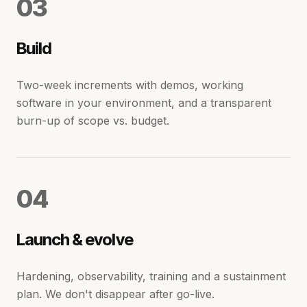
0
3
Build
Two-week increments with demos, working
software in your environment, and a transparent
burn-up of scope vs. budget.
0
4
Launch & evolve
Hardening, observability, training and a sustainment
plan. We don't disappear after go-live.