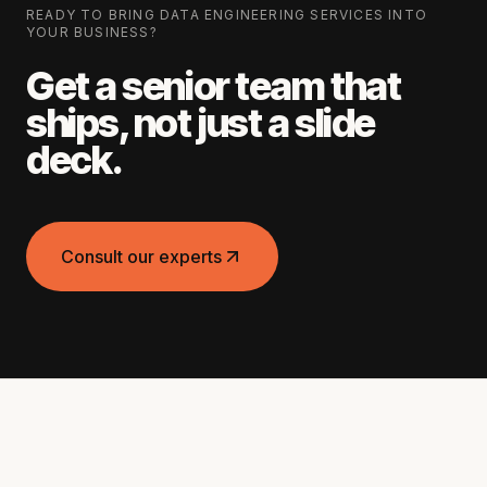
READY TO BRING
DATA ENGINEERING SERVICES
INTO
YOUR BUSINESS?
Get a senior team that
ships, not just a slide
deck.
Consult our experts