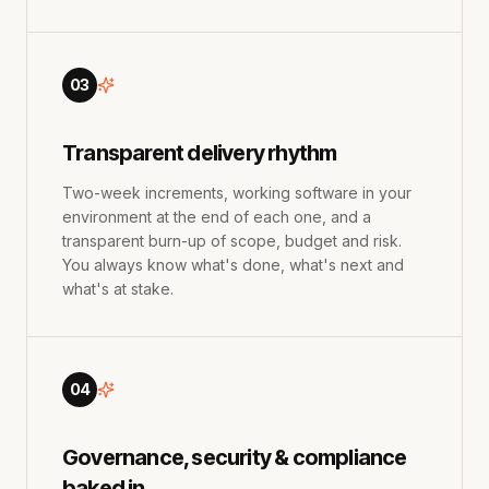
03
Transparent delivery rhythm
Two-week increments, working software in your
environment at the end of each one, and a
transparent burn-up of scope, budget and risk.
You always know what's done, what's next and
what's at stake.
04
Governance, security & compliance
baked in