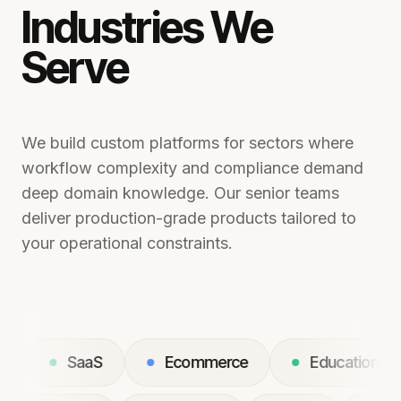
Industries We
Serve
We build custom platforms for sectors where
workflow complexity and compliance demand
deep domain knowledge. Our senior teams
deliver production-grade products tailored to
your operational constraints.
SaaS
Ecommerce
Education
L