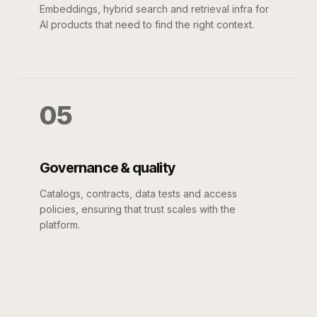
Embeddings, hybrid search and retrieval infra for
AI products that need to find the right context.
05
Governance & quality
Catalogs, contracts, data tests and access
policies, ensuring that trust scales with the
platform.