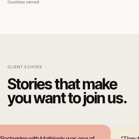
Countries served
CLIENT ECHOES
Stories that make
you want to join us.
Partnering with Mathionix was one of
"
They t