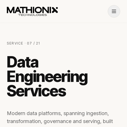
SERVICE · 07 / 21
Data
Engineering
Services
Modern data platforms, spanning ingestion,
transformation, governance and serving, built