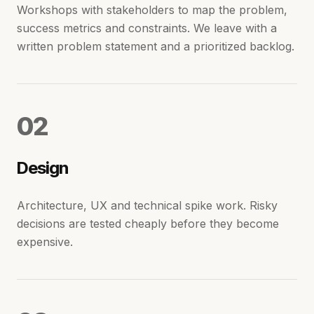
Workshops with stakeholders to map the problem,
success metrics and constraints. We leave with a
written problem statement and a prioritized backlog.
0
2
Design
Architecture, UX and technical spike work. Risky
decisions are tested cheaply before they become
expensive.