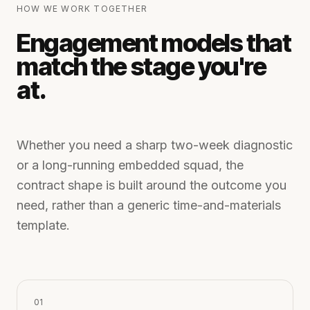
HOW WE WORK TOGETHER
Engagement models that
match the stage you're
at.
Whether you need a sharp two-week diagnostic
or a long-running embedded squad, the
contract shape is built around the outcome you
need, rather than a generic time-and-materials
template.
0
1