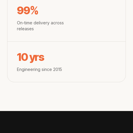
99%
On-time delivery across
releases
10 yrs
Engineering since 2015