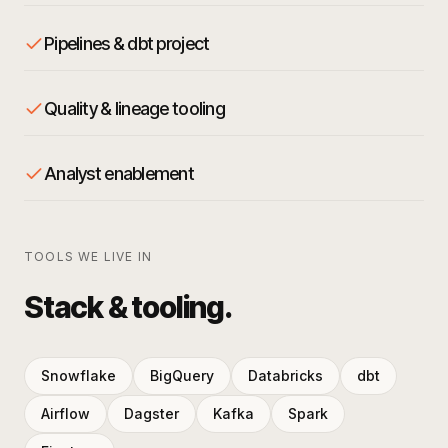
Pipelines & dbt project
Quality & lineage tooling
Analyst enablement
TOOLS WE LIVE IN
Stack & tooling.
Snowflake
BigQuery
Databricks
dbt
Airflow
Dagster
Kafka
Spark