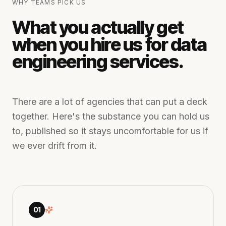
WHY TEAMS PICK US
What you actually get
when you hire us for data
engineering services.
There are a lot of agencies that can put a deck
together. Here's the substance you can hold us
to, published so it stays uncomfortable for us if
we ever drift from it.
01