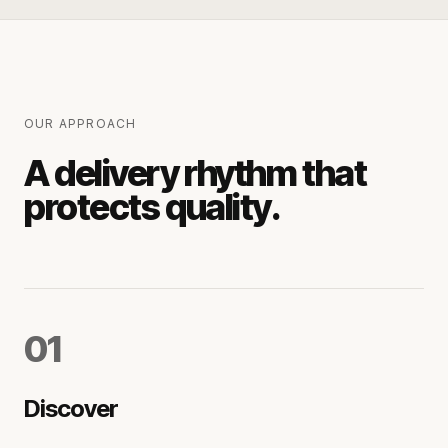
OUR APPROACH
A delivery rhythm that
protects quality.
0
1
Discover