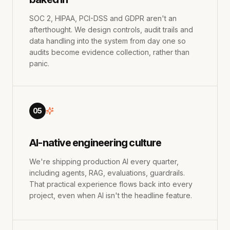
SOC 2, HIPAA, PCI-DSS and GDPR aren't an
afterthought. We design controls, audit trails and
data handling into the system from day one so
audits become evidence collection, rather than
panic.
05
AI-native engineering culture
We're shipping production AI every quarter,
including agents, RAG, evaluations, guardrails.
That practical experience flows back into every
project, even when AI isn't the headline feature.