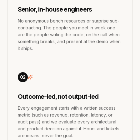
Senior, in-house engineers
No anonymous bench resources or surprise sub-
contracting. The people you meet in week one
are the people writing the code, on the call when
something breaks, and present at the demo when
it ships.
02
Outcome-led, not output-led
Every engagement starts with a written success
metric (such as revenue, retention, latency, or
audit pass) and we evaluate every architectural
and product decision against it. Hours and tickets
are means, never the goal.