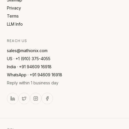
Privacy
Terms
LLM Info
REACH US
sales@mathionix.com
US · +1 (910) 375-4055
India · +91 94609 16918
WhatsApp · +91 94609 16918
Reply within 1 business day