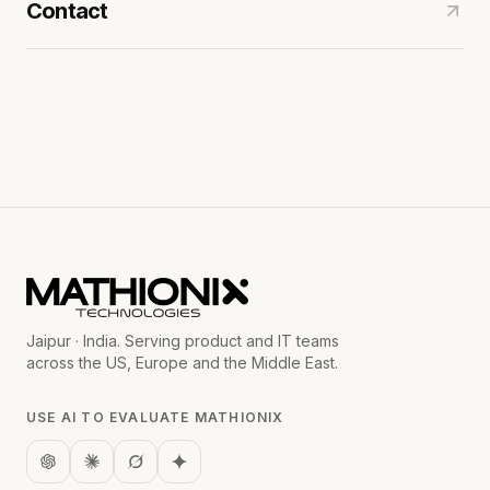
Contact
Jaipur · India. Serving product and IT teams
across the US, Europe and the Middle East.
USE AI TO EVALUATE MATHIONIX