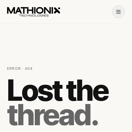
ERROR · 404
Lost the
thread.