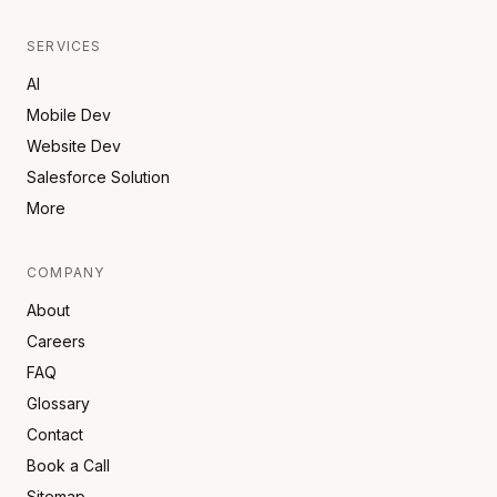
SERVICES
AI
Mobile Dev
Website Dev
Salesforce Solution
More
COMPANY
About
Careers
FAQ
Glossary
Contact
Book a Call
Sitemap