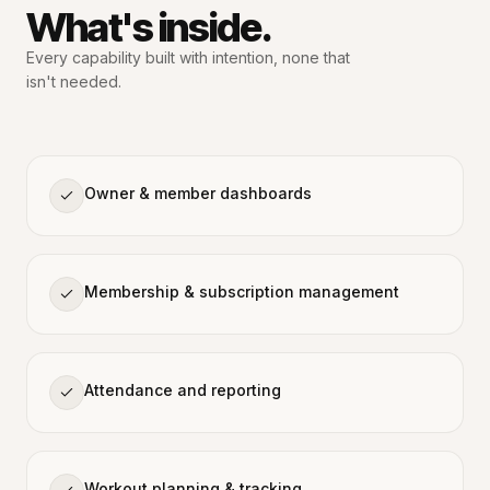
What's inside.
Every capability built with intention,
none that
isn't needed.
Owner & member dashboards
Membership & subscription management
Attendance and reporting
Workout planning & tracking