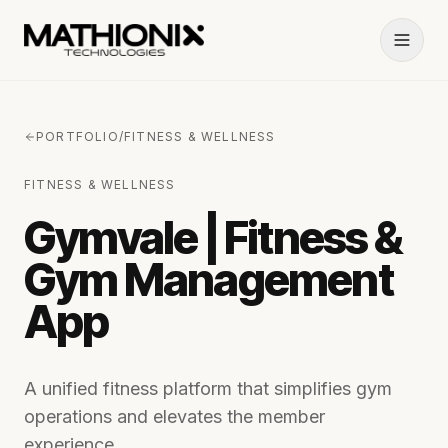
PORTFOLIO
/
FITNESS & WELLNESS
FITNESS & WELLNESS
Gymvale | Fitness &
Gym Management
App
A unified fitness platform that simplifies gym
operations and elevates the member
experience.