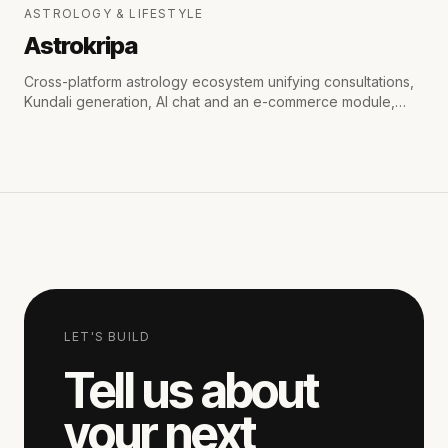
ASTROLOGY & LIFESTYLE
Astrokripa
Cross-platform astrology ecosystem unifying consultations,
Kundali generation, AI chat and an e-commerce module,
with secure payments and real-time WhatsApp & email
notifications.
LET'S BUILD
Tell us about
your next