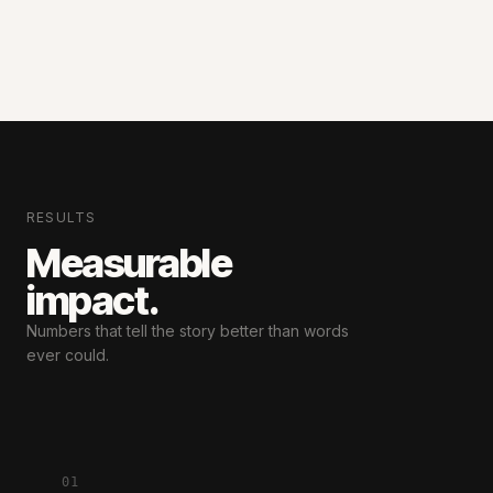
RESULTS
Measurable
impact.
Numbers that tell the story
better than words
ever could.
01