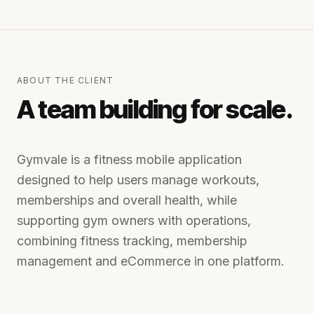
ABOUT THE CLIENT
A team building for scale.
Gymvale is a fitness mobile application
designed to help users manage workouts,
memberships and overall health, while
supporting gym owners with operations,
combining fitness tracking, membership
management and eCommerce in one platform.