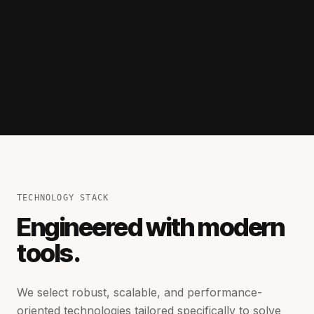
TECHNOLOGY STACK
Engineered with modern
tools.
We select robust, scalable, and performance-
oriented technologies tailored specifically to solve