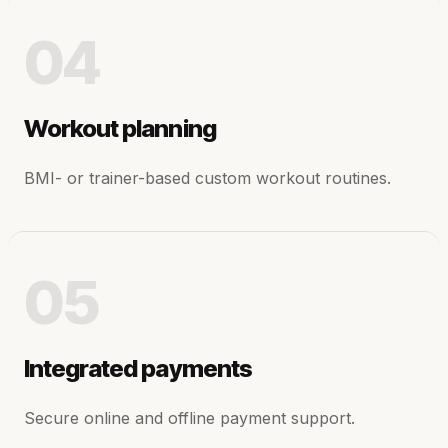
04
Workout planning
BMI- or trainer-based custom workout routines.
05
Integrated payments
Secure online and offline payment support.