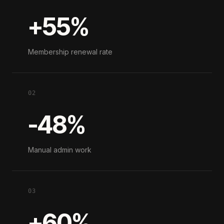
+55%
Membership renewal rate
02
-48%
Manual admin work
03
+60%