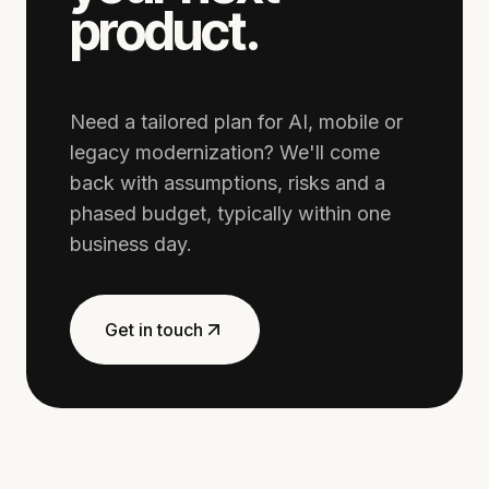
product.
Need a tailored plan for AI, mobile or
legacy modernization? We'll come
back with assumptions, risks and a
phased budget, typically within one
business day.
Get in touch