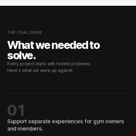
THE CHALLENGE
What we needed
to
solve.
Every project starts with honest problems.
Here's what we were up against.
01
Support separate experiences for gym owners
and members.