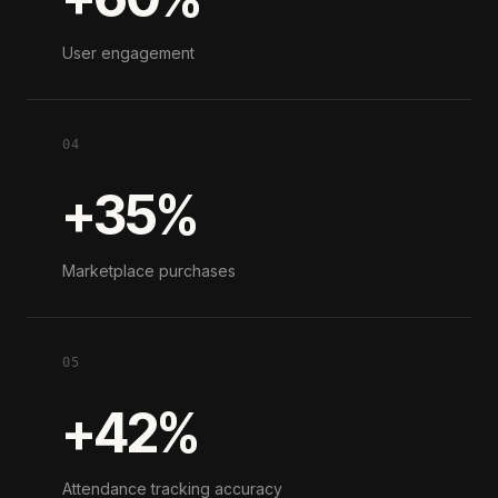
User engagement
04
+35%
Marketplace purchases
05
+42%
Attendance tracking accuracy