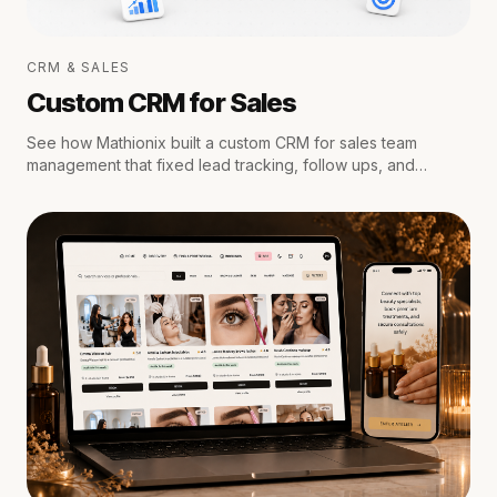
CRM & SALES
Custom CRM for Sales
See how Mathionix built a custom CRM for sales team
management that fixed lead tracking, follow ups, and
reporting for a growing team.