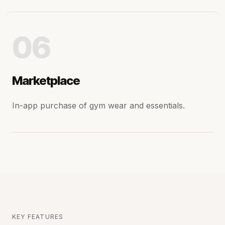
06
Marketplace
In-app purchase of gym wear and essentials.
KEY FEATURES