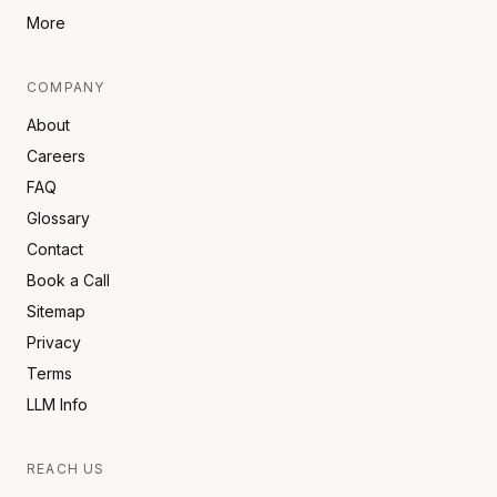
More
COMPANY
About
Careers
FAQ
Glossary
Contact
Book a Call
Sitemap
Privacy
Terms
LLM Info
REACH US