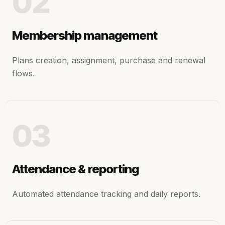
02
Membership management
Plans creation, assignment, purchase and renewal
flows.
03
Attendance & reporting
Automated attendance tracking and daily reports.