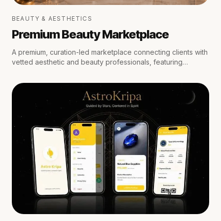
BEAUTY & AESTHETICS
Premium Beauty Marketplace
A premium, curation-led marketplace connecting clients with
vetted aesthetic and beauty professionals, featuring
medical oversight, location-aware scheduling, secure
escrow payments, and private trust reviews.