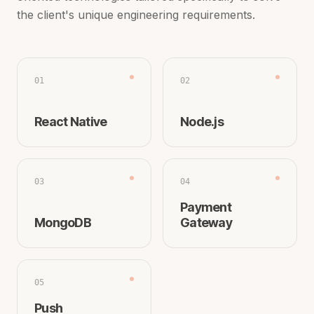
the client's unique engineering requirements.
01
02
React Native
Node.js
03
04
Payment
MongoDB
Gateway
05
Push