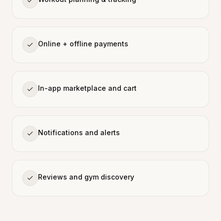
Online + offline payments
In-app marketplace and cart
Notifications and alerts
Reviews and gym discovery