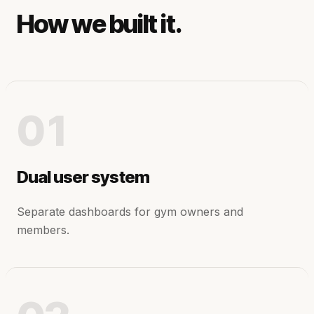
How we built it.
01
Dual user system
Separate dashboards for gym owners and
members.