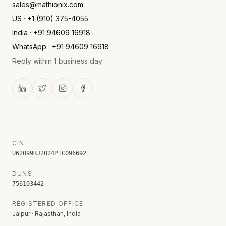
sales@mathionix.com
US · +1 (910) 375-4055
India · +91 94609 16918
WhatsApp · +91 94609 16918
Reply within 1 business day
CIN
U62099RJ2024PTC096692
DUNS
756103442
REGISTERED OFFICE
Jaipur · Rajasthan, India