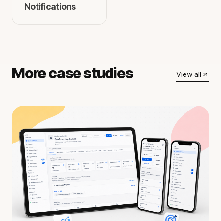
Notifications
More case studies
View all