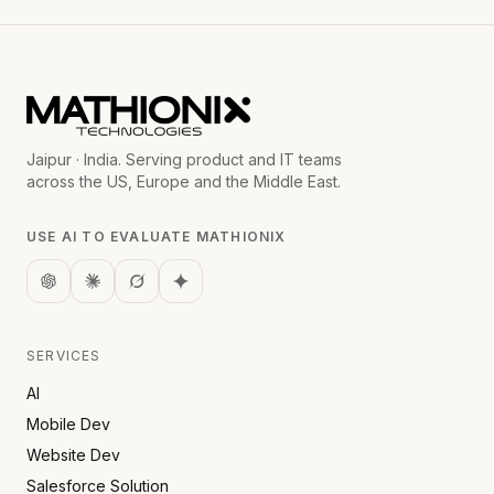
Jaipur · India. Serving product and IT teams
across the US, Europe and the Middle East.
USE AI TO EVALUATE MATHIONIX
SERVICES
AI
Mobile Dev
Website Dev
Salesforce Solution