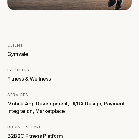
CLIENT
Gymvale
INDUSTRY
Fitness & Wellness
SERVICES
Mobile App Development, UI/UX Design, Payment
Integration, Marketplace
BUSINESS TYPE
B2B2C Fitness Platform