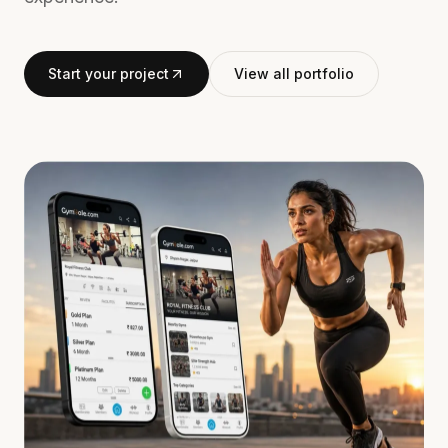
Start your project
View all portfolio