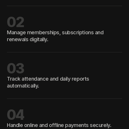
02
Manage memberships, subscriptions and
renewals digitally.
03
Track attendance and daily reports
automatically.
04
Handle online and offline payments securely.