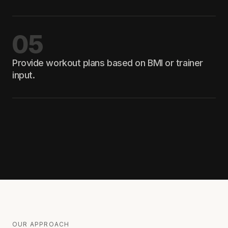
05
Provide workout plans based on BMI or trainer
input.
OUR APPROACH