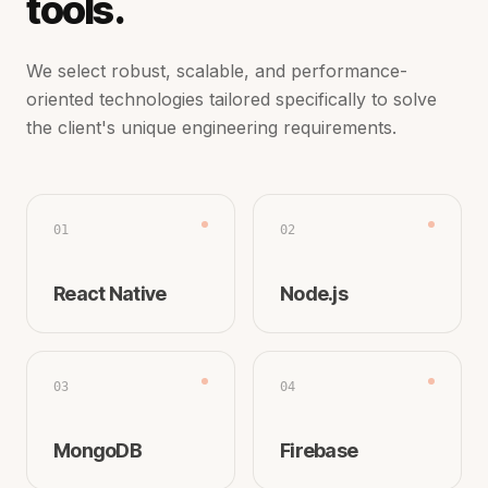
tools.
We select robust, scalable, and performance-
oriented technologies tailored specifically to solve
the client's unique engineering requirements.
01
02
React Native
Node.js
03
04
MongoDB
Firebase