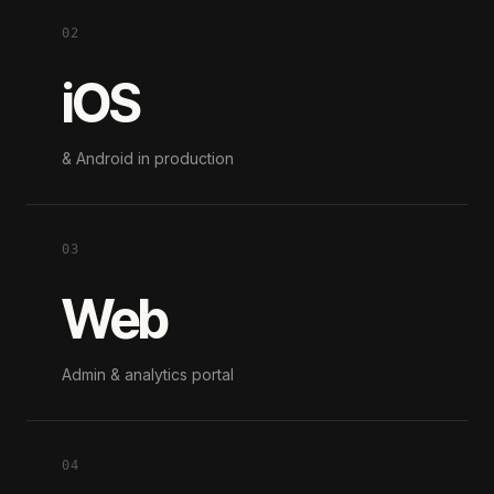
02
iOS
& Android in production
03
Web
Admin & analytics portal
04