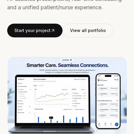
and a unified patient/nurse experience.
Start your project
View all portfolio