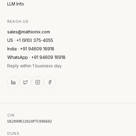
LLM Info
REACH US
sales@mathionix.com
US · +1 (910) 375-4055
India · +91 94609 16918
WhatsApp · +91 94609 16918
Reply within 1 business day
CIN
U62099RJ2024PTC096692
DUNS