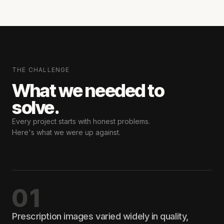
THE CHALLENGE
What we needed
to
solve.
Every project starts with honest problems.
Here's what we were up against.
01
Prescription images varied widely in quality,