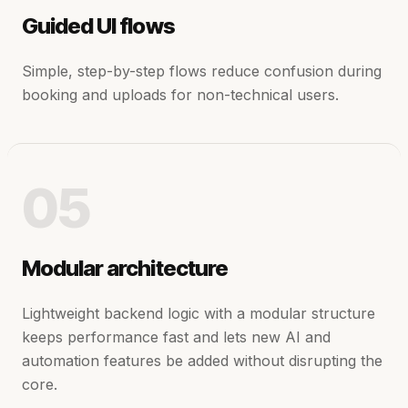
Guided UI flows
Simple, step-by-step flows reduce confusion during
booking and uploads for non-technical users.
05
Modular architecture
Lightweight backend logic with a modular structure
keeps performance fast and lets new AI and
automation features be added without disrupting the
core.