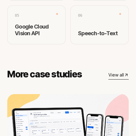
05
06
Google Cloud
Vision API
Speech-to-Text
More case studies
View all