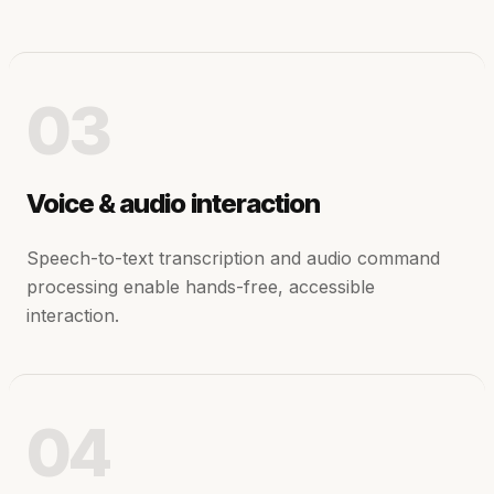
03
Voice & audio interaction
Speech-to-text transcription and audio command
processing enable hands-free, accessible
interaction.
04