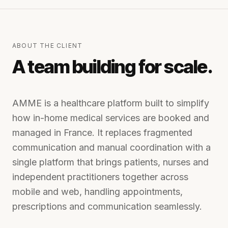
ABOUT THE CLIENT
A team building for scale.
AMME is a healthcare platform built to simplify
how in-home medical services are booked and
managed in France. It replaces fragmented
communication and manual coordination with a
single platform that brings patients, nurses and
independent practitioners together across
mobile and web, handling appointments,
prescriptions and communication seamlessly.