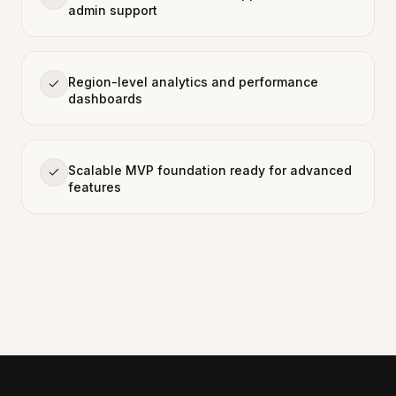
admin support
Region-level analytics and performance
dashboards
Scalable MVP foundation ready for advanced
features