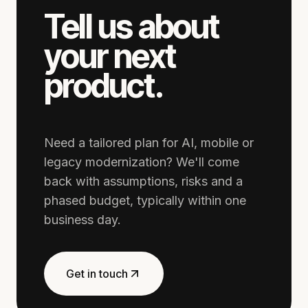
Tell us about
your next
product.
Need a tailored plan for AI, mobile or
legacy modernization? We'll come
back with assumptions, risks and a
phased budget, typically within one
business day.
Get in touch