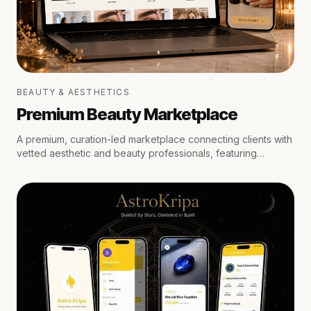
BEAUTY & AESTHETICS
Premium Beauty Marketplace
A premium, curation-led marketplace connecting clients with
vetted aesthetic and beauty professionals, featuring
medical oversight, location-aware scheduling, secure
escrow payments, and private trust reviews.