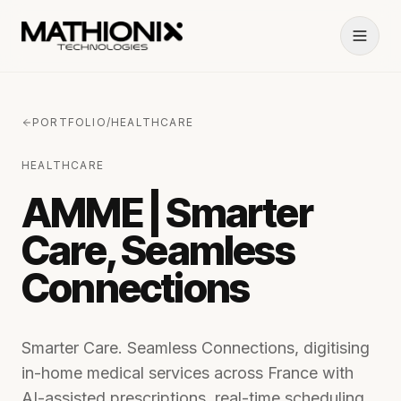
PORTFOLIO
/
HEALTHCARE
HEALTHCARE
AMME | Smarter
Care, Seamless
Connections
Smarter Care. Seamless Connections, digitising
in-home medical services across France with
AI-assisted prescriptions, real-time scheduling