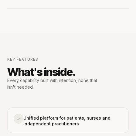
KEY FEATURES
What's inside.
Every capability built with intention,
none that
isn't needed.
Unified platform for patients, nurses and
independent practitioners