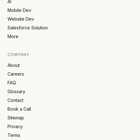
AI
Mobile Dev
Website Dev
Salesforce Solution
More
COMPANY
About
Careers
FAQ
Glossary
Contact
Book a Call
Sitemap
Privacy
Terms