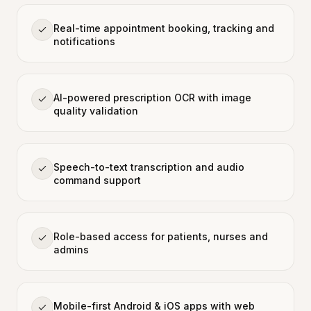
Real-time appointment booking, tracking and
notifications
AI-powered prescription OCR with image
quality validation
Speech-to-text transcription and audio
command support
Role-based access for patients, nurses and
admins
Mobile-first Android & iOS apps with web