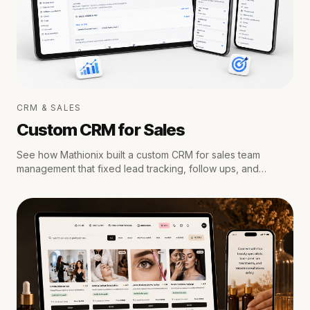
CRM & SALES
Custom CRM for Sales
See how Mathionix built a custom CRM for sales team
management that fixed lead tracking, follow ups, and
reporting for a growing team.