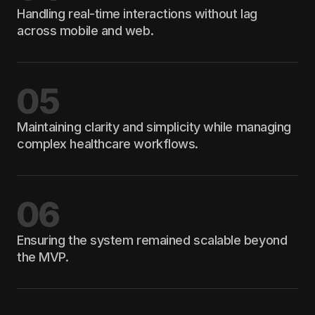
Handling real-time interactions without lag
across mobile and web.
05
Maintaining clarity and simplicity while managing
complex healthcare workflows.
06
Ensuring the system remained scalable beyond
the MVP.