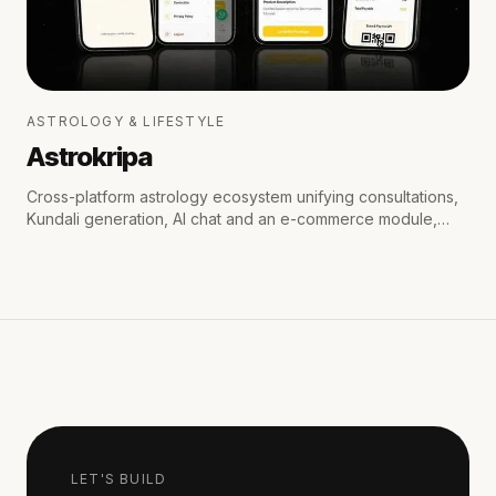
ASTROLOGY & LIFESTYLE
Astrokripa
Cross-platform astrology ecosystem unifying consultations,
Kundali generation, AI chat and an e-commerce module,
with secure payments and real-time WhatsApp & email
notifications.
LET'S BUILD