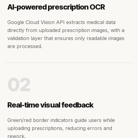
AI-powered prescription OCR
Google Cloud Vision API extracts medical data
directly from uploaded prescription images, with a
validation layer that ensures only readable images
are processed.
02
Real-time visual feedback
Green/red border indicators guide users while
uploading prescriptions, reducing errors and
rework.