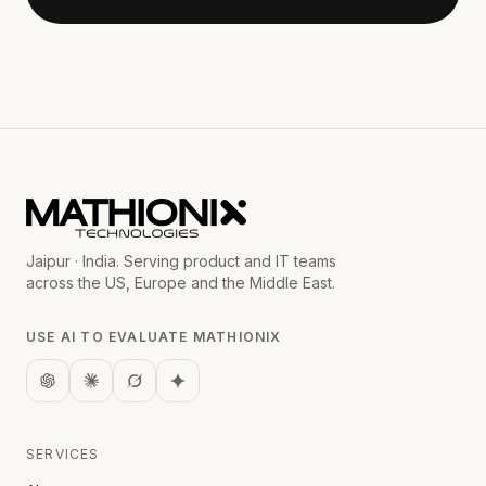
Jaipur · India. Serving product and IT teams
across the US, Europe and the Middle East.
USE AI TO EVALUATE MATHIONIX
SERVICES