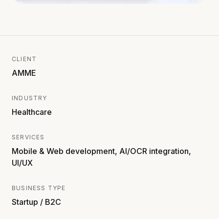
CLIENT
AMME
INDUSTRY
Healthcare
SERVICES
Mobile & Web development, AI/OCR integration,
UI/UX
BUSINESS TYPE
Startup / B2C