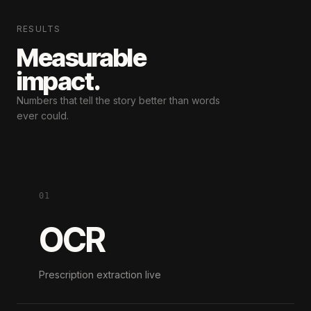
RESULTS
Measurable
impact.
Numbers that tell the story
better than words
ever could.
01
OCR
Prescription extraction live