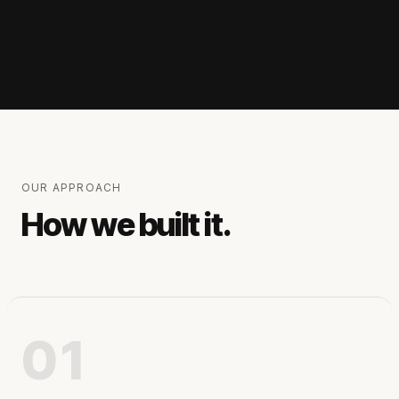
OUR APPROACH
How we built it.
01