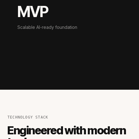
MVP
Scalable AI-ready foundation
TECHNOLOGY STACK
Engineered with modern