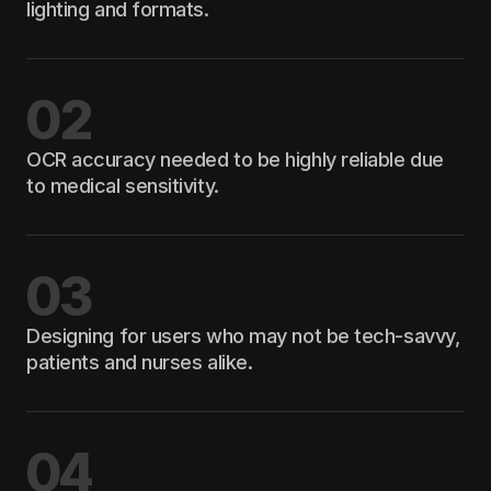
lighting and formats.
02
OCR accuracy needed to be highly reliable due
to medical sensitivity.
03
Designing for users who may not be tech-savvy,
patients and nurses alike.
04