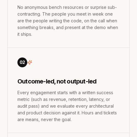
No anonymous bench resources or surprise sub-
contracting. The people you meet in week one
are the people writing the code, on the call when
something breaks, and present at the demo when
it ships.
02
Outcome-led, not output-led
Every engagement starts with a written success
metric (such as revenue, retention, latency, or
audit pass) and we evaluate every architectural
and product decision against it. Hours and tickets
are means, never the goal.