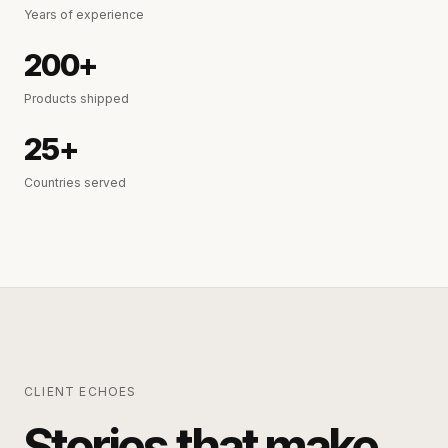
Years of experience
200+
Products shipped
25+
Countries served
CLIENT ECHOES
Stories that make