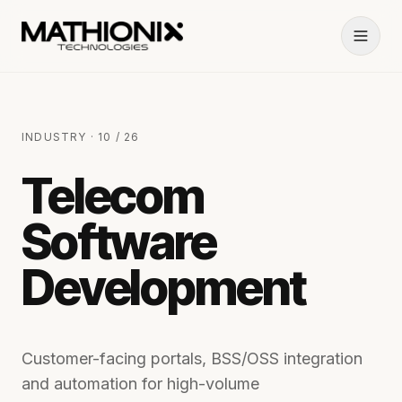
INDUSTRY · 10 / 26
Telecom
Software
Development
Customer-facing portals, BSS/OSS integration
and automation for high-volume