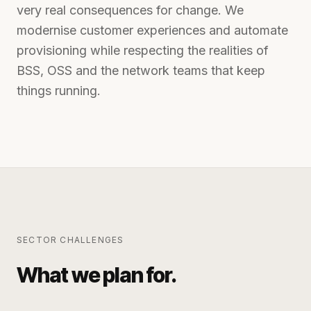
very real consequences for change. We
modernise customer experiences and automate
provisioning while respecting the realities of
BSS, OSS and the network teams that keep
things running.
SECTOR CHALLENGES
What we plan for.