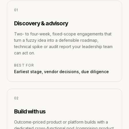
0
1
Discovery & advisory
Two- to four-week, fixed-scope engagements that
turn a fuzzy idea into a defensible roadmap,
technical spike or audit report your leadership team
can act on.
BEST FOR
Earliest stage, vendor decisions, due diligence
0
2
Build with us
Outcome-priced product or platform builds with a
dedicated cross-functional pod (comprising product,