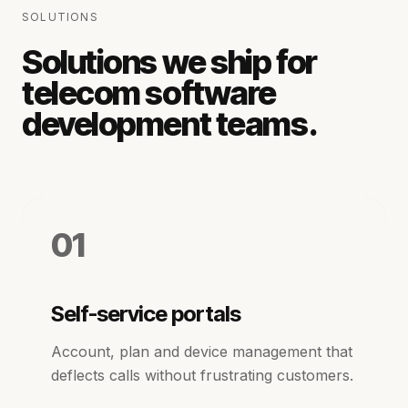
SOLUTIONS
Solutions we ship for
telecom software
development
teams.
01
Self-service portals
Account, plan and device management that
deflects calls without frustrating customers.