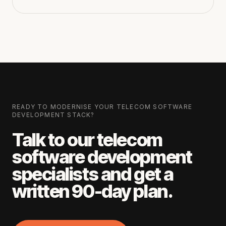
READY TO MODERNISE YOUR
TELECOM SOFTWARE
DEVELOPMENT
STACK?
Talk to our
telecom
software development
specialists and get a
written 90-day plan.