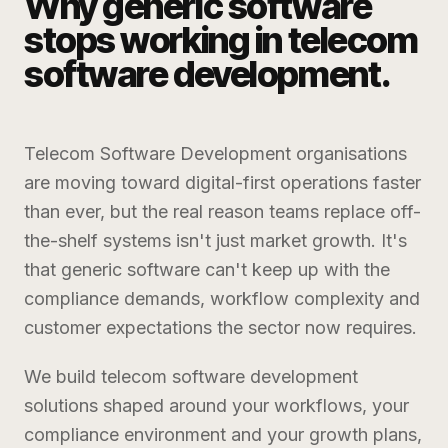
Why generic software
stops working in
telecom
software development
.
Telecom Software Development
organisations
are moving toward digital-first operations faster
than ever, but the real reason teams replace off-
the-shelf systems isn't just market growth. It's
that generic software can't keep up with the
compliance demands, workflow complexity and
customer expectations the sector now requires.
We build
telecom software development
solutions shaped around your workflows, your
compliance environment and your growth plans,