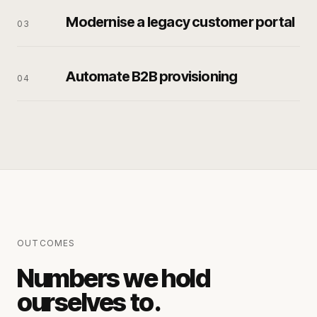
Modernise a legacy customer portal
0
3
Automate B2B provisioning
0
4
OUTCOMES
Numbers we hold
ourselves to.