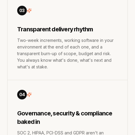
03
Transparent delivery rhythm
Two-week increments, working software in your
environment at the end of each one, and a
transparent burn-up of scope, budget and risk.
You always know what's done, what's next and
what's at stake.
04
Governance, security & compliance
baked in
SOC 2, HIPAA, PCI-DSS and GDPR aren't an