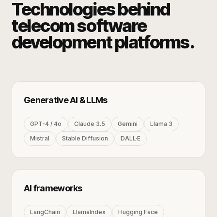
Technologies behind
telecom software
development
platforms.
Generative AI & LLMs
GPT-4 / 4o
Claude 3.5
Gemini
Llama 3
Mistral
Stable Diffusion
DALL·E
AI frameworks
LangChain
LlamaIndex
Hugging Face