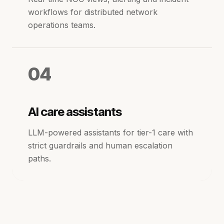
workflows for distributed network
operations teams.
04
AI care assistants
LLM-powered assistants for tier-1 care with
strict guardrails and human escalation
paths.