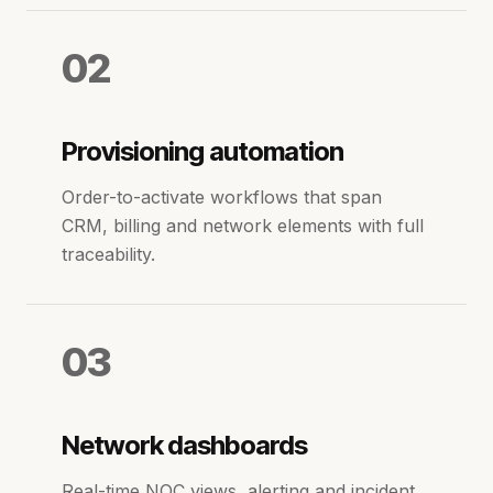
02
Provisioning automation
Order-to-activate workflows that span
CRM, billing and network elements with full
traceability.
03
Network dashboards
Real-time NOC views, alerting and incident