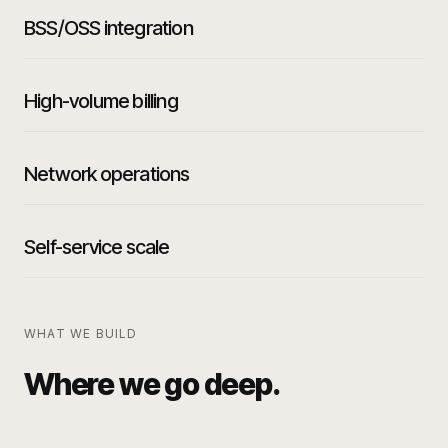
BSS/OSS integration
High-volume billing
Network operations
Self-service scale
WHAT WE BUILD
Where we go deep.