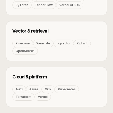
PyTorch
TensorFlow
Vercel AI SDK
Vector & retrieval
Pinecone
Weaviate
pgvector
Qdrant
OpenSearch
Cloud & platform
AWS
Azure
GCP
Kubernetes
Terraform
Vercel