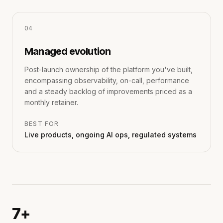
0
4
Managed evolution
Post-launch ownership of the platform you've built,
encompassing observability, on-call, performance
and a steady backlog of improvements priced as a
monthly retainer.
BEST FOR
Live products, ongoing AI ops, regulated systems
7+