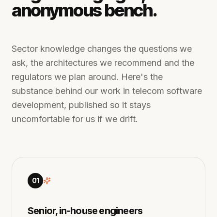
anonymous bench.
Sector knowledge changes the questions we
ask, the architectures we recommend and the
regulators we plan around. Here's the
substance behind our work in
telecom software
development
, published so it stays
uncomfortable for us if we drift.
01
Senior, in-house engineers