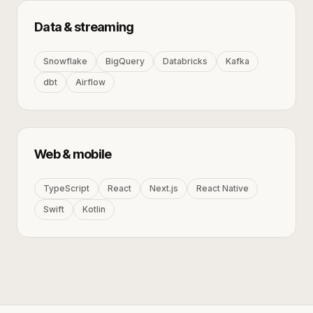
Data & streaming
Snowflake
BigQuery
Databricks
Kafka
dbt
Airflow
Web & mobile
TypeScript
React
Next.js
React Native
Swift
Kotlin