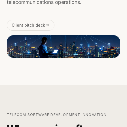
telecommunications operations.
Client pitch deck
TELECOM SOFTWARE DEVELOPMENT
INNOVATION