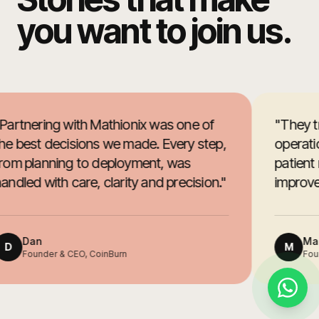
you want to join us.
Partnering with Mathionix was one of
"
They t
he best decisions we made. Every step,
operatio
rom planning to deployment, was
patient
andled with care, clarity and precision.
"
improved
Dan
Mar
D
M
Founder & CEO, CoinBurn
Foun