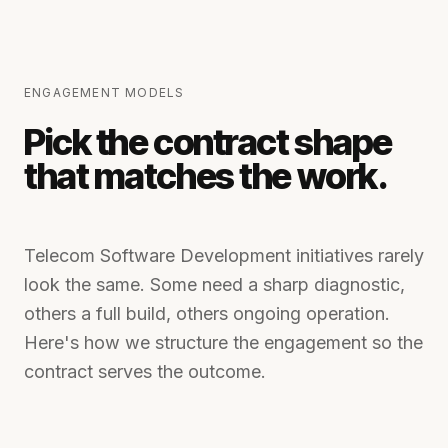
ENGAGEMENT MODELS
Pick the contract shape
that matches the work.
Telecom Software Development
initiatives rarely
look the same. Some need a sharp diagnostic,
others a full build, others ongoing operation.
Here's how we structure the engagement so the
contract serves the outcome.