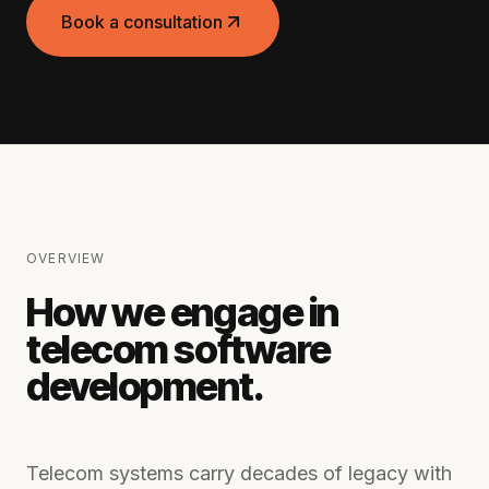
Book a consultation
OVERVIEW
How we engage in
telecom software
development
.
Telecom systems carry decades of legacy with