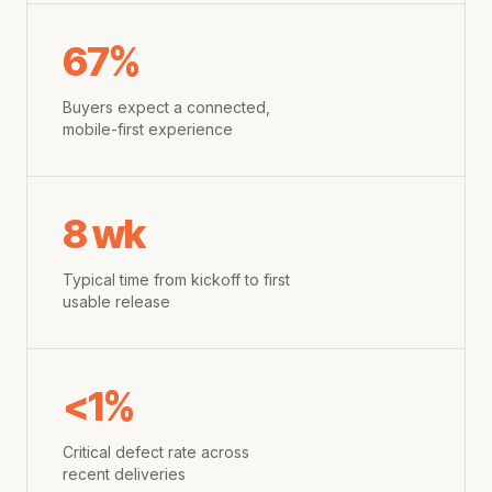
67%
Buyers expect a connected,
mobile-first experience
8 wk
Typical time from kickoff to first
usable release
<1%
Critical defect rate across
recent deliveries