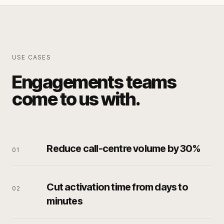
USE CASES
Engagements teams
come to us with.
Reduce call-centre volume by 30%
0
1
Cut activation time from days to
0
2
minutes