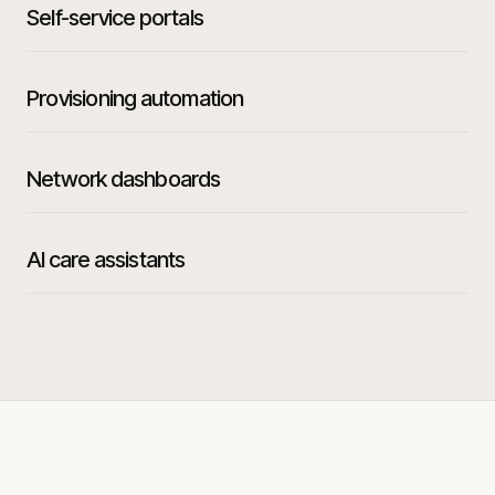
Self-service portals
Provisioning automation
Network dashboards
AI care assistants