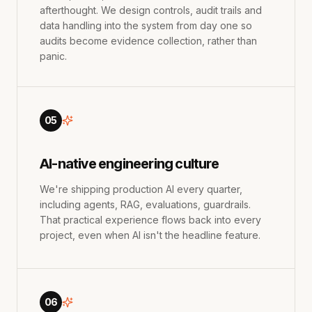
afterthought. We design controls, audit trails and
data handling into the system from day one so
audits become evidence collection, rather than
panic.
05
AI-native engineering culture
We're shipping production AI every quarter,
including agents, RAG, evaluations, guardrails.
That practical experience flows back into every
project, even when AI isn't the headline feature.
06