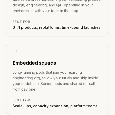
design, engineering, and QA) operating in your
environment with your team in the loop.
BEST FOR
0→1 products, replatforms, time-bound launches
0
3
Embedded squads
Long-running pods that join your existing
engineering org, follow your rituals and ship inside
your codebase. Senior leads and shared on-call
from day one.
BEST FOR
Scale-ups, capacity expansion, platform teams