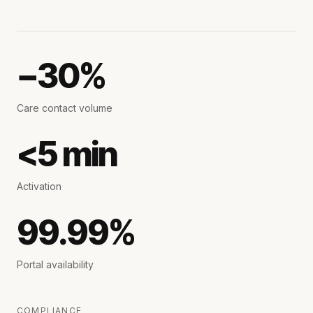
−30%
Care contact volume
<5 min
Activation
99.99%
Portal availability
COMPLIANCE