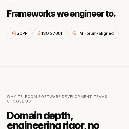
Frameworks we engineer to.
GDPR
ISO 27001
TM Forum-aligned
WHY
TELECOM SOFTWARE DEVELOPMENT
TEAMS
CHOOSE US
Domain depth,
engineering rigor, no