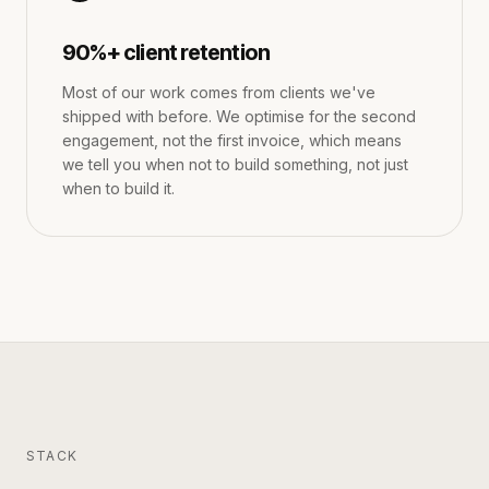
90%+ client retention
Most of our work comes from clients we've
shipped with before. We optimise for the second
engagement, not the first invoice, which means
we tell you when not to build something, not just
when to build it.
STACK