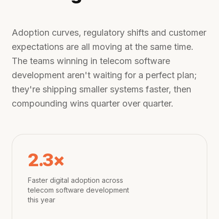
Adoption curves, regulatory shifts and customer
expectations are all moving at the same time.
The teams winning in
telecom software
development
aren't waiting for a perfect plan;
they're shipping smaller systems faster, then
compounding wins quarter over quarter.
2.3×
Faster digital adoption across
telecom software development
this year