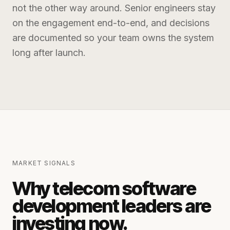
not the other way around. Senior engineers stay
on the engagement end-to-end, and decisions
are documented so your team owns the system
long after launch.
MARKET SIGNALS
Why
telecom software
development
leaders are
investing now.