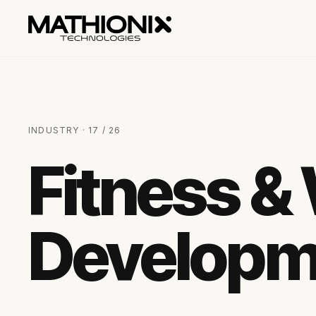
INDUSTRY · 17 / 26
Fitness &
Developm