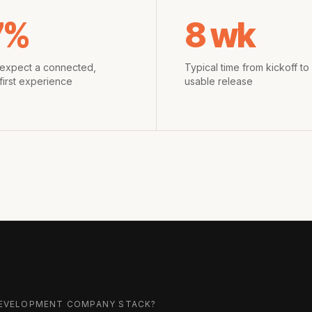
7%
8 wk
expect a connected,
Typical time from kickoff to f
first experience
usable release
 DEVELOPMENT COMPANY
STACK?