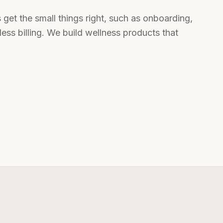
s get the small things right, such as onboarding,
ess billing. We build wellness products that