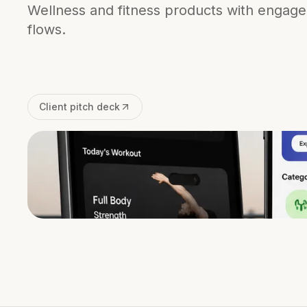
Wellness and fitness products with engag
flows.
Client pitch deck