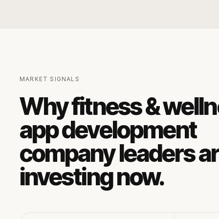
MARKET SIGNALS
Why
fitness & well
app development
company
leaders a
investing now.