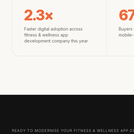
2.3×
6
Faster digital adoption across
Buyers 
fitness & wellness app
mobile-
development company this year
READY TO MODERNISE YOUR
FITNESS & WELLNESS APP