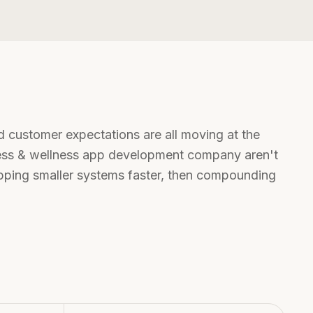
d customer expectations are all moving at the
ness & wellness app development company
aren't
hipping smaller systems faster, then compounding