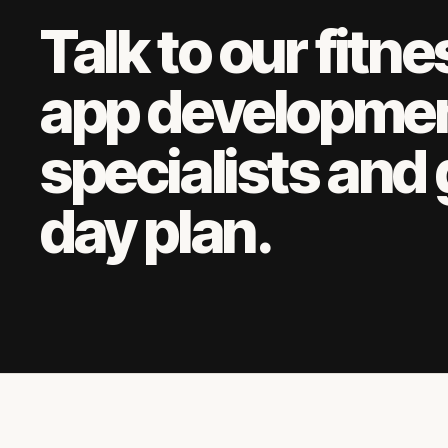
Talk to our
fitne
app developme
specialists and 
day plan.