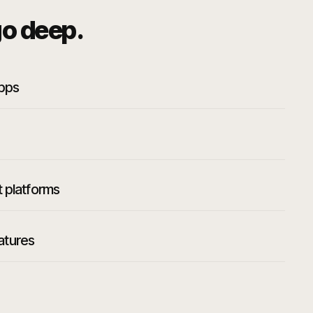
o deep.
apps
t platforms
atures