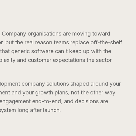
nt Company
organisations are moving toward
er, but the real reason teams replace off-the-shelf
 that generic software can't keep up with the
exity and customer expectations the sector
velopment company
solutions shaped around your
ent and your growth plans, not the other way
e engagement end-to-end, and decisions are
stem long after launch.