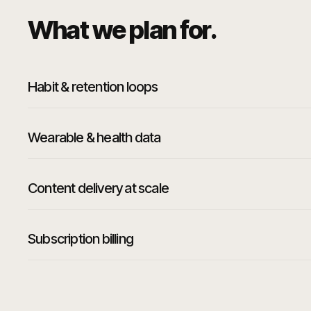
What we plan for.
Habit & retention loops
Wearable & health data
Content delivery at scale
Subscription billing