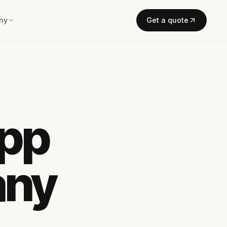
ny
Get a quote
App
any