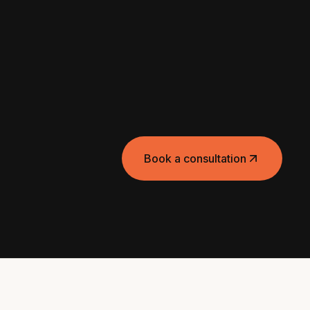
Book a consultation