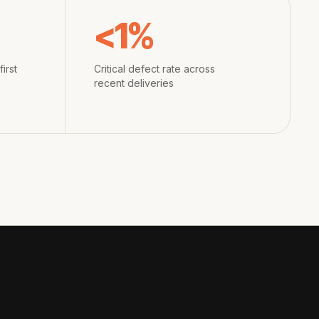
<1%
irst
Critical defect rate across
recent deliveries