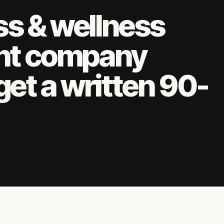
ss & wellness
nt company
get a written 90-