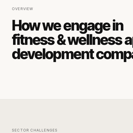
OVERVIEW
How we engage in
fitness & wellness 
development comp
SECTOR CHALLENGES