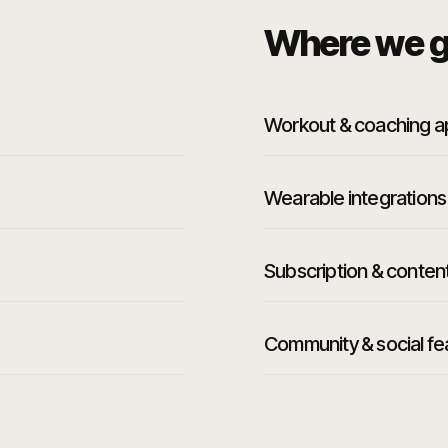
Where we g
Workout & coaching 
Wearable integrations
Subscription & conten
Community & social fe