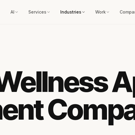
AI
Services
Industries
Work
Compa
 Wellness 
ent Comp