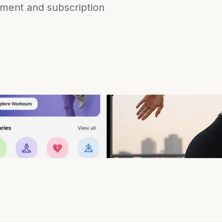
ement and subscription