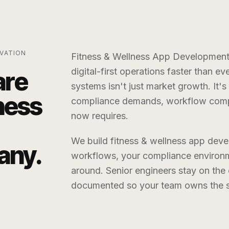
VATION
Fitness & Wellness App Developme
digital-first operations faster than ev
are
systems isn't just market growth. It's
ness
compliance demands, workflow compl
now requires.
We build
fitness & wellness app de
any
.
workflows, your compliance environm
around. Senior engineers stay on th
documented so your team owns the sy