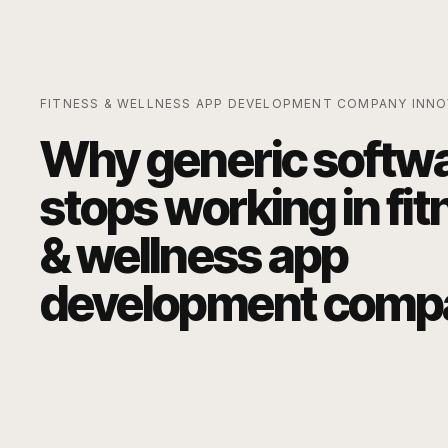
FITNESS & WELLNESS APP DEVELOPMENT COMPANY
INNO
Why generic softw
stops working in
fit
& wellness app
development comp