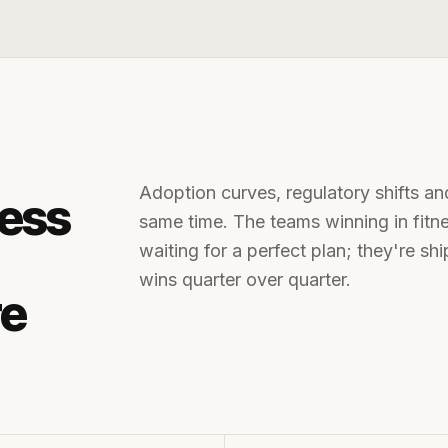
Adoption curves, regulatory shifts an
ness
same time. The teams winning in
fit
waiting for a perfect plan; they're s
wins quarter over quarter.
re