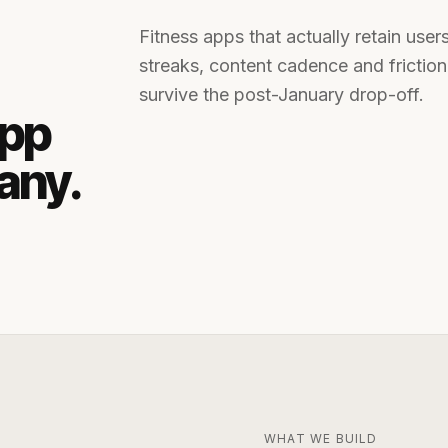
Fitness apps that actually retain user
streaks, content cadence and frictionl
survive the post-January drop-off.
app
any
.
WHAT WE BUILD