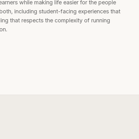
rners while making life easier for the people
both, including student-facing experiences that
oling that respects the complexity of running
on.