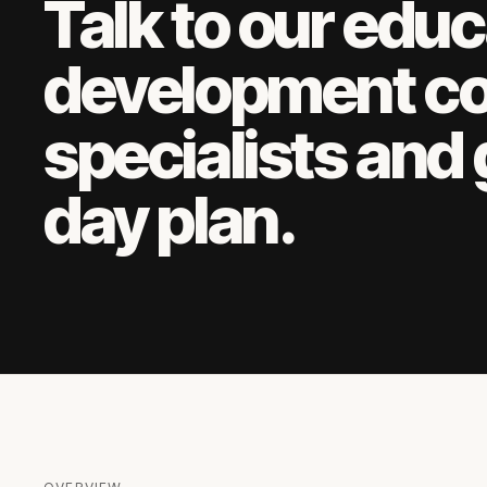
Talk to our
educ
development c
specialists and 
day plan.