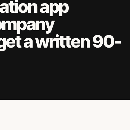
ation app
ompany
get a written 90-