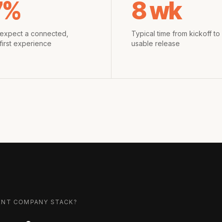
7%
8 wk
expect a connected,
Typical time from kickoff to f
first experience
usable release
ENT COMPANY
STACK?