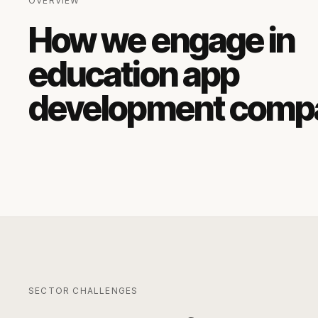
OVERVIEW
How we engage in
education app
development comp
SECTOR CHALLENGES