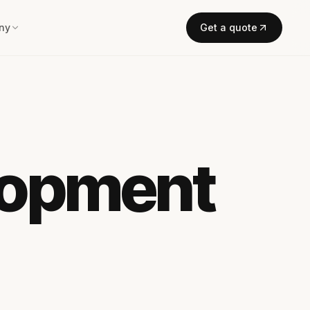
ny
Get a quote
lopment