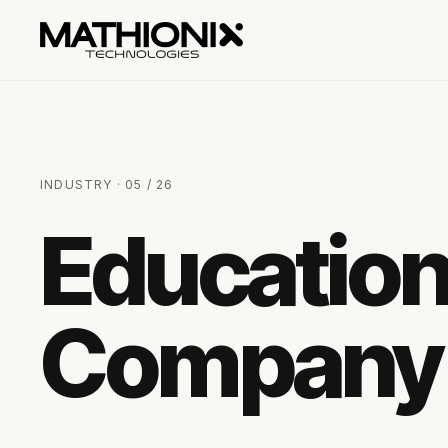
INDUSTRY · 05 / 26
Educatio
Company