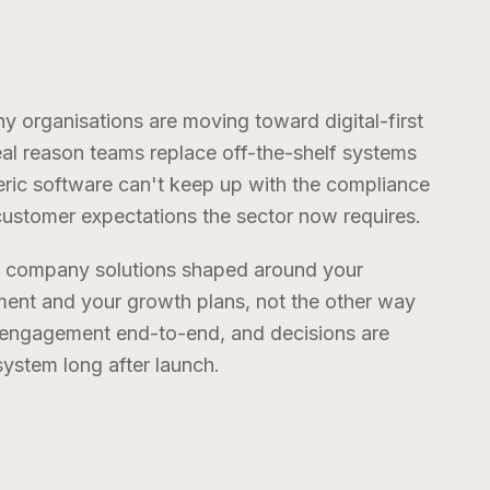
ny
organisations are moving toward digital-first
real reason teams replace off-the-shelf systems
eneric software can't keep up with the compliance
stomer expectations the sector now requires.
t company
solutions shaped around your
ent and your growth plans, not the other way
e engagement end-to-end, and decisions are
stem long after launch.