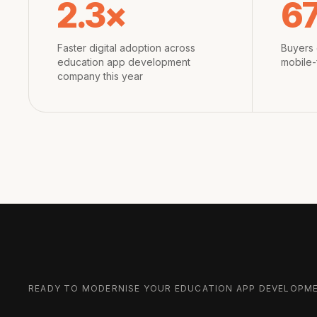
2.3×
6
Faster digital adoption across
Buyers 
education app development
mobile-
company this year
READY TO MODERNISE YOUR
EDUCATION APP DEVELOPM