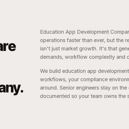
Education App Development Compa
operations faster than ever, but the 
are
isn't just market growth. It's that g
demands, workflow complexity and cu
We build
education app developmen
workflows, your compliance environm
any
.
around. Senior engineers stay on th
documented so your team owns the sy