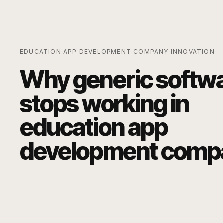
EDUCATION APP DEVELOPMENT COMPANY
INNOVATION
Why generic softw
stops working in
education app
development comp