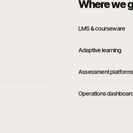
Where we g
LMS & courseware
Adaptive learning
Assessment platform
Operations dashboar