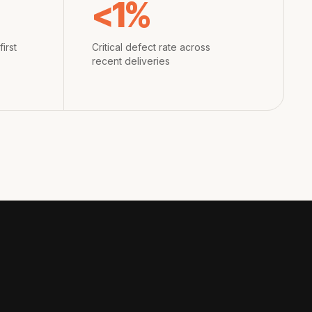
<1%
irst
Critical defect rate across
recent deliveries