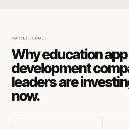
MARKET SIGNALS
Why
education app
development comp
leaders are investi
now.