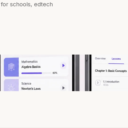
 for schools, edtech