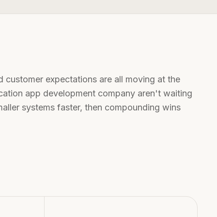
d customer expectations are all moving at the
cation app development company
aren't waiting
smaller systems faster, then compounding wins