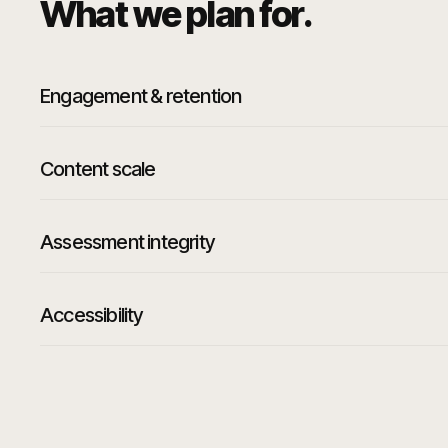
What we plan for.
Engagement & retention
Content scale
Assessment integrity
Accessibility