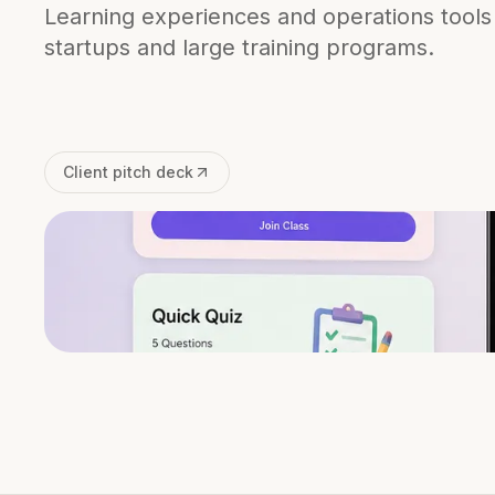
Learning experiences and operations tools
startups and large training programs.
Client pitch deck