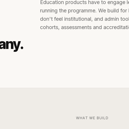
Education products have to engage lea
running the programme. We build for 
don't feel institutional, and admin to
cohorts, assessments and accreditati
any
.
WHAT WE BUILD