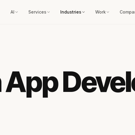
AI
Services
Industries
Work
Compa
n App Deve