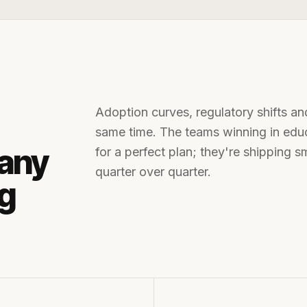
Adoption curves, regulatory shifts an
same time. The teams winning in
edu
any
for a perfect plan; they're shipping 
quarter over quarter.
ng