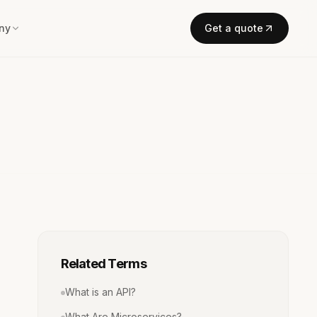
ny
Get a quote
Related Terms
What is an API?
What Are Microservices?