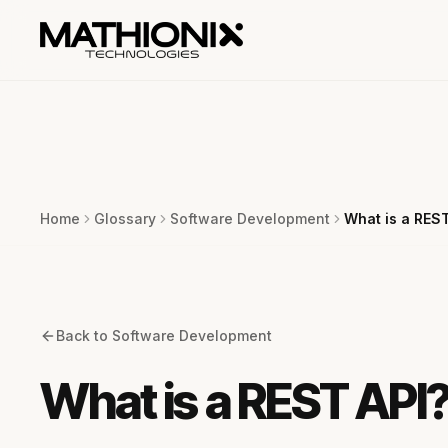
Home
Glossary
Software Development
What is a REST
Back to
Software Development
What is a REST API