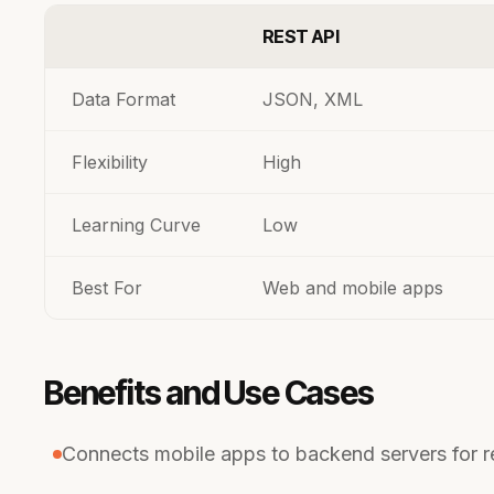
REST API
Data Format
JSON, XML
Flexibility
High
Learning Curve
Low
Best For
Web and mobile apps
Benefits and Use Cases
Connects mobile apps to backend servers for r