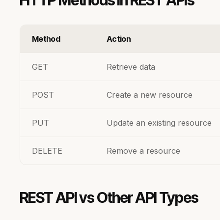
HTTP Methods in REST APIs
Method
Action
GET
Retrieve data
POST
Create a new resource
PUT
Update an existing resource
DELETE
Remove a resource
REST API vs Other API Types