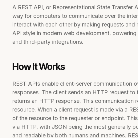
A REST API, or Representational State Transfer A
way for computers to communicate over the intern
interact with each other by making requests and 
API style in modern web development, powering 
and third-party integrations.
How It Works
REST APIs enable client-server communication o
responses. The client sends an HTTP request to 
returns an HTTP response. This communication rel
resource. When a client request is made via a REST
of the resource to the requester or endpoint. This
via HTTP, with JSON being the most generally pop
and readable by both humans and machines. REST