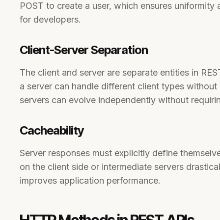
POST to create a user, which ensures uniformity a
for developers.
Client-Server Separation
The client and server are separate entities in RE
a server can handle different client types without 
servers can evolve independently without requiri
Cacheability
Server responses must explicitly define themsel
on the client side or intermediate servers drastic
improves application performance.