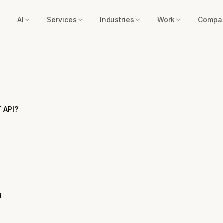
AI
Services
Industries
Work
Compa
 API?
?