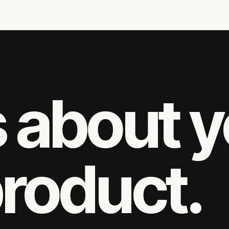
s about 
product.