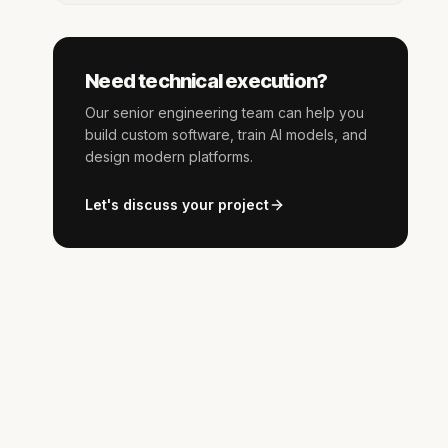
Need technical execution?
Our senior engineering team can help you
build custom software, train AI models, and
design modern platforms.
Let's discuss your project