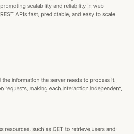
promoting scalability and reliability in web
 REST APIs fast, predictable, and easy to scale
 the information the server needs to process it.
en requests, making each interaction independent,
 resources, such as GET to retrieve users and