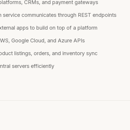
 platforms, CRMs, and payment gateways
ch service communicates through REST endpoints
ternal apps to build on top of a platform
AWS, Google Cloud, and Azure APIs
duct listings, orders, and inventory sync
ral servers efficiently