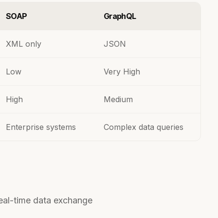
SOAP
GraphQL
XML only
JSON
Low
Very High
High
Medium
Enterprise systems
Complex data queries
eal-time data exchange