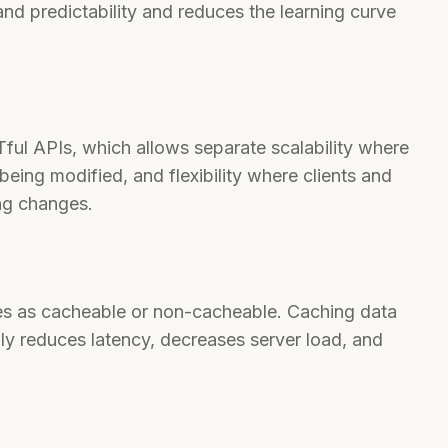
nd predictability and reduces the learning curve
STful APIs, which allows separate scalability where
being modified, and flexibility where clients and
ng changes.
ves as cacheable or non-cacheable. Caching data
ally reduces latency, decreases server load, and