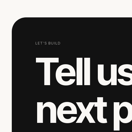
LET'S BUILD
Tell u
next 