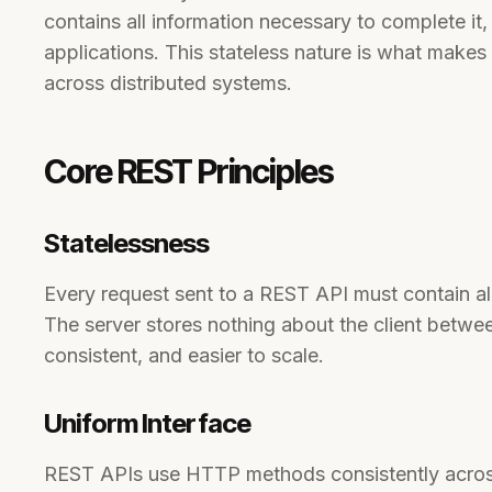
contains all information necessary to complete it, 
applications. This stateless nature is what makes
across distributed systems.
Core REST Principles
Statelessness
Every request sent to a REST API must contain all
The server stores nothing about the client betwe
consistent, and easier to scale.
Uniform Interface
REST APIs use HTTP methods consistently across