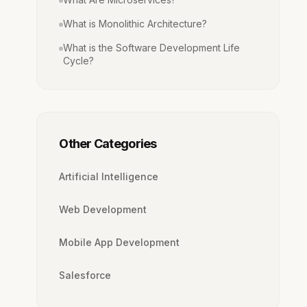
What is Monolithic Architecture?
What is the Software Development Life
Cycle?
Other Categories
Artificial Intelligence
Web Development
Mobile App Development
Salesforce