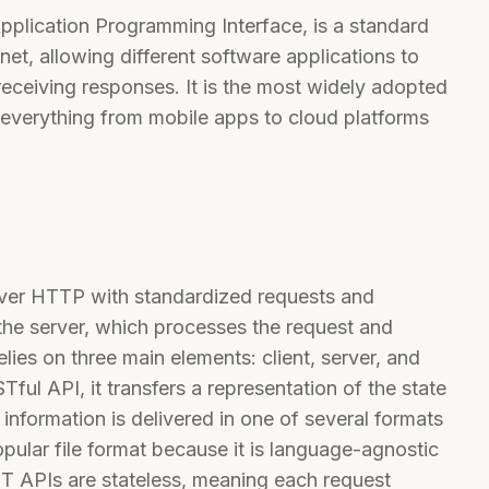
pplication Programming Interface, is a standard
et, allowing different software applications to
receiving responses. It is the most widely adopted
everything from mobile apps to cloud platforms
ver HTTP with standardized requests and
the server, which processes the request and
ies on three main elements: client, server, and
ful API, it transfers a representation of the state
 information is delivered in one of several formats
ular file format because it is language-agnostic
 APIs are stateless, meaning each request