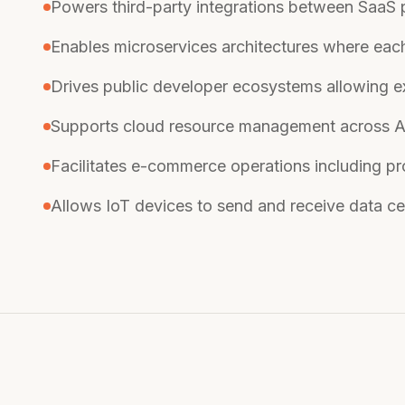
Powers third-party integrations between SaaS
Enables microservices architectures where ea
Drives public developer ecosystems allowing ex
Supports cloud resource management across 
Facilitates e-commerce operations including pro
Allows IoT devices to send and receive data cent