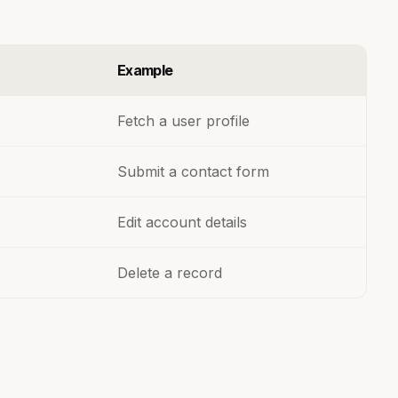
Example
Fetch a user profile
Submit a contact form
Edit account details
Delete a record