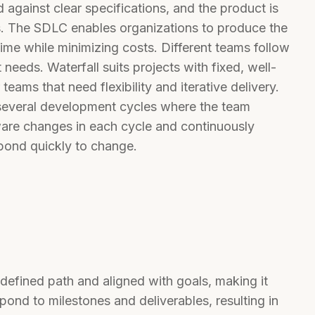
 against clear specifications, and the product is
rs. The SDLC enables organizations to produce the
time while minimizing costs. Different teams follow
needs. Waterfall suits projects with fixed, well-
eams that need flexibility and iterative delivery.
several development cycles where the team
ftware changes in each cycle and continuously
spond quickly to change.
defined path and aligned with goals, making it
pond to milestones and deliverables, resulting in