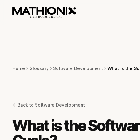
Home
Glossary
Software Development
What is the S
Back to
Software Development
What is the Softwa