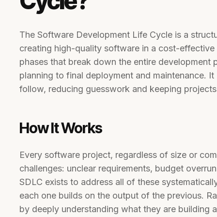
Cycle?
The Software Development Life Cycle is a struct
creating high-quality software in a cost-effective 
phases that break down the entire development pr
planning to final deployment and maintenance. I
follow, reducing guesswork and keeping projects a
How It Works
Every software project, regardless of size or com
challenges: unclear requirements, budget overru
SDLC exists to address all of these systematical
each one builds on the output of the previous. Ra
by deeply understanding what they are building