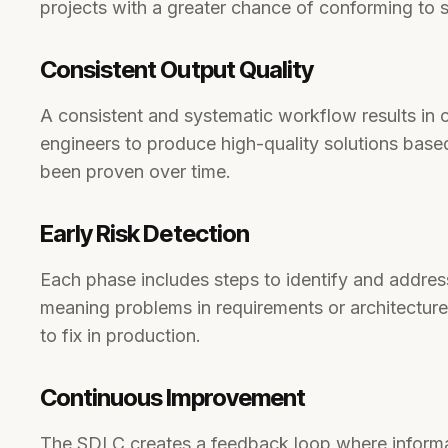
projects with a greater chance of conforming to
Consistent Output Quality
A consistent and systematic workflow results in 
engineers to produce high-quality solutions based
been proven over time.
Early Risk Detection
Each phase includes steps to identify and address
meaning problems in requirements or architectur
to fix in production.
Continuous Improvement
The SDLC creates a feedback loop where informa