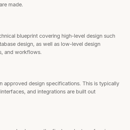
 are made.
hnical blueprint covering high-level design such
tabase design, as well as low-level design
s, and workflows.
 approved design specifications. This is typically
interfaces, and integrations are built out