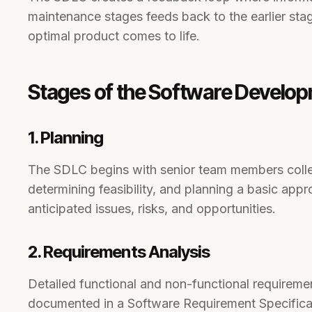
maintenance stages feeds back to the earlier sta
optimal product comes to life.
Stages of the Software Develop
1. Planning
The SDLC begins with senior team members colle
determining feasibility, and planning a basic appr
anticipated issues, risks, and opportunities.
2. Requirements Analysis
Detailed functional and non-functional requireme
documented in a Software Requirement Specifica