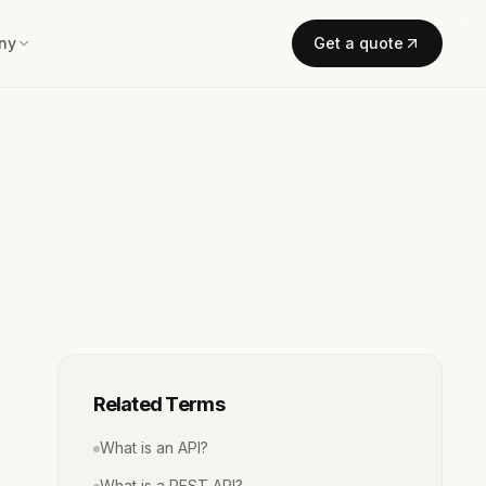
ny
Get a quote
Related Terms
What is an API?
What is a REST API?