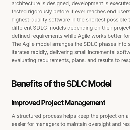
architecture is designed, development is executed
tested rigorously before it ever reaches end use
highest-quality software in the shortest possible 
different SDLC models depending on their project 
defined requirements while Agile works better for t
The Agile model arranges the SDLC phases into 
iterates rapidly, delivering small incremental so
evaluating requirements, plans, and results to re
Benefits of the SDLC Model
Improved Project Management
A structured process helps keep the project on a 
easier for managers to maintain oversight and res