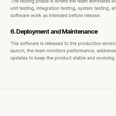
The testing phase is where the team eliminates b
unit testing, integration testing, system testing, 
software work as intended before release.
6. Deployment and Maintenance
The software is released to the production envir
launch, the team monitors performance, addresse
updates to keep the product stable and evolving 