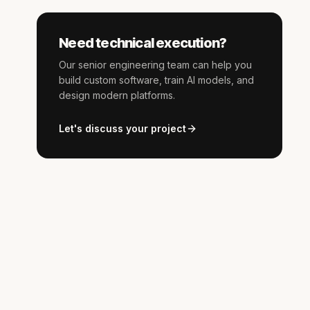
Need technical execution?
Our senior engineering team can help you
build custom software, train AI models, and
design modern platforms.
Let's discuss your project