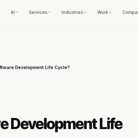
AI
Services
Industries
Work
Compa
oftware Development Life Cycle?
re Development Life