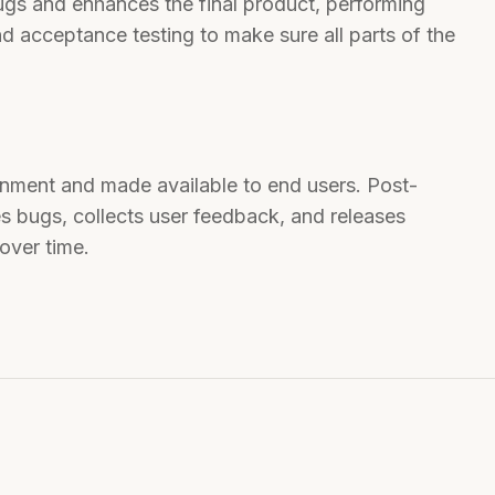
ugs and enhances the final product, performing
and acceptance testing to make sure all parts of the
onment and made available to end users. Post-
s bugs, collects user feedback, and releases
over time.