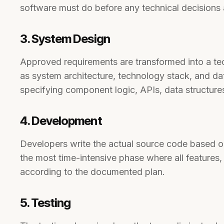
software must do before any technical decisions
3. System Design
Approved requirements are transformed into a tec
as system architecture, technology stack, and da
specifying component logic, APIs, data structure
4. Development
Developers write the actual source code based on
the most time-intensive phase where all features, 
according to the documented plan.
5. Testing