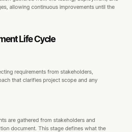
ges, allowing continuous improvements until the
ment Life Cycle
cting requirements from stakeholders,
oach that clarifies project scope and any
nts are gathered from stakeholders and
tion document. This stage defines what the