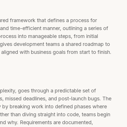
ured framework that defines a process for
and time-efficient manner, outlining a series of
ocess into manageable steps, from initial
t gives development teams a shared roadmap to
ligned with business goals from start to finish.
plexity, goes through a predictable set of
ns, missed deadlines, and post-launch bugs. The
ly by breaking work into defined phases where
ther than diving straight into code, teams begin
 and why. Requirements are documented,