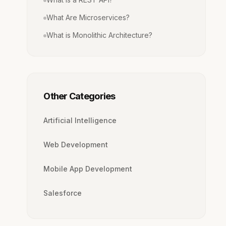
What Are Microservices?
What is Monolithic Architecture?
Other Categories
Artificial Intelligence
Web Development
Mobile App Development
Salesforce