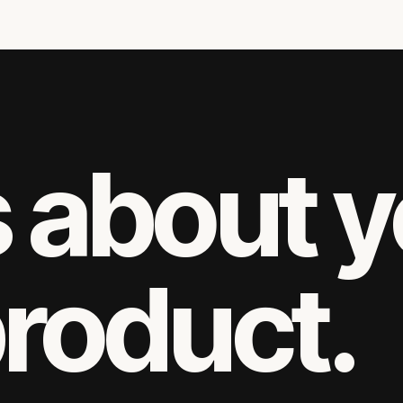
s about 
product.