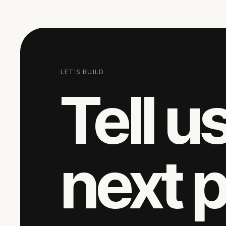
LET'S BUILD
Tell u
next 