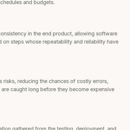
 schedules and budgets.
consistency in the end product, allowing software
 on steps whose repeatability and reliability have
 risks, reducing the chances of costly errors,
e are caught long before they become expensive
tion gathered from the testing, deployment, and