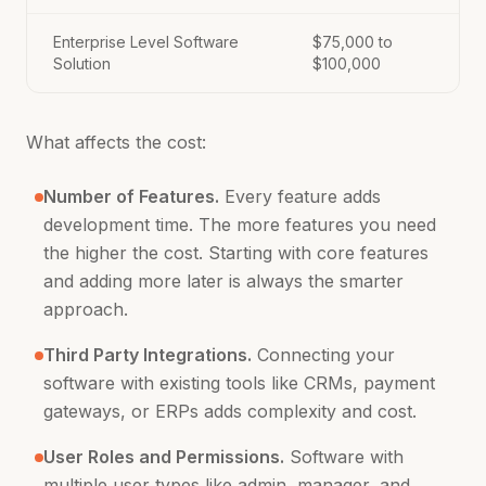
Enterprise Level Software
$75,000 to
Solution
$100,000
What affects the cost:
Number of Features.
Every feature adds
development time. The more features you need
the higher the cost. Starting with core features
and adding more later is always the smarter
approach.
Third Party Integrations.
Connecting your
software with existing tools like CRMs, payment
gateways, or ERPs adds complexity and cost.
User Roles and Permissions.
Software with
multiple user types like admin, manager, and