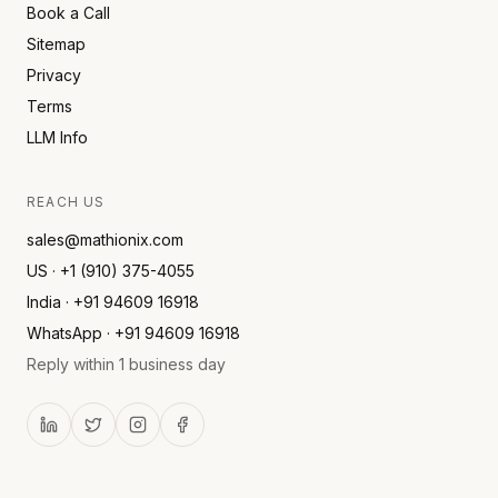
Book a Call
Sitemap
Privacy
Terms
LLM Info
REACH US
sales@mathionix.com
US · +1 (910) 375-4055
India · +91 94609 16918
WhatsApp · +91 94609 16918
Reply within 1 business day