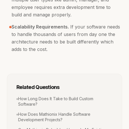
employee requires extra development time to
build and manage properly.
Scalability Requirements.
If your software needs
to handle thousands of users from day one the
architecture needs to be built differently which
adds to the cost.
Related Questions
How Long Does It Take to Build Custom
Software?
How Does Mathionix Handle Software
Development Projects?