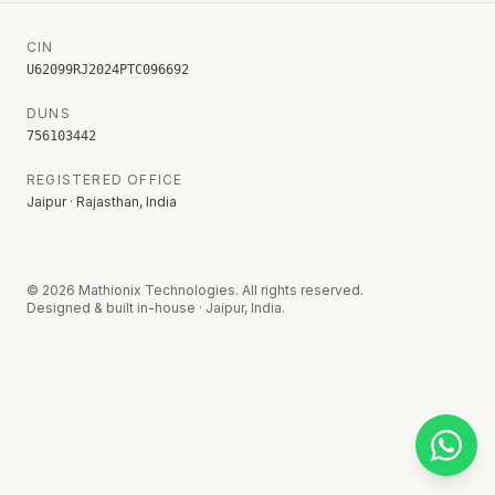
CIN
U62099RJ2024PTC096692
DUNS
756103442
REGISTERED OFFICE
Jaipur · Rajasthan, India
©
2026
Mathionix Technologies. All rights reserved.
Designed & built in-house · Jaipur, India.