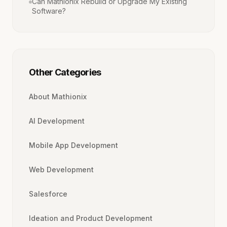
Can Mathionix Rebuild or Upgrade My Existing
Software?
Other Categories
About Mathionix
AI Development
Mobile App Development
Web Development
Salesforce
Ideation and Product Development