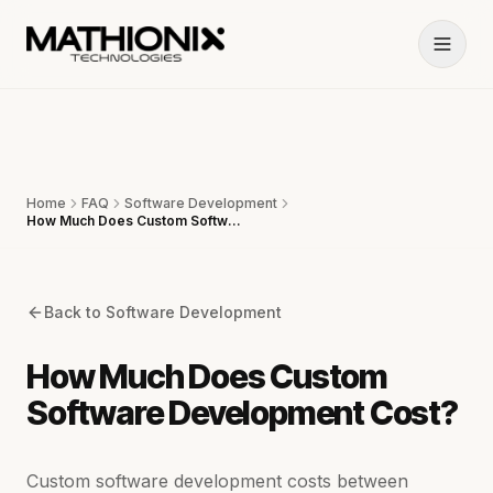
Home
FAQ
Software Development
How Much Does Custom Software Development Cost?
Back to
Software Development
How Much Does Custom
Software Development Cost?
Custom software development costs between