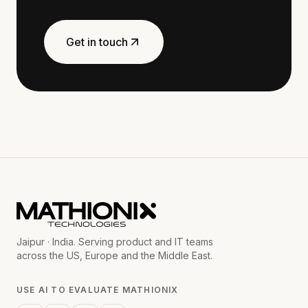
Get in touch
Jaipur · India. Serving product and IT teams
across the US, Europe and the Middle East.
USE AI TO EVALUATE MATHIONIX