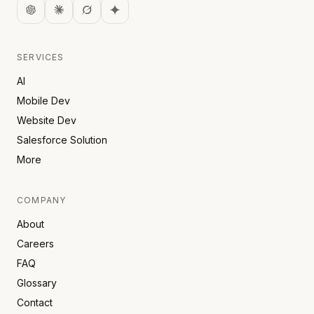
SERVICES
AI
Mobile Dev
Website Dev
Salesforce Solution
More
COMPANY
About
Careers
FAQ
Glossary
Contact