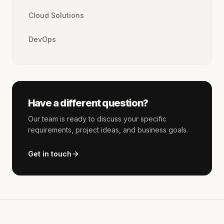
Cloud Solutions
DevOps
Have a different question?
Our team is ready to discuss your specific
requirements, project ideas, and business goals.
Get in touch