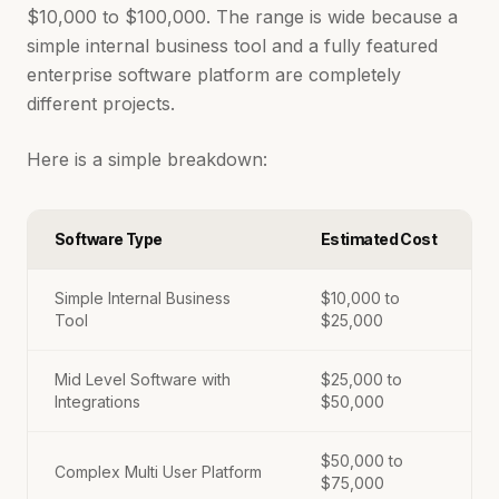
$10,000 to $100,000. The range is wide because a
simple internal business tool and a fully featured
enterprise software platform are completely
different projects.
Here is a simple breakdown:
Software Type
Estimated Cost
Simple Internal Business
$10,000 to
Tool
$25,000
Mid Level Software with
$25,000 to
Integrations
$50,000
$50,000 to
Complex Multi User Platform
$75,000