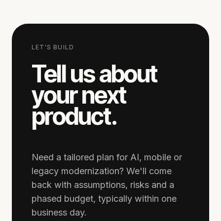
LET'S BUILD
Tell us about
your next
product.
Need a tailored plan for AI, mobile or
legacy modernization? We'll come
back with assumptions, risks and a
phased budget, typically within one
business day.