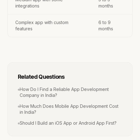
integrations
months
Complex app with custom
6 to 9
features
months
Related Questions
How Do I Find a Reliable App Development
Company in India?
How Much Does Mobile App Development Cost
in India?
Should I Build an iOS App or Android App First?