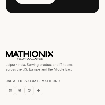
Jaipur · India. Serving product and IT teams
across the US, Europe and the Middle East.
USE AI TO EVALUATE MATHIONIX