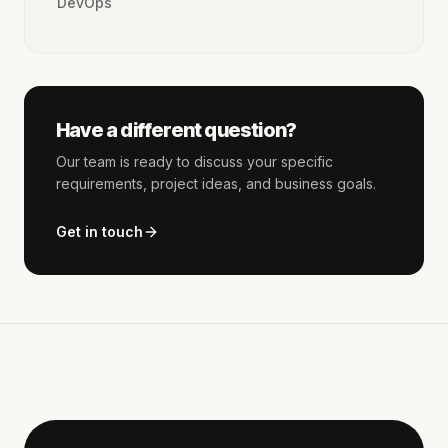
DevOps
Have a different question?
Our team is ready to discuss your specific
requirements, project ideas, and business goals.
Get in touch