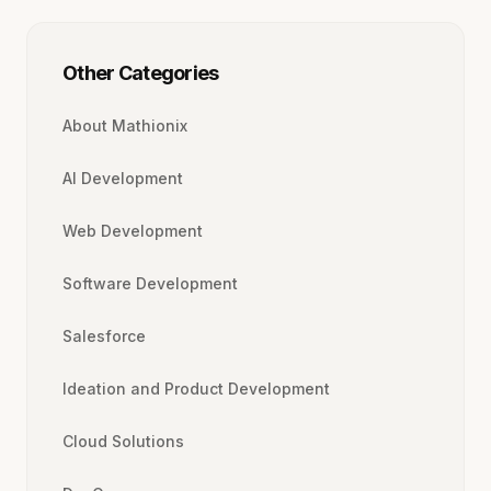
Other Categories
About Mathionix
AI Development
Web Development
Software Development
Salesforce
Ideation and Product Development
Cloud Solutions