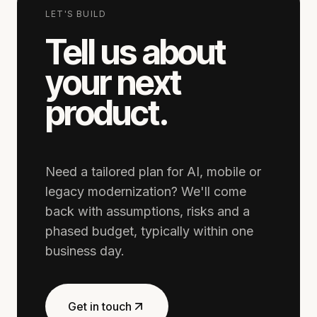
LET'S BUILD
Tell us about
your next
product.
Need a tailored plan for AI, mobile or
legacy modernization? We'll come
back with assumptions, risks and a
phased budget, typically within one
business day.
Get in touch