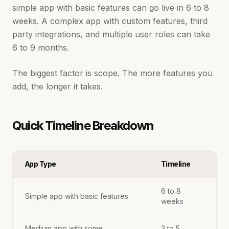
simple app with basic features can go live in 6 to 8
weeks. A complex app with custom features, third
party integrations, and multiple user roles can take
6 to 9 months.
The biggest factor is scope. The more features you
add, the longer it takes.
Quick Timeline Breakdown
App Type
Timeline
6 to 8
Simple app with basic features
weeks
Medium app with some
3 to 5