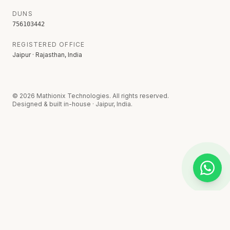
DUNS
756103442
REGISTERED OFFICE
Jaipur · Rajasthan, India
©
2026
Mathionix Technologies. All rights reserved.
Designed & built in-house · Jaipur, India.