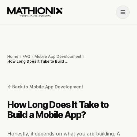
Home
FAQ
Mobile App Development
How Long Does It Take to Build a Mobile App?
Back to
Mobile App Development
How Long Does It Take to
Build a Mobile App?
Honestly, it depends on what you are building. A