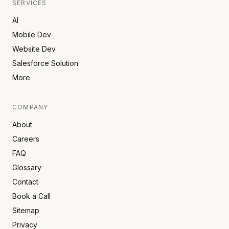
SERVICES
AI
Mobile Dev
Website Dev
Salesforce Solution
More
COMPANY
About
Careers
FAQ
Glossary
Contact
Book a Call
Sitemap
Privacy