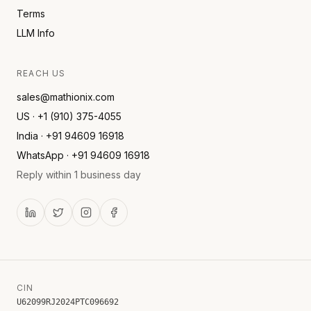
Terms
LLM Info
REACH US
sales@mathionix.com
US · +1 (910) 375-4055
India · +91 94609 16918
WhatsApp · +91 94609 16918
Reply within 1 business day
CIN
U62099RJ2024PTC096692