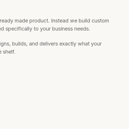
a ready made product. Instead we build custom
red specifically to your business needs.
gns, builds, and delivers exactly what your
 shelf.