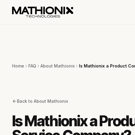
Home
FAQ
About Mathionix
Is Mathionix a Product C
Back to
About Mathionix
Is Mathionix a Prod