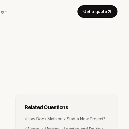
ny
Get a quote
Related Questions
How Does Mathionix Start a New Project?
Where is Mathionix Located and Do You