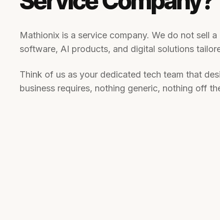
Service Company?
Mathionix is a service company. We do not sell 
software, AI products, and digital solutions tailo
Think of us as your dedicated tech team that desi
business requires, nothing generic, nothing off the