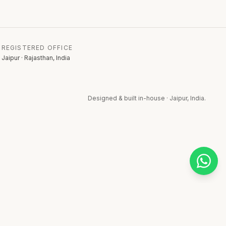
REGISTERED OFFICE
Jaipur · Rajasthan, India
Designed & built in-house · Jaipur, India.