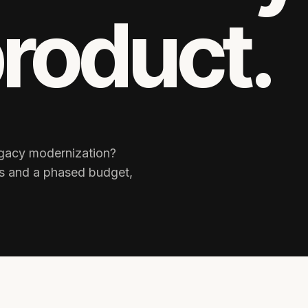
product.
legacy modernization?
ks and a phased budget,