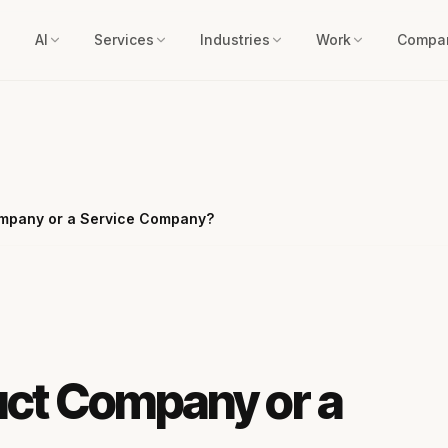
AI
Services
Industries
Work
Compa
ompany or a Service Company?
uct Company or a