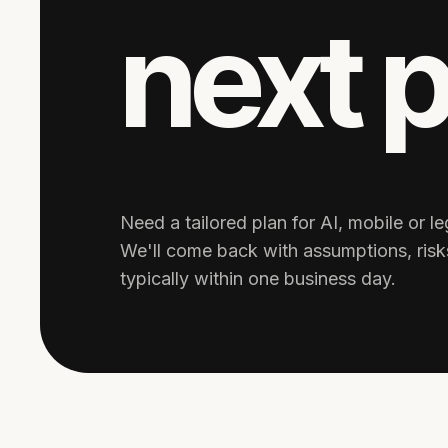
next 
Need a tailored plan for AI, mobile or 
We'll come back with assumptions, ris
typically within one business day.