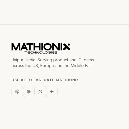
Jaipur · India. Serving product and IT teams
across the US, Europe and the Middle East.
USE AI TO EVALUATE MATHIONIX