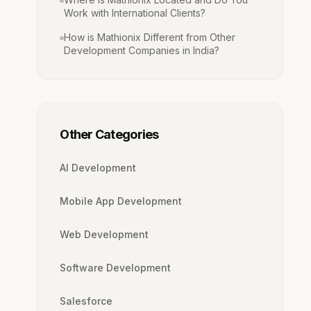
Work with International Clients?
How is Mathionix Different from Other
Development Companies in India?
Other Categories
AI Development
Mobile App Development
Web Development
Software Development
Salesforce