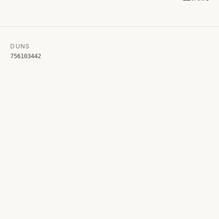
DUNS
756103442