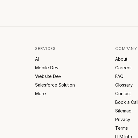
SERVICES
COMPANY
AI
About
Mobile Dev
Careers
Website Dev
FAQ
Salesforce Solution
Glossary
More
Contact
Book a Cal
Sitemap
Privacy
Terms
LLM Info