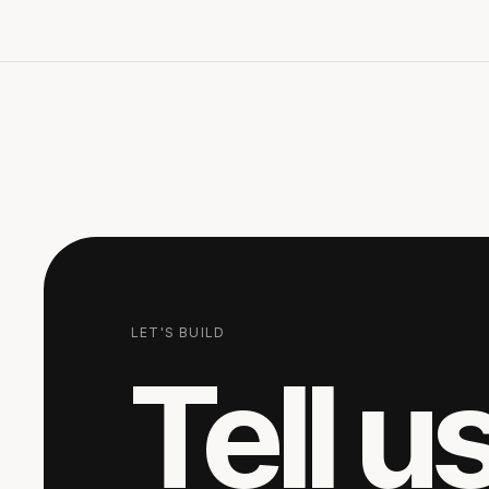
LET'S BUILD
Tell u