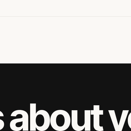
s about 