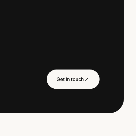
Get in touch