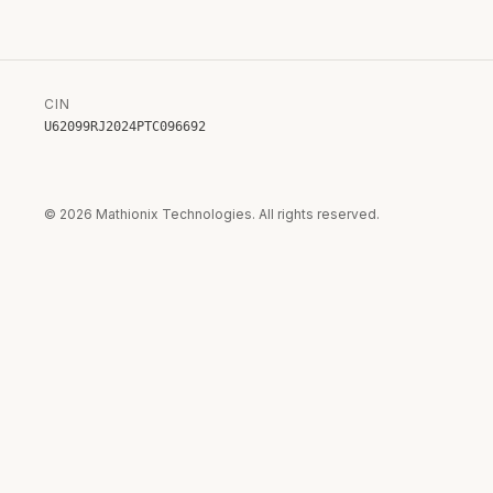
CIN
U62099RJ2024PTC096692
©
2026
Mathionix Technologies. All rights reserved.