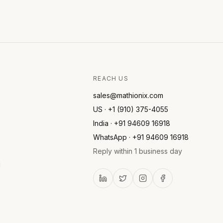
REACH US
sales@mathionix.com
US · +1 (910) 375-4055
India · +91 94609 16918
WhatsApp · +91 94609 16918
Reply within 1 business day
l