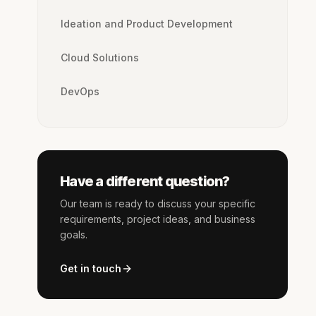
Ideation and Product Development
Cloud Solutions
DevOps
Have a different question?
Our team is ready to discuss your specific
requirements, project ideas, and business
goals.
Get in touch