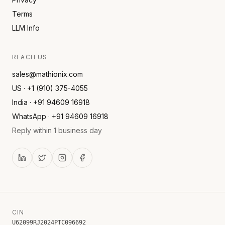
Terms
LLM Info
REACH US
sales@mathionix.com
US · +1 (910) 375-4055
India · +91 94609 16918
WhatsApp · +91 94609 16918
Reply within 1 business day
CIN
U62099RJ2024PTC096692