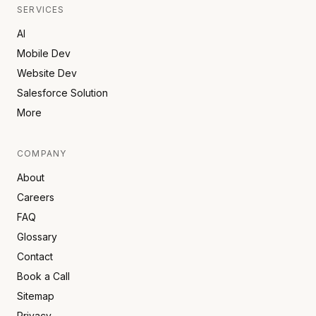
SERVICES
AI
Mobile Dev
Website Dev
Salesforce Solution
More
COMPANY
About
Careers
FAQ
Glossary
Contact
Book a Call
Sitemap
Privacy