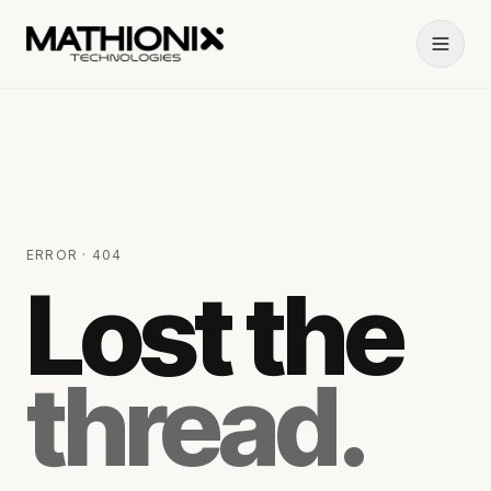
ERROR · 404
Lost the
thread.