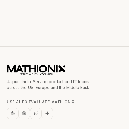
Jaipur · India. Serving product and IT teams
across the US, Europe and the Middle East.
USE AI TO EVALUATE MATHIONIX