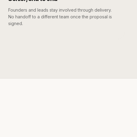
Founders and leads stay involved through delivery.
No handoff to a different team once the proposal is
signed.