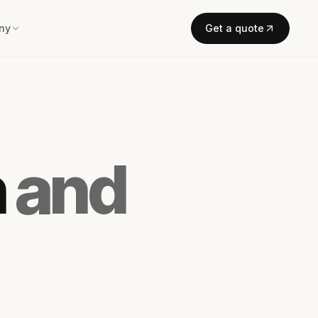
ny
Get a quote
n
and