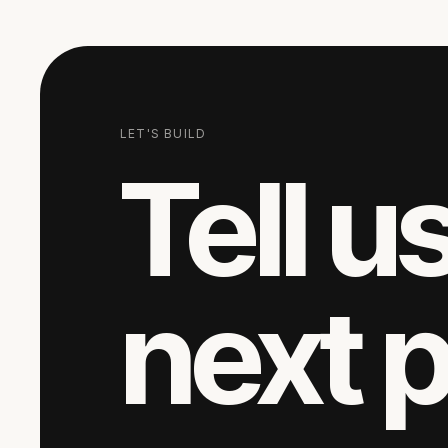
LET'S BUILD
Tell u
next 