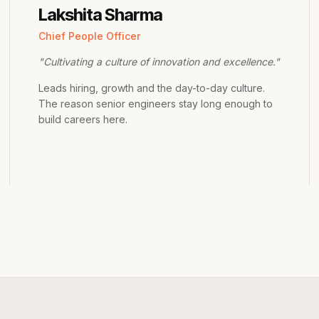
Lakshita Sharma
Chief People Officer
"
Cultivating a culture of innovation and excellence.
"
Leads hiring, growth and the day-to-day culture.
The reason senior engineers stay long enough to
build careers here.