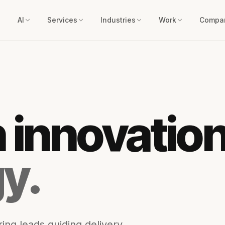
AI
Services
Industries
Work
Compa
n innovatio
y.
ing leads guiding delivery