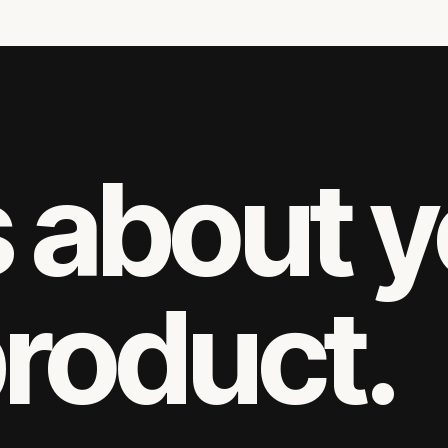
s about 
product.