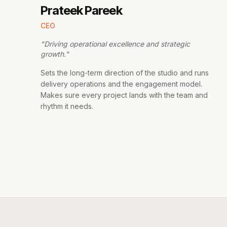
Prateek Pareek
CEO
"
Driving operational excellence and strategic
growth.
"
Sets the long-term direction of the studio and runs
delivery operations and the engagement model.
Makes sure every project lands with the team and
rhythm it needs.