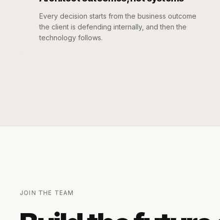
Every decision starts from the business outcome
the client is defending internally, and then the
technology follows.
JOIN THE TEAM