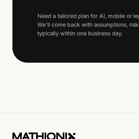
Need a tailored plan for AI, mobile or 
We'll come back with assumptions, ris
typically within one business day.