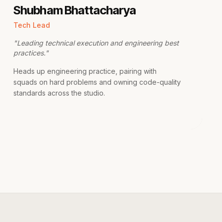
Shubham Bhattacharya
Tech Lead
"
Leading technical execution and engineering best
practices.
"
Heads up engineering practice, pairing with
squads on hard problems and owning code-quality
standards across the studio.