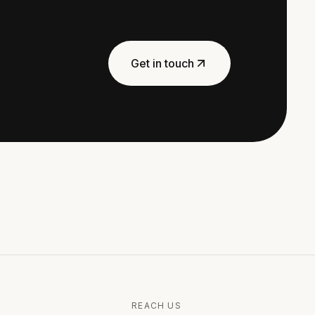
Get in touch
REACH US