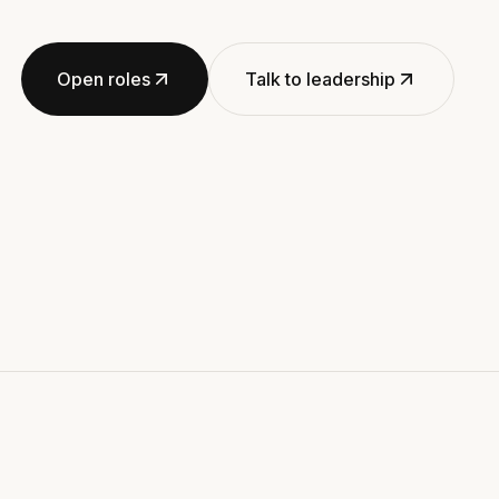
Open roles
Talk to leadership