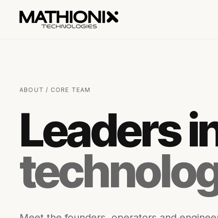
ABOUT / CORE TEAM
Leaders i
technolog
Meet the founders, operators and engineer