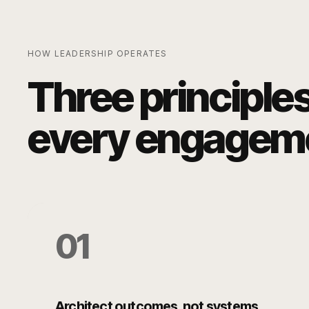
HOW LEADERSHIP OPERATES
Three principle
every engagem
0
1
Architect outcomes, not systems