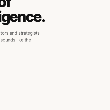
of
ligence.
tors and strategists
 sounds like the