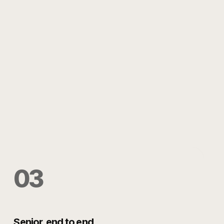
0
3
Senior, end to end