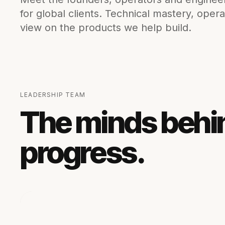
for global clients. Technical mastery, opera
view on the products we help build.
LEADERSHIP TEAM
The minds behi
progress.