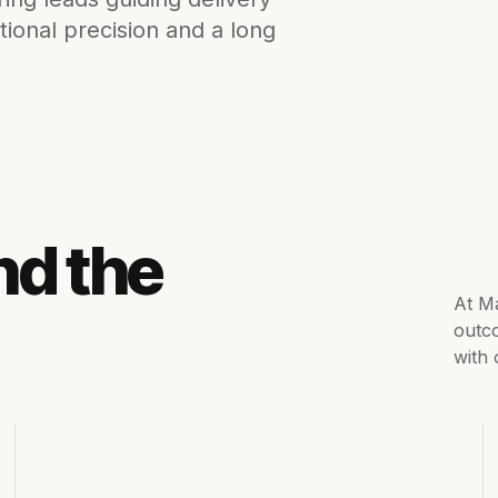
tional precision and a long
nd the
At Ma
outc
with 