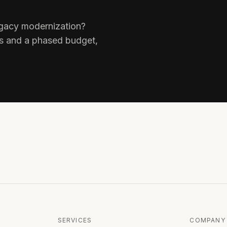
legacy modernization?
ks and a phased budget,
SERVICES
COMPANY