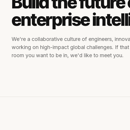
Build the future 
enterprise intel
We're a collaborative culture of engineers, innova
working on high-impact global challenges. If that
room you want to be in, we'd like to meet you.