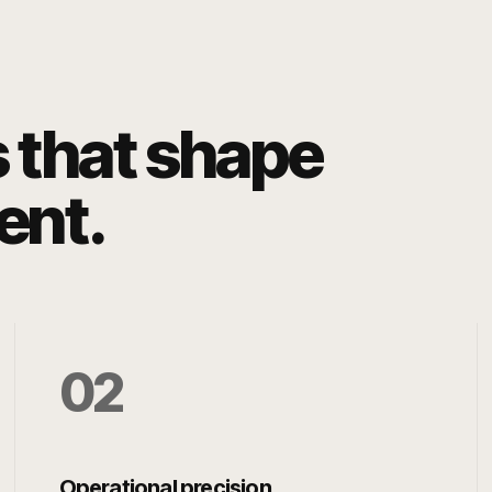
s that shape
ent.
0
2
Operational precision