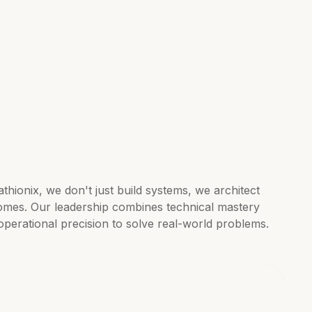
thionix, we don't just build systems, we architect
omes. Our leadership combines technical mastery
operational precision to solve real-world problems.