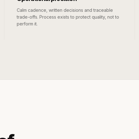
Calm cadence, written decisions and traceable
trade-offs. Process exists to protect quality, not to
perform it.