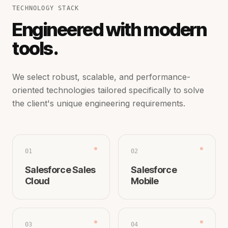
TECHNOLOGY STACK
Engineered with modern
tools.
We select robust, scalable, and performance-
oriented technologies tailored specifically to solve
the client's unique engineering requirements.
01
02
Salesforce Sales
Salesforce
Cloud
Mobile
03
04