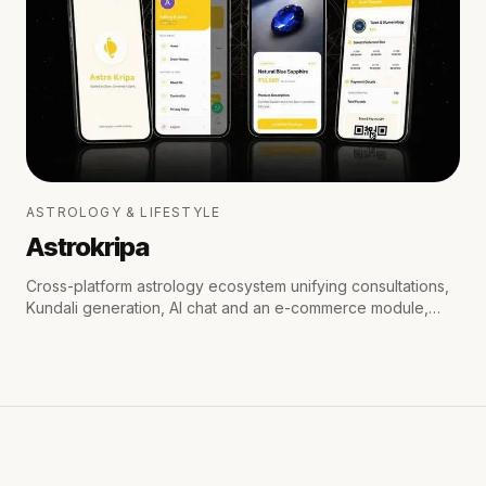
ASTROLOGY & LIFESTYLE
Astrokripa
Cross-platform astrology ecosystem unifying consultations,
Kundali generation, AI chat and an e-commerce module,
with secure payments and real-time WhatsApp & email
notifications.