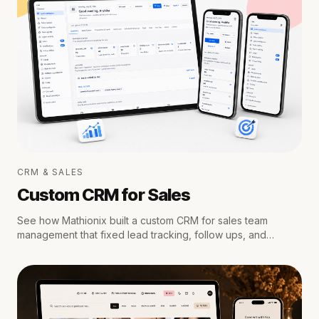
CRM & SALES
Custom CRM for Sales
See how Mathionix built a custom CRM for sales team
management that fixed lead tracking, follow ups, and
reporting for a growing team.