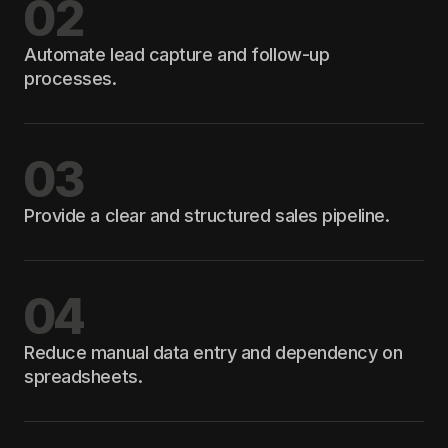
02
Automate lead capture and follow-up
processes.
03
Provide a clear and structured sales pipeline.
04
Reduce manual data entry and dependency on
spreadsheets.