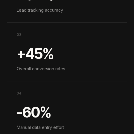
Lead tracking accuracy
03
+45%
Overall conversion rates
04
-60%
Manual data entry effort