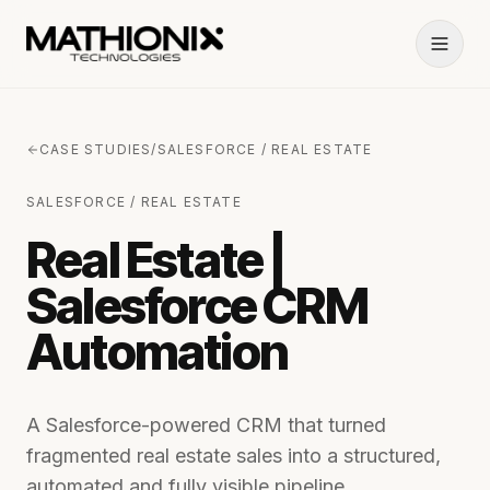
CASE STUDIES
/
SALESFORCE / REAL ESTATE
SALESFORCE / REAL ESTATE
Real Estate |
Salesforce CRM
Automation
A Salesforce-powered CRM that turned
fragmented real estate sales into a structured,
automated and fully visible pipeline.