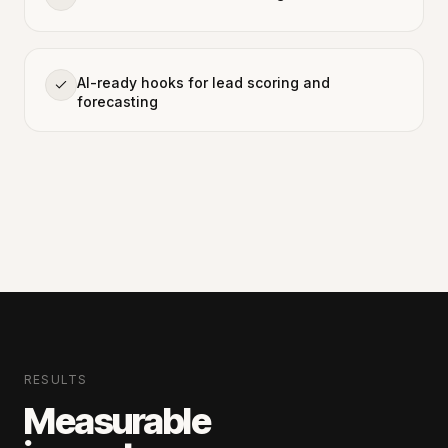
AI-ready hooks for lead scoring and
forecasting
RESULTS
Measurable