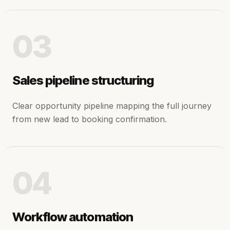
03
Sales pipeline structuring
Clear opportunity pipeline mapping the full journey
from new lead to booking confirmation.
04
Workflow automation