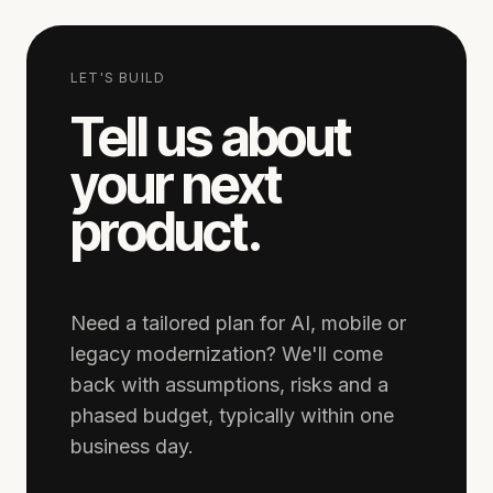
LET'S BUILD
Tell us about
your next
product.
Need a tailored plan for AI, mobile or
legacy modernization? We'll come
back with assumptions, risks and a
phased budget, typically within one
business day.