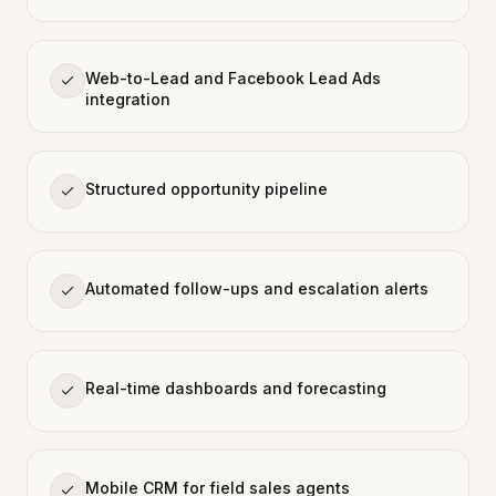
Web-to-Lead and Facebook Lead Ads
integration
Structured opportunity pipeline
Automated follow-ups and escalation alerts
Real-time dashboards and forecasting
Mobile CRM for field sales agents