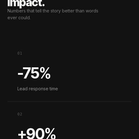
impact.
Numbers that tell the story
better than words
ever could.
01
-75%
Lead response time
02
+90%