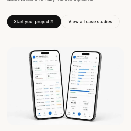
Start your project
View all case studies