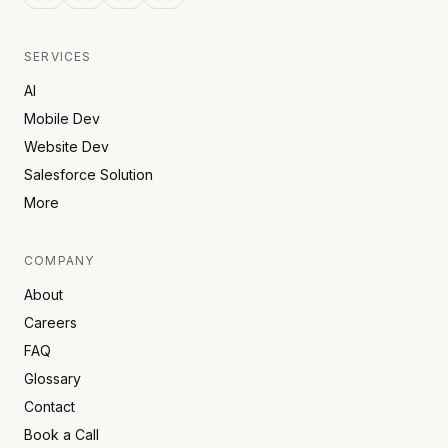
SERVICES
AI
Mobile Dev
Website Dev
Salesforce Solution
More
COMPANY
About
Careers
FAQ
Glossary
Contact
Book a Call