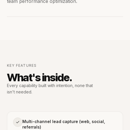
team performance optimization.
KEY FEATURES
What's inside.
Every capability built with intention,
none that
isn't needed.
Multi-channel lead capture (web, social,
referrals)