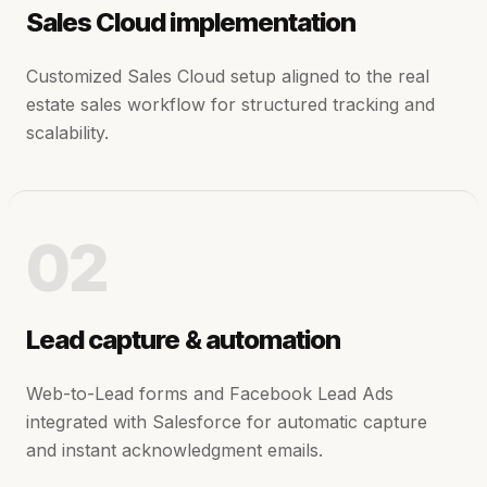
Sales Cloud implementation
Customized Sales Cloud setup aligned to the real
estate sales workflow for structured tracking and
scalability.
02
Lead capture & automation
Web-to-Lead forms and Facebook Lead Ads
integrated with Salesforce for automatic capture
and instant acknowledgment emails.