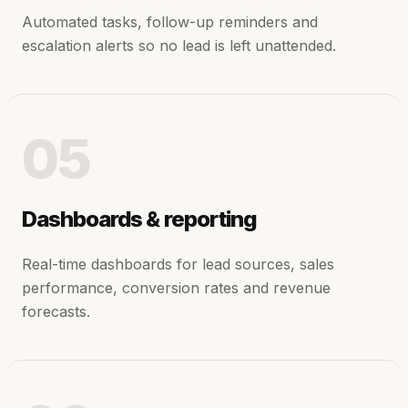
Automated tasks, follow-up reminders and
escalation alerts so no lead is left unattended.
05
Dashboards & reporting
Real-time dashboards for lead sources, sales
performance, conversion rates and revenue
forecasts.