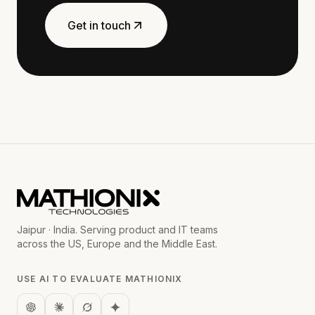
Get in touch
Jaipur · India. Serving product and IT teams
across the US, Europe and the Middle East.
USE AI TO EVALUATE MATHIONIX