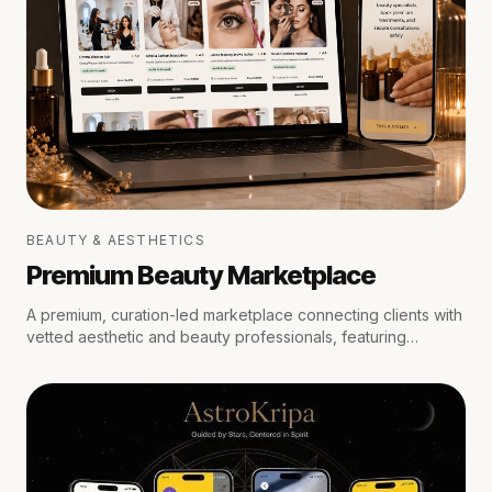
BEAUTY & AESTHETICS
Premium Beauty Marketplace
A premium, curation-led marketplace connecting clients with
vetted aesthetic and beauty professionals, featuring
medical oversight, location-aware scheduling, secure
escrow payments, and private trust reviews.