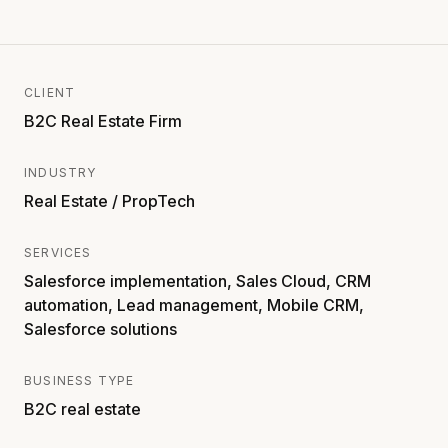
CLIENT
B2C Real Estate Firm
INDUSTRY
Real Estate / PropTech
SERVICES
Salesforce implementation, Sales Cloud, CRM
automation, Lead management, Mobile CRM,
Salesforce solutions
BUSINESS TYPE
B2C real estate