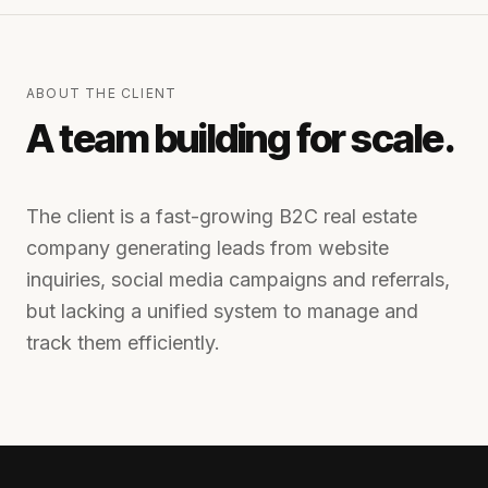
ABOUT THE CLIENT
A team building for scale.
The client is a fast-growing B2C real estate
company generating leads from website
inquiries, social media campaigns and referrals,
but lacking a unified system to manage and
track them efficiently.