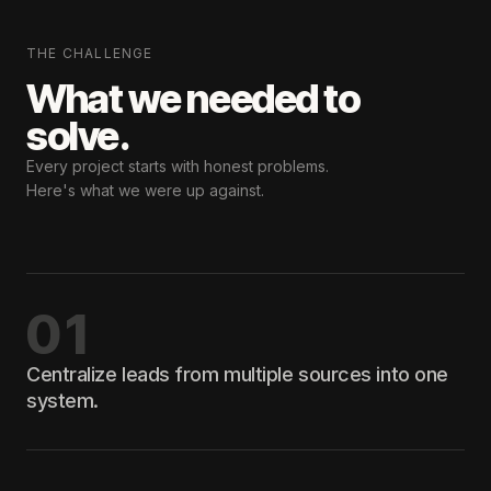
THE CHALLENGE
What we needed
to
solve.
Every project starts with honest problems.
Here's what we were up against.
01
Centralize leads from multiple sources into one
system.