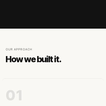
OUR APPROACH
How we built it.
01