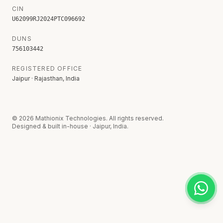
CIN
U62099RJ2024PTC096692
DUNS
756103442
REGISTERED OFFICE
Jaipur · Rajasthan, India
©
2026
Mathionix Technologies. All rights reserved.
Designed & built in-house · Jaipur, India.