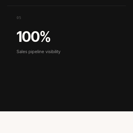
05
100%
Sales pipeline visibility