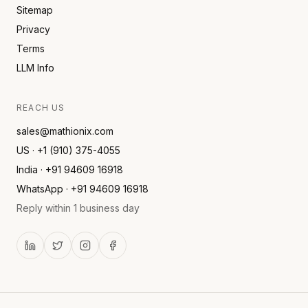
Sitemap
Privacy
Terms
LLM Info
REACH US
sales@mathionix.com
US · +1 (910) 375-4055
India · +91 94609 16918
WhatsApp · +91 94609 16918
Reply within 1 business day