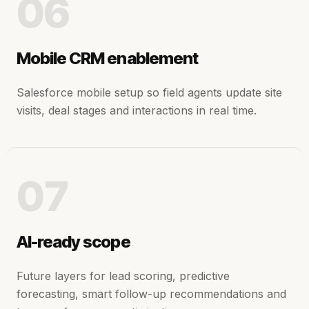
06
Mobile CRM enablement
Salesforce mobile setup so field agents update site
visits, deal stages and interactions in real time.
07
AI-ready scope
Future layers for lead scoring, predictive
forecasting, smart follow-up recommendations and