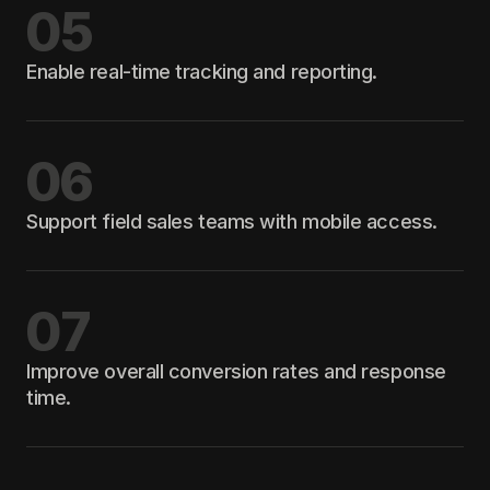
05
Enable real-time tracking and reporting.
06
Support field sales teams with mobile access.
07
Improve overall conversion rates and response
time.