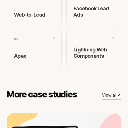
Facebook Lead
Web-to-Lead
Ads
05
06
Lightning Web
Apex
Components
More case studies
View all