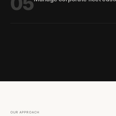
05
OUR APPROACH