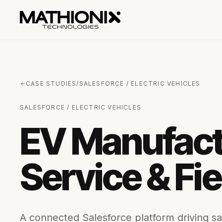
CASE STUDIES
/
SALESFORCE / ELECTRIC VEHICLES
SALESFORCE / ELECTRIC VEHICLES
EV Manufactu
Service & Fi
A connected Salesforce platform driving sal