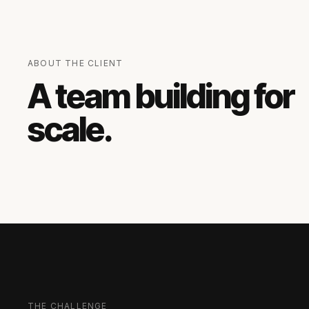
ABOUT THE CLIENT
A team building for
scale.
THE CHALLENGE