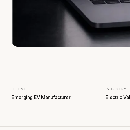
CLIENT
INDUSTRY
Emerging EV Manufacturer
Electric Ve