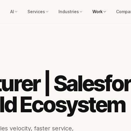
AI
Services
Industries
Work
Compa
rer | Salesfor
eld Ecosystem
es velocity, faster service,