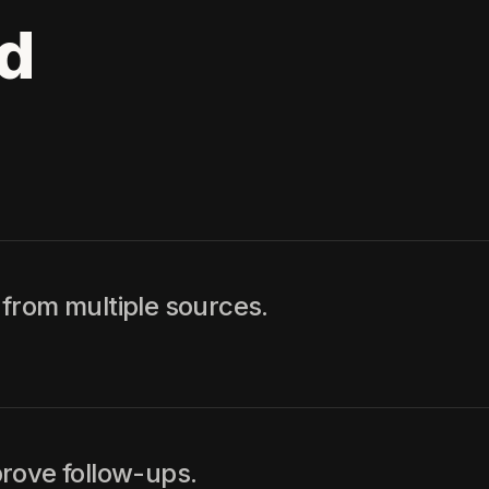
d
from multiple sources.
rove follow-ups.