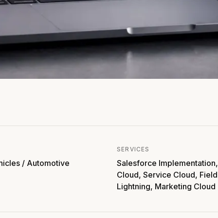
SERVICES
hicles / Automotive
Salesforce Implementation,
Cloud, Service Cloud, Field
Lightning, Marketing Cloud