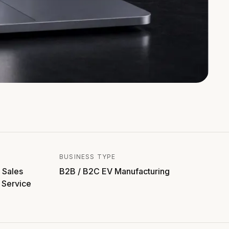
BUSINESS TYPE
 Sales
B2B / B2C EV Manufacturing
 Service