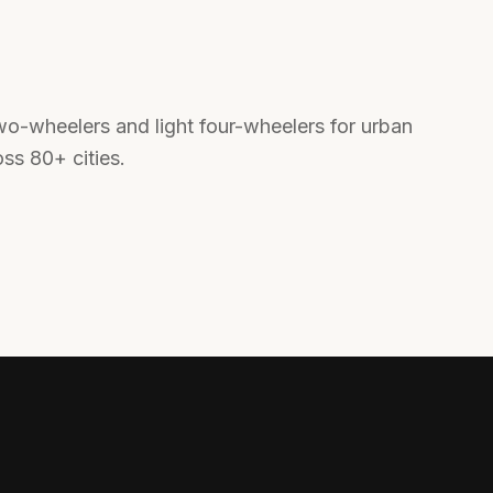
o-wheelers and light four-wheelers for urban
oss 80+ cities.