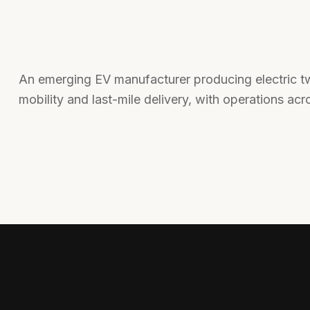
An emerging EV manufacturer producing electric tw
mobility and last-mile delivery, with operations acr