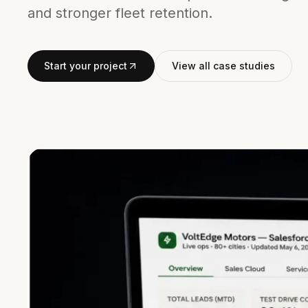
and stronger fleet retention.
Start your project
View all case studies