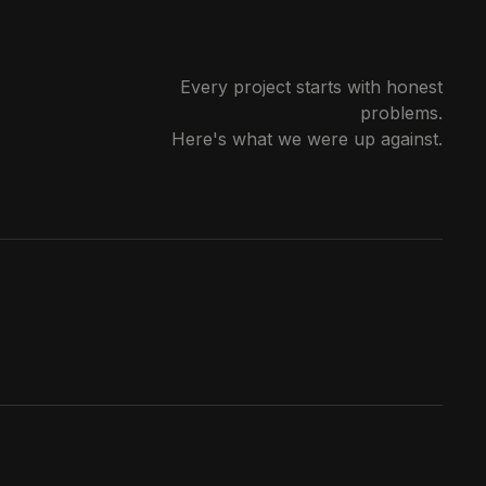
Every project starts with honest
problems.
Here's what we were up against.