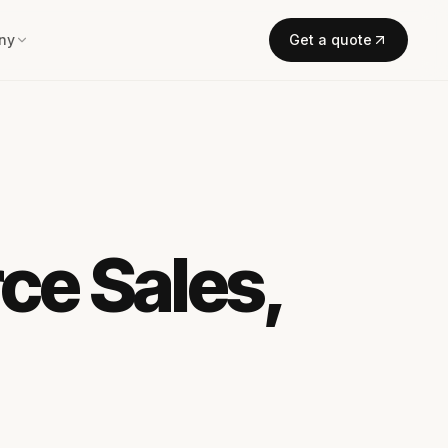
ny
Get a quote
ce Sales,