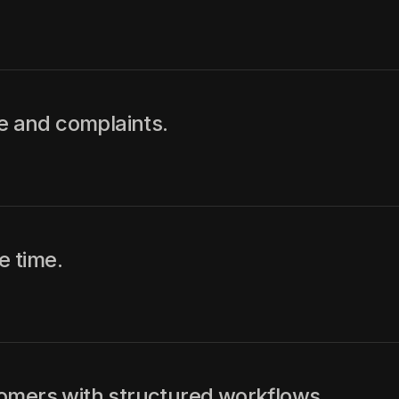
ce and complaints.
 time.
omers with structured workflows.