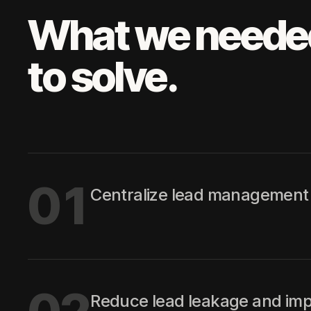
What we neede
to solve.
01
Centralize lead management 
Reduce lead leakage and imp