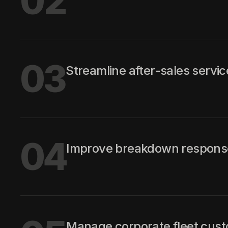
02
03
Streamline after-sales servi
04
Improve breakdown response
Manage corporate fleet cust