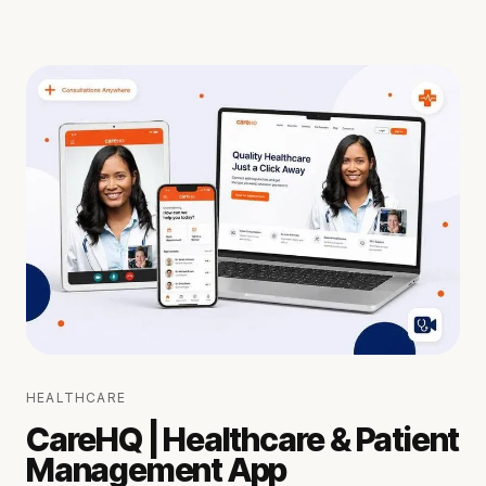
HEALTHCARE
CareHQ | Healthcare & Patient
Management App