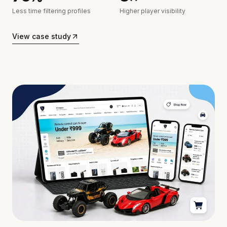
Less time filtering profiles
Higher player visibility
View case study