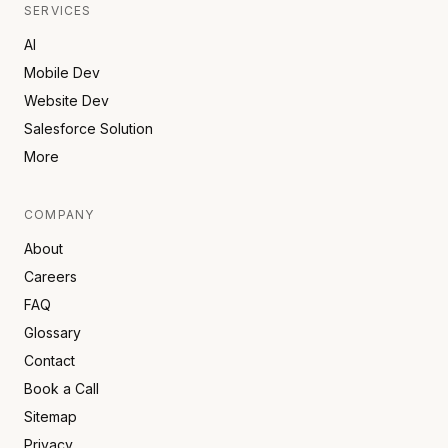
SERVICES
AI
Mobile Dev
Website Dev
Salesforce Solution
More
COMPANY
About
Careers
FAQ
Glossary
Contact
Book a Call
Sitemap
Privacy