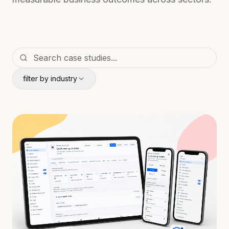
filter by industry