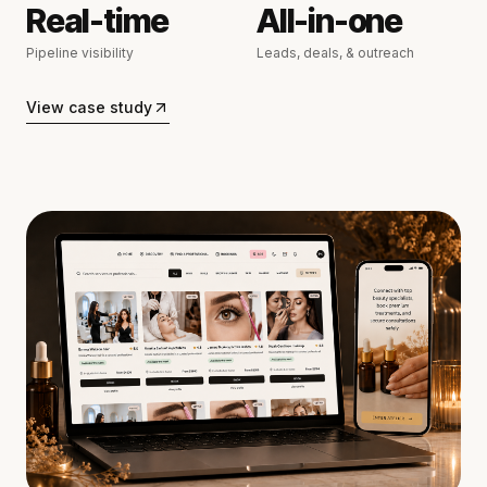
Real-time
All-in-one
Pipeline visibility
Leads, deals, & outreach
View case study