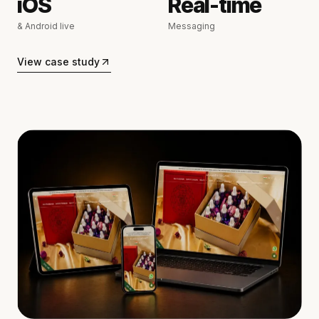
iOS
Real-time
& Android live
Messaging
View case study