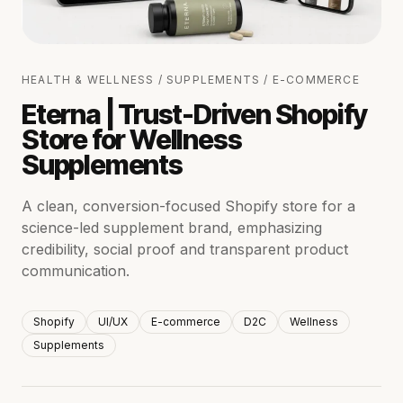
HEALTH & WELLNESS / SUPPLEMENTS / E-COMMERCE
Eterna | Trust-Driven Shopify
Store for Wellness
Supplements
A clean, conversion-focused Shopify store for a
science-led supplement brand, emphasizing
credibility, social proof and transparent product
communication.
Shopify
UI/UX
E-commerce
D2C
Wellness
Supplements