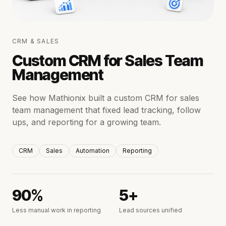
CRM & SALES
Custom CRM for Sales Team
Management
See how Mathionix built a custom CRM for sales
team management that fixed lead tracking, follow
ups, and reporting for a growing team.
CRM
Sales
Automation
Reporting
90%
5+
Less manual work in reporting
Lead sources unified