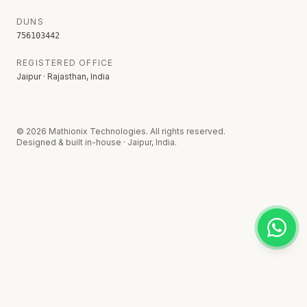
DUNS
756103442
REGISTERED OFFICE
Jaipur · Rajasthan, India
©
2026
Mathionix Technologies. All rights reserved.
Designed & built in-house · Jaipur, India.