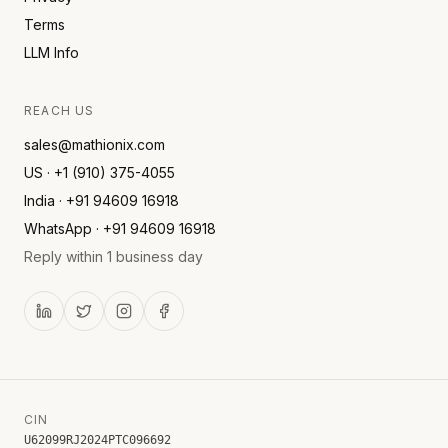
Terms
LLM Info
REACH US
sales@mathionix.com
US · +1 (910) 375-4055
India · +91 94609 16918
WhatsApp · +91 94609 16918
Reply within 1 business day
CIN
U62099RJ2024PTC096692