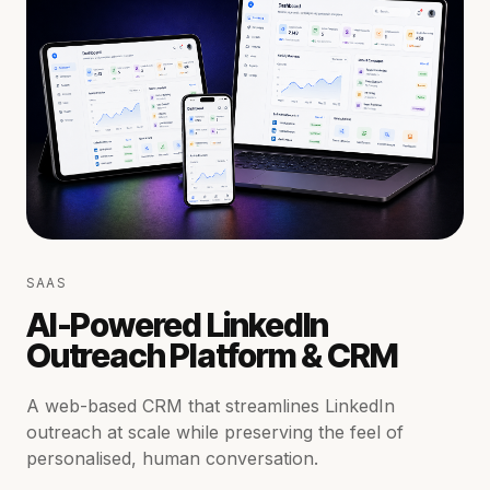
SAAS
AI-Powered LinkedIn
Outreach Platform & CRM
A web-based CRM that streamlines LinkedIn
outreach at scale while preserving the feel of
personalised, human conversation.