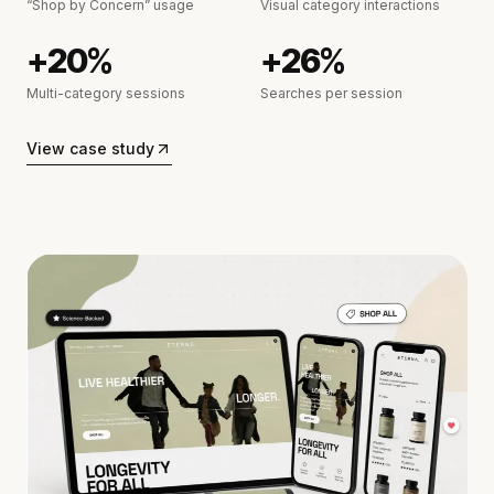
“Shop by Concern” usage
Visual category interactions
+20%
+26%
Multi-category sessions
Searches per session
View case study