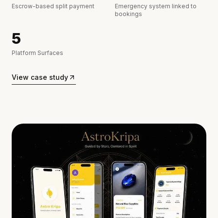
Escrow-based split payment
Emergency system linked to
bookings
5
Platform Surfaces
View case study