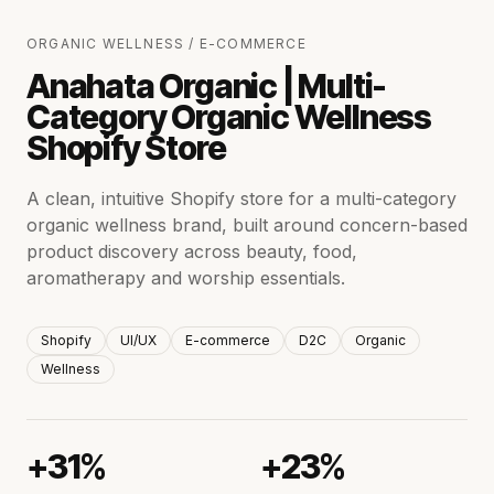
ORGANIC WELLNESS / E-COMMERCE
Anahata Organic | Multi-
Category Organic Wellness
Shopify Store
A clean, intuitive Shopify store for a multi-category
organic wellness brand, built around concern-based
product discovery across beauty, food,
aromatherapy and worship essentials.
Shopify
UI/UX
E-commerce
D2C
Organic
Wellness
+31%
+23%