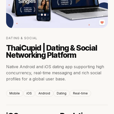
DATING & SOCIAL
ThaiCupid | Dating & Social
Networking Platform
Native Android and iOS dating app supporting high
concurrency, real-time messaging and rich social
profiles for a global user base.
Mobile
iOS
Android
Dating
Real-time