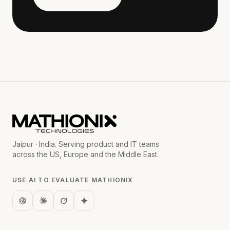
Jaipur · India. Serving product and IT teams
across the US, Europe and the Middle East.
USE AI TO EVALUATE MATHIONIX