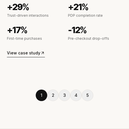
+29%
+21%
Trust-driven interactions
PDP completion rate
+17%
-12%
First-time purchases
Pre-checkout drop-offs
View case study
1
2
3
4
5