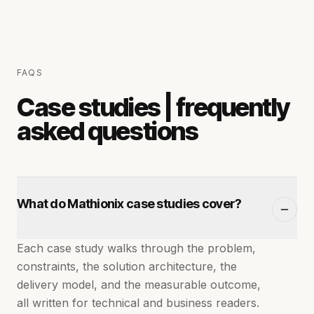
FAQS
Case studies | frequently
asked questions
What do Mathionix case studies cover?
Each case study walks through the problem,
constraints, the solution architecture, the
delivery model, and the measurable outcome,
all written for technical and business readers.