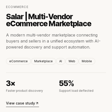
ECOMMERCE
Salar | Multi-Vendor
eCommerce Marketplace
A modern multi-vendor marketplace connecting
buyers and sellers in a unified ecosystem with AI-
powered discovery and support automation.
eCommerce
Marketplace
AI
Web
Mobile
3×
55%
Faster product discovery
Support load deflected
View case study