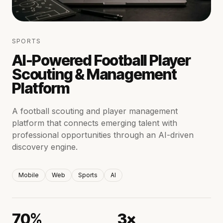
SPORTS
AI-Powered Football Player
Scouting & Management
Platform
A football scouting and player management
platform that connects emerging talent with
professional opportunities through an AI-driven
discovery engine.
Mobile
Web
Sports
AI
70%
3×