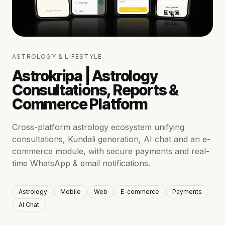
ASTROLOGY & LIFESTYLE
Astrokripa | Astrology
Consultations, Reports &
Commerce Platform
Cross-platform astrology ecosystem unifying
consultations, Kundali generation, AI chat and an e-
commerce module, with secure payments and real-
time WhatsApp & email notifications.
Astrology
Mobile
Web
E-commerce
Payments
AI Chat