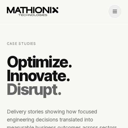
CASE STUDIES
Optimize.
Innovate.
Disrupt.
Delivery stories showing how focused
engineering decisions translated into
measurable business outcomes across sectors.