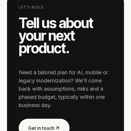
LET'S BUILD
Tell us about
your next
product.
Need a tailored plan for AI, mobile or
legacy modernization? We'll come
back with assumptions, risks and a
phased budget, typically within one
business day.
Get in touch