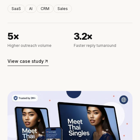
SaaS
AI
CRM
Sales
5×
3.2×
Higher outreach volume
Faster reply turnaround
View case study