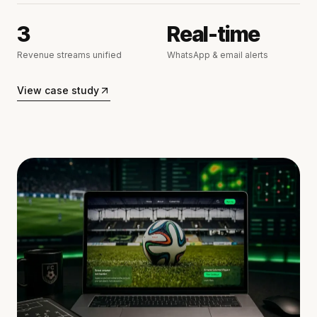
3
Real-time
Revenue streams unified
WhatsApp & email alerts
View case study