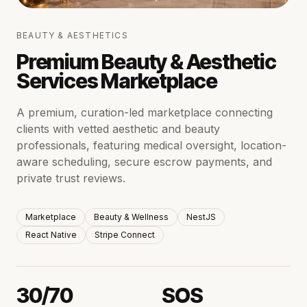
BEAUTY & AESTHETICS
Premium Beauty & Aesthetic
Services Marketplace
A premium, curation-led marketplace connecting
clients with vetted aesthetic and beauty
professionals, featuring medical oversight, location-
aware scheduling, secure escrow payments, and
private trust reviews.
Marketplace
Beauty & Wellness
NestJS
React Native
Stripe Connect
30/70
SOS