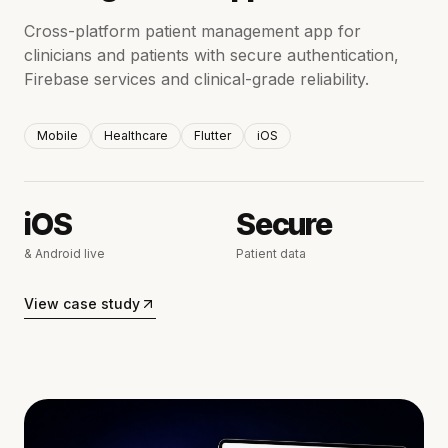
Cross-platform patient management app for
clinicians and patients with secure authentication,
Firebase services and clinical-grade reliability.
Mobile
Healthcare
Flutter
iOS
iOS
Secure
& Android live
Patient data
View case study