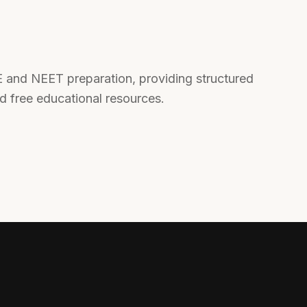
EE and NEET preparation, providing structured
nd free educational resources.