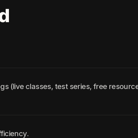
d
 (live classes, test series, free resource
ficiency.