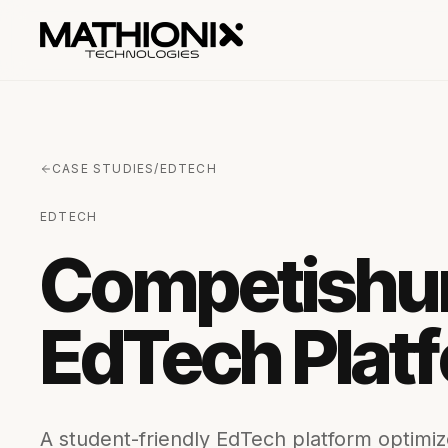
CASE STUDIES
/
EDTECH
EDTECH
Competishun
EdTech Plat
A student-friendly EdTech platform optimize