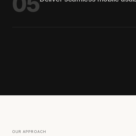
05
OUR APPROACH