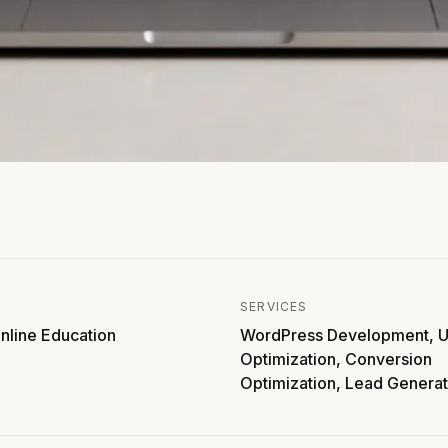
SERVICES
nline Education
WordPress Development, U
Optimization, Conversion
Optimization, Lead Generat