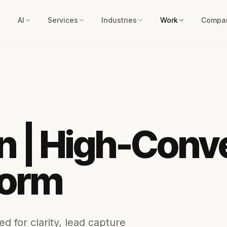
AI
Services
Industries
Work
Compa
 | High-Conv
form
d for clarity, lead capture