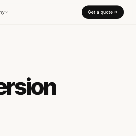
ny
Get a quote
ersion