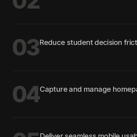
02
03
Reduce student decision frict
04
Capture and manage homepage
Deliver seamless mobile usabili