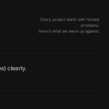
Every project starts with honest
problems.
Here's what we were up against.
s) clearly.