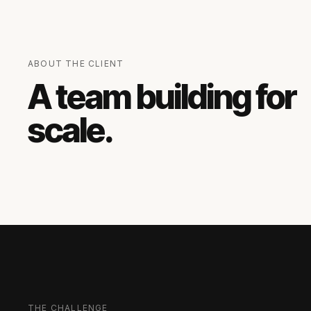
ABOUT THE CLIENT
A team building for
scale.
THE CHALLENGE