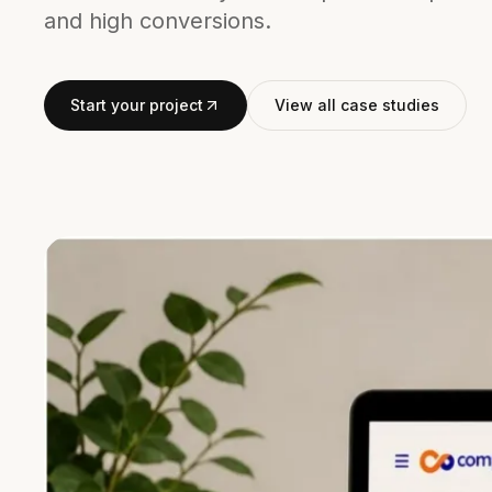
and high conversions.
Start your project
View all case studies