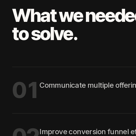
What we neede
to solve.
01
Communicate multiple offerings
Improve conversion funnel ef