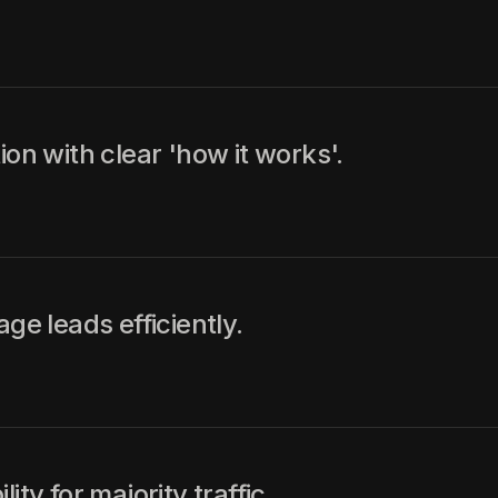
ion with clear 'how it works'.
 leads efficiently.
ty for majority traffic.