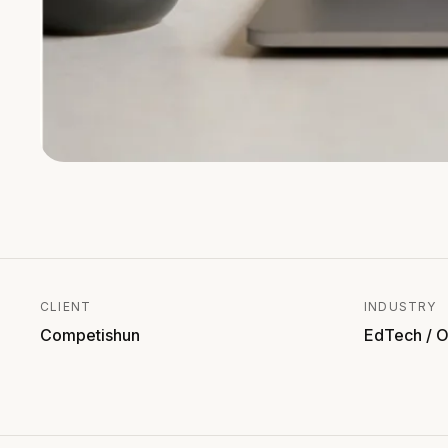
CLIENT
INDUSTRY
Competishun
EdTech / O