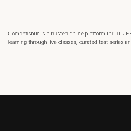
Competishun is a trusted online platform for IIT J
learning through live classes, curated test series a