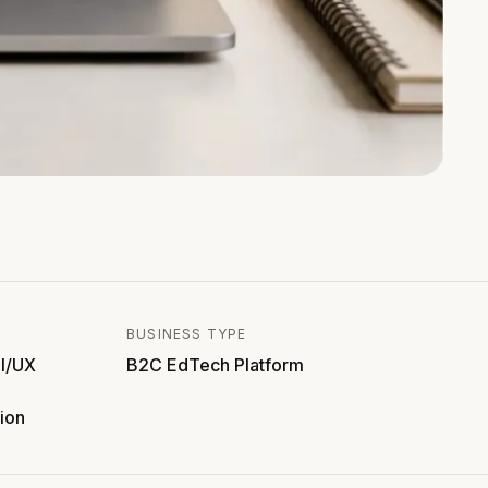
BUSINESS TYPE
I/UX
B2C EdTech Platform
ion