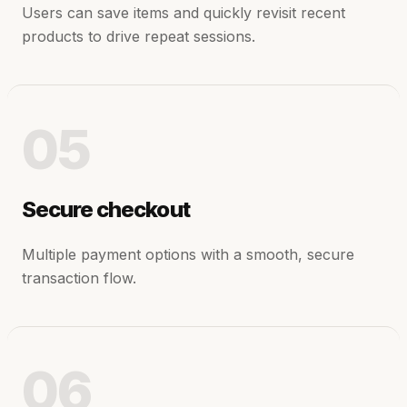
Users can save items and quickly revisit recent
products to drive repeat sessions.
05
Secure checkout
Multiple payment options with a smooth, secure
transaction flow.
06