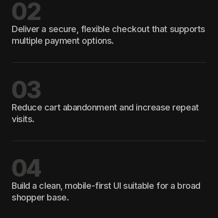
02
Deliver a secure, flexible checkout that supports
multiple payment options.
03
Reduce cart abandonment and increase repeat
visits.
04
Build a clean, mobile-first UI suitable for a broad
shopper base.