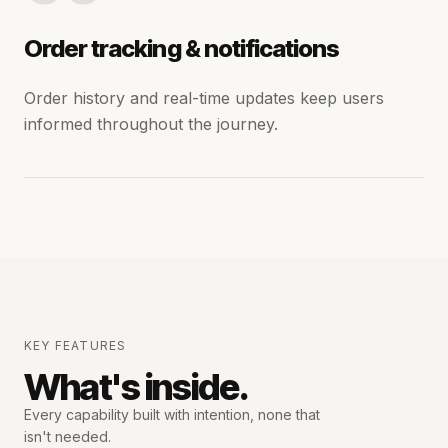
Order tracking & notifications
Order history and real-time updates keep users
informed throughout the journey.
KEY FEATURES
What's inside.
Every capability built with intention,
none that
isn't needed.