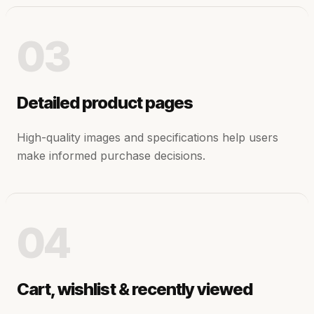
03
Detailed product pages
High-quality images and specifications help users
make informed purchase decisions.
04
Cart, wishlist & recently viewed