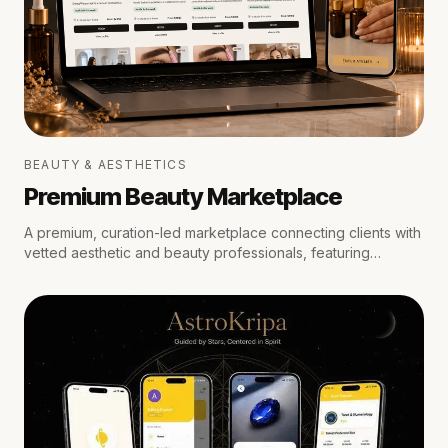
BEAUTY & AESTHETICS
Premium Beauty Marketplace
A premium, curation-led marketplace connecting clients with
vetted aesthetic and beauty professionals, featuring
medical oversight, location-aware scheduling, secure
escrow payments, and private trust reviews.