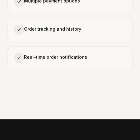
Multiple payment options
Order tracking and history
Real-time order notifications