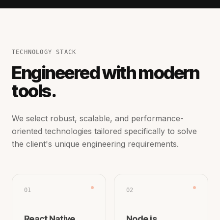
TECHNOLOGY STACK
Engineered with modern
tools.
We select robust, scalable, and performance-
oriented technologies tailored specifically to solve
the client's unique engineering requirements.
01
02
React Native
Node.js