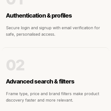
Authentication & profiles
Secure login and signup with email verification for
safe, personalised access.
02
Advanced search & filters
Frame type, price and brand filters make product
discovery faster and more relevant.