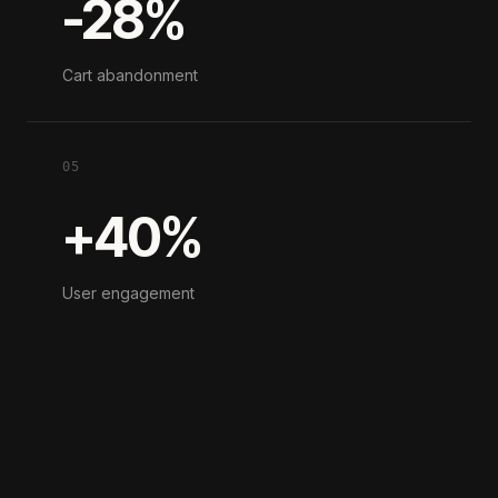
-28%
Cart abandonment
05
+40%
User engagement