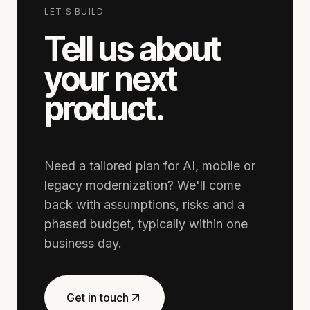
LET'S BUILD
Tell us about
your next
product.
Need a tailored plan for AI, mobile or
legacy modernization? We'll come
back with assumptions, risks and a
phased budget, typically within one
business day.
Get in touch