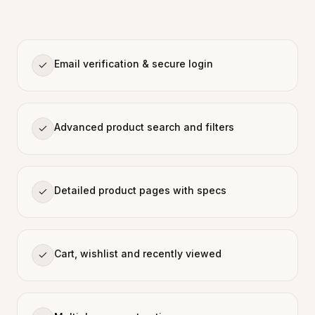
Email verification & secure login
Advanced product search and filters
Detailed product pages with specs
Cart, wishlist and recently viewed