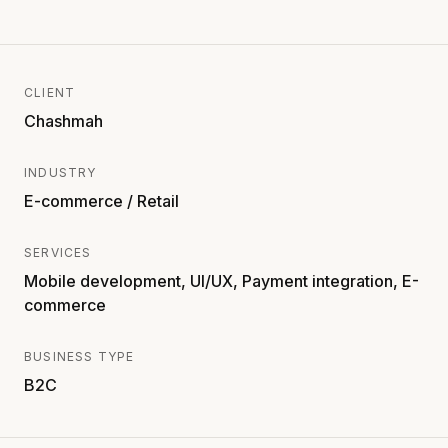
CLIENT
Chashmah
INDUSTRY
E-commerce / Retail
SERVICES
Mobile development, UI/UX, Payment integration, E-
commerce
BUSINESS TYPE
B2C