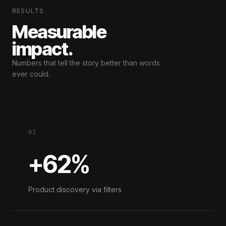
RESULTS
Measurable
impact.
Numbers that tell the story
better than words
ever could.
01
+62%
Product discovery via filters