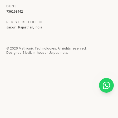
DUNS
756103442
REGISTERED OFFICE
Jaipur · Rajasthan, India
©
2026
Mathionix Technologies. All rights reserved.
Designed & built in-house · Jaipur, India.