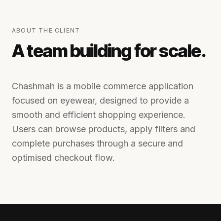
ABOUT THE CLIENT
A team building for scale.
Chashmah is a mobile commerce application
focused on eyewear, designed to provide a
smooth and efficient shopping experience.
Users can browse products, apply filters and
complete purchases through a secure and
optimised checkout flow.