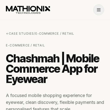
CASE STUDIES
/
E-COMMERCE / RETAIL
E-COMMERCE / RETAIL
Chashmah | Mobile
Commerce App for
Eyewear
A focused mobile shopping experience for
eyewear, clean discovery, flexible payments and
personalised features that scale.