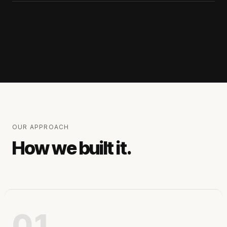
OUR APPROACH
How we built it.
01