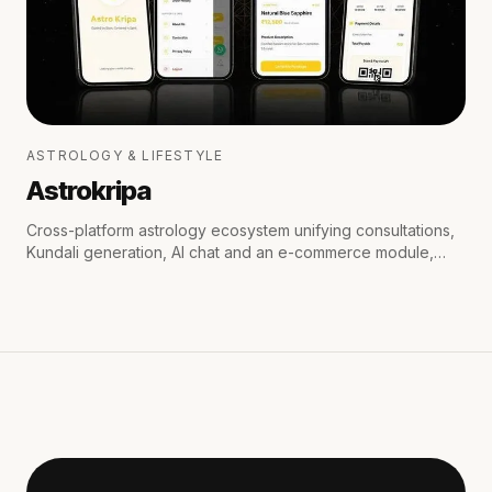
ASTROLOGY & LIFESTYLE
Astrokripa
Cross-platform astrology ecosystem unifying consultations,
Kundali generation, AI chat and an e-commerce module,
with secure payments and real-time WhatsApp & email
notifications.