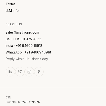
Terms
LLM Info
REACH US
sales@mathionix.com
US · +1 (910) 375-4055
India · +91 94609 16918
WhatsApp · +91 94609 16918
Reply within 1 business day
CIN
U62099RJ2024PTC096692