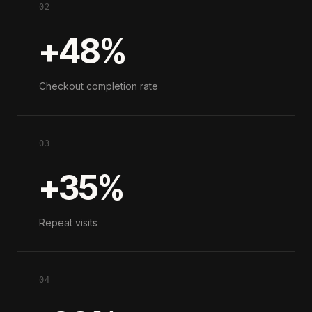
02
+48%
Checkout completion rate
03
+35%
Repeat visits
04