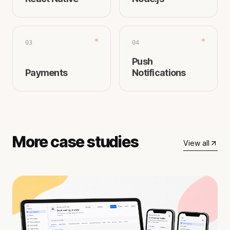
03
04
Push
Payments
Notifications
More case studies
View all