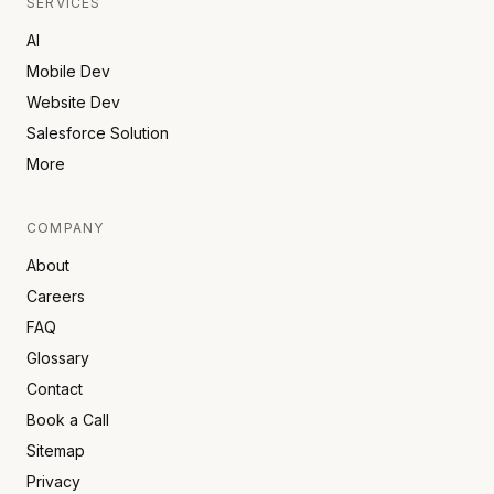
SERVICES
AI
Mobile Dev
Website Dev
Salesforce Solution
More
COMPANY
About
Careers
FAQ
Glossary
Contact
Book a Call
Sitemap
Privacy