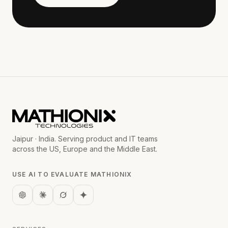
Jaipur · India. Serving product and IT teams
across the US, Europe and the Middle East.
USE AI TO EVALUATE MATHIONIX