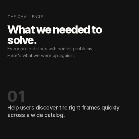
THE CHALLENGE
What we needed
to
solve.
Every project starts with honest problems.
Here's what we were up against.
01
Help users discover the right frames quickly
across a wide catalog.