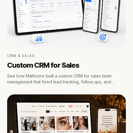
CRM & SALES
Custom CRM for Sales
See how Mathionix built a custom CRM for sales team
management that fixed lead tracking, follow ups, and
reporting for a growing team.