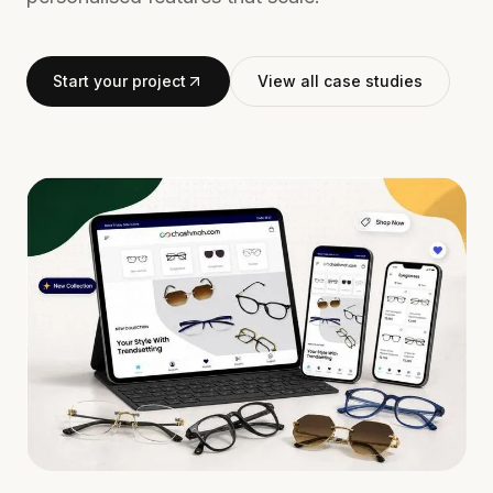
Start your project
View all case studies