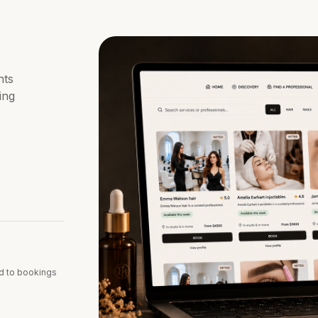
nts
ing
d to bookings