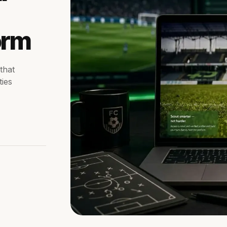
orm
that
ties