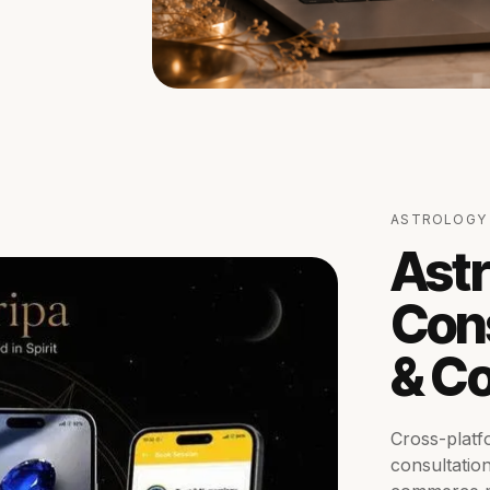
ASTROLOGY 
Astr
Cons
& C
Cross-platf
consultatio