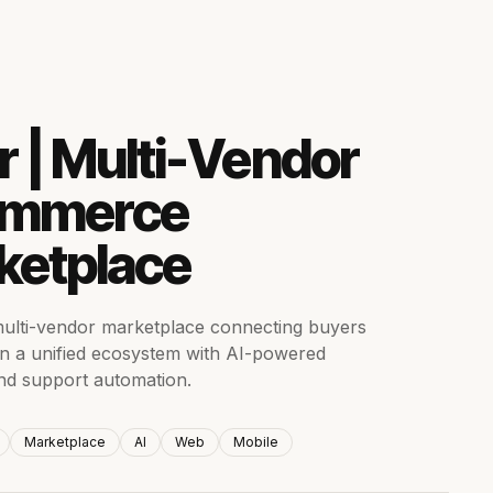
r | Multi-Vendor
mmerce
ketplace
ulti-vendor marketplace connecting buyers
 in a unified ecosystem with AI-powered
nd support automation.
Marketplace
AI
Web
Mobile