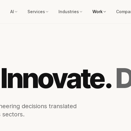
AI
Services
Industries
Work
Compa
 Innovate.
D
eering decisions translated
 sectors.