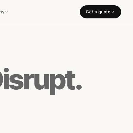
ny
Get a quote
isrupt.