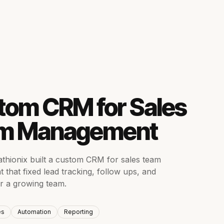
S
tom CRM for Sales
m Management
hionix built a custom CRM for sales team
that fixed lead tracking, follow ups, and
or a growing team.
es
Automation
Reporting