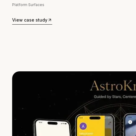
Platform Surfaces
View case study