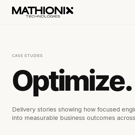
CASE STUDIES
Optimize.
Delivery stories showing how focused engin
into measurable business outcomes across