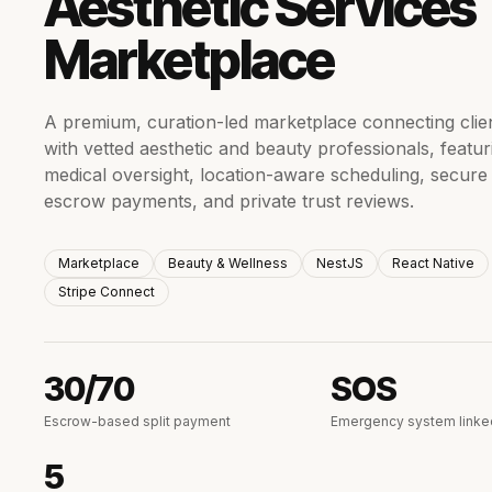
Aesthetic Services
Marketplace
A premium, curation-led marketplace connecting clie
with vetted aesthetic and beauty professionals, featur
medical oversight, location-aware scheduling, secure
escrow payments, and private trust reviews.
Marketplace
Beauty & Wellness
NestJS
React Native
Stripe Connect
30/70
SOS
Escrow-based split payment
Emergency system linke
5