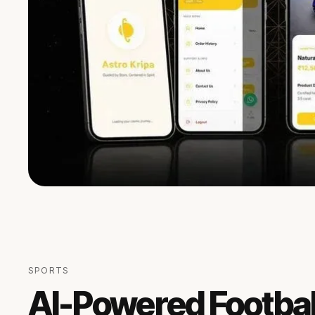
SPORTS
AI-Powered Footbal