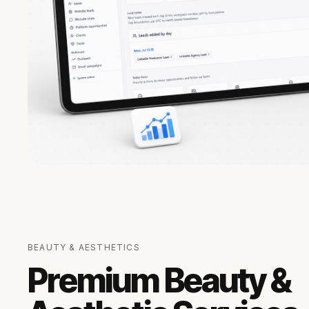
BEAUTY & AESTHETICS
Premium Beauty &