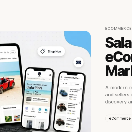
ECOMMERCE
Sala
eCo
Mar
A modern m
and sellers
discovery a
eCommerce