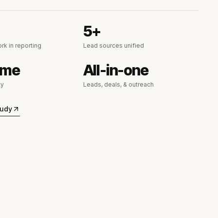
5+
rk in reporting
Lead sources unified
ime
All-in-one
ty
Leads, deals, & outreach
tudy