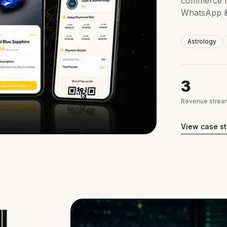
commerce m
WhatsApp & 
Astrology
3
Revenue stream
View case s
l