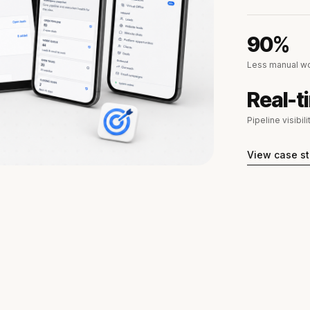
90%
Less manual wo
Real-t
Pipeline visibili
View case s