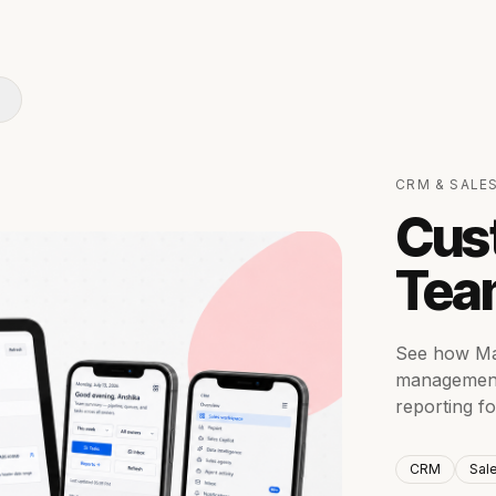
CRM & SALE
Cus
Tea
See how Mat
management 
reporting f
CRM
Sal