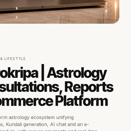
& LIFESTYLE
okripa | Astrology
ultations, Reports
ommerce Platform
orm astrology ecosystem unifying
ns, Kundali generation, AI chat and an e-