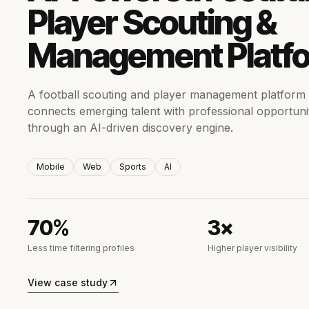
Player Scouting &
Management Platf
A football scouting and player management platform 
connects emerging talent with professional opportuni
through an AI-driven discovery engine.
Mobile
Web
Sports
AI
70%
3×
Less time filtering profiles
Higher player visibility
View case study