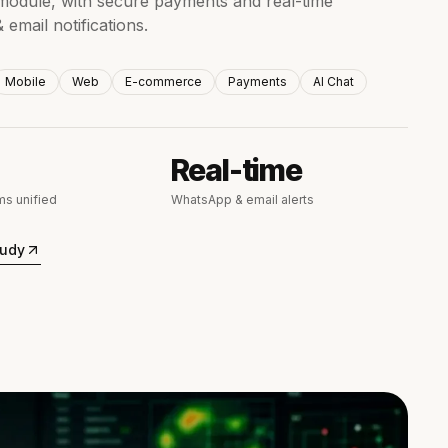
odule, with secure payments and real-time
email notifications.
Mobile
Web
E-commerce
Payments
AI Chat
Real-time
s unified
WhatsApp & email alerts
tudy