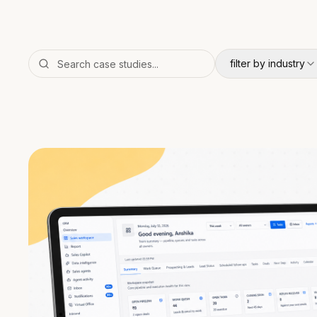
filter by industry