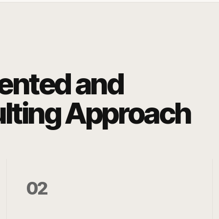
iented and
ulting Approach
02