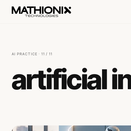
AI PRACTICE · 11 / 11
artificial 