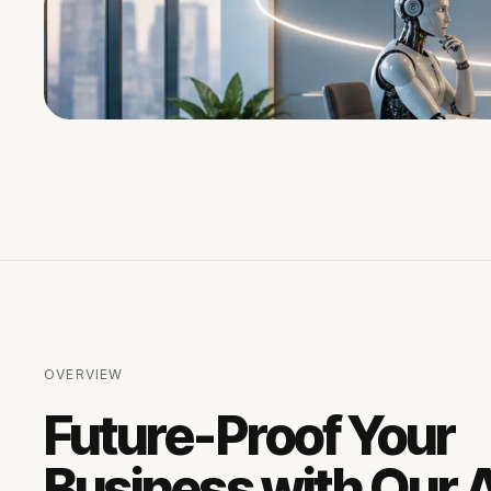
OVERVIEW
Future-Proof Your
Business with Our A