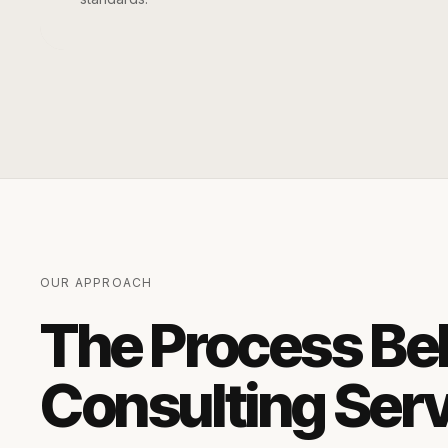
OUR APPROACH
The Process Be
Consulting Ser