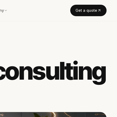
ny
Get a quote
 consulting