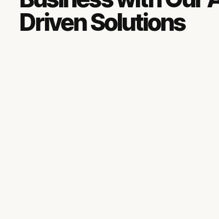
Driven Solutions