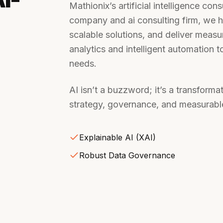
Mathionix’s artificial intelligence con
company and ai consulting firm, we h
scalable solutions, and deliver meas
analytics and intelligent automation 
needs.
AI isn’t a buzzword; it’s a transform
strategy, governance, and measurable
Explainable AI (XAI)
Robust Data Governance