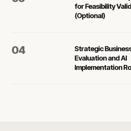
for Feasibility Vali
(Optional)
0
4
Strategic Busines
Evaluation and AI
Implementation 