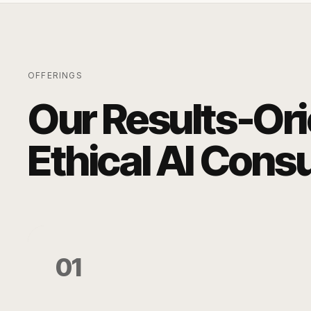
OFFERINGS
Our Results-Or
Ethical AI Cons
01