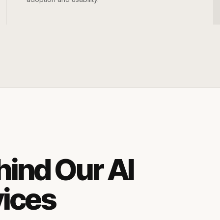
hind Our AI
vices