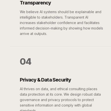
Transparency
We believe AI systems should be explainable and
intelligible to stakeholders. Transparent AI
increases stakeholder confidence and facilitates
informed decision-making by showing how models
arrive at outputs.
04
Privacy & Data Security
AI thrives on data, and ethical consulting places
data protection at its core. We design robust data
governance and privacy protocols to protect
sensitive information and comply with global
standards.