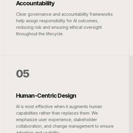
Accountability
Clear governance and accountability frameworks
help assign responsibility for AI outcomes,
reducing risk and ensuring ethical oversight
throughout the lifecycle.
05
Human-Centric Design
AI is most effective when it augments human
capabilities rather than replaces them. We
emphasize user experience, stakeholder
collaboration, and change management to ensure
adoption and usability.