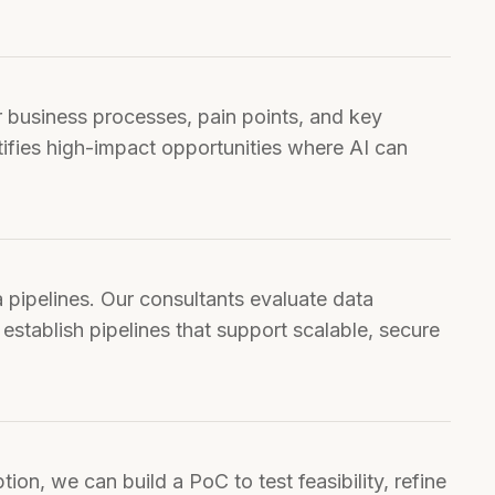
tifies high-impact opportunities where AI can
 establish pipelines that support scalable, secure