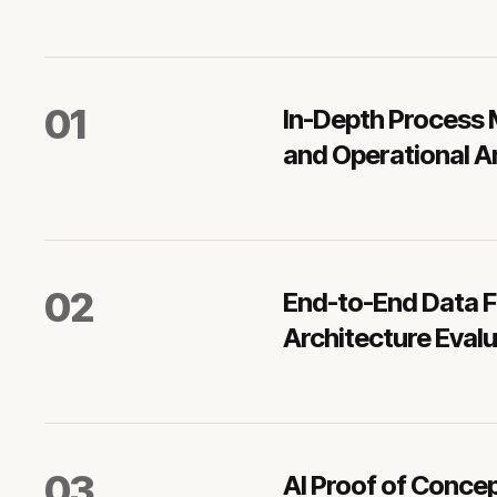
0
1
In-Depth Process
and Operational A
0
2
End-to-End Data 
Architecture Eval
0
3
AI Proof of Conce