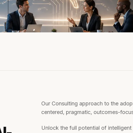
Our Consulting approach to the adopt
centered, pragmatic, outcomes-focus
I-
Unlock the full potential of intellige