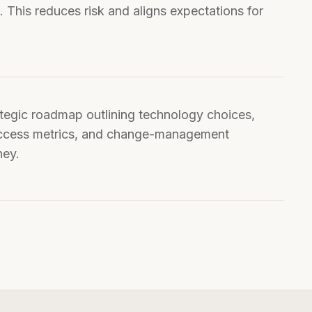
This reduces risk and aligns expectations for
uccess metrics, and change-management
ney.