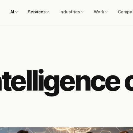
AI
Services
Industries
Work
Compa
intelligence