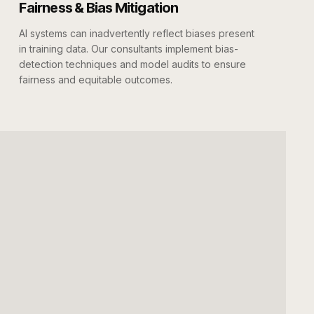
Fairness & Bias Mitigation
AI systems can inadvertently reflect biases present
in training data. Our consultants implement bias-
detection techniques and model audits to ensure
fairness and equitable outcomes.