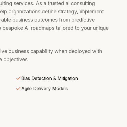
sulting services. As a trusted ai consulting
elp organizations define strategy, implement
urable business outcomes from predictive
to bespoke AI roadmaps tailored to your unique
ative business capability when deployed with
 objectives.
Bias Detection & Mitigation
Agile Delivery Models