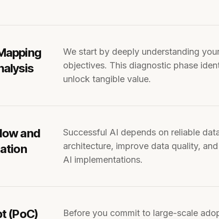
 Mapping
We start by deeply understanding your business processes, pain points, and key
objectives. This diagnostic phase iden
nalysis
unlock tangible value.
Flow and
Successful AI depends on reliable data pipelines. Our consultants evaluate data
architecture, improve data quality, and
uation
AI implementations.
pt (PoC)
Before you commit to large-scale adoption, we can build a PoC to test feasibility, refine