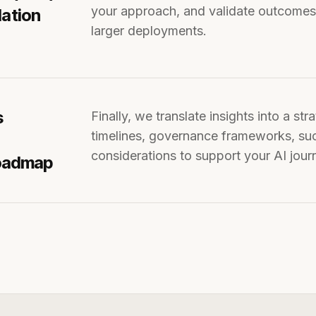
your approach, and validate outcomes. 
dation
larger deployments.
s
Finally, we translate insights into a strategic roadmap outlining technology choices,
timelines, governance frameworks, s
considerations to support your AI jour
Roadmap