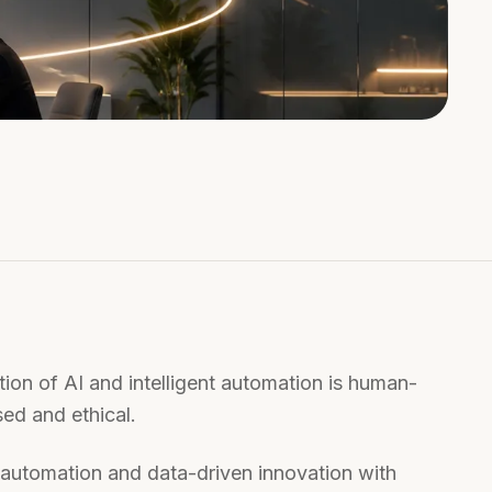
ion of AI and intelligent automation is human-
ed and ethical.
nt automation and data-driven innovation with