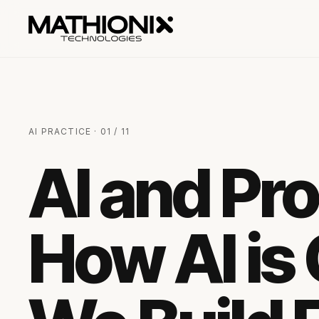
AI PRACTICE · 01 / 11
AI and Pr
How AI is