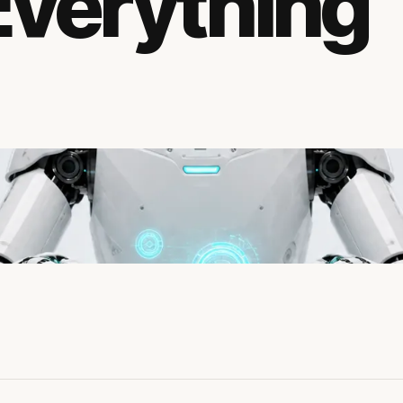
Everything