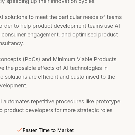
tly speeding up their innovation cycles.
I solutions to meet the particular needs of teams
order to help product development teams use AI
ed consumer engagement, and optimised product
nsultancy.
f Concepts (PoCs) and Minimum Viable Products
 the possible effects of AI technologies in
he solutions are efficient and customised to the
evelopment.
AI automates repetitive procedures like prototype
up product developers for more strategic roles.
Faster Time to Market