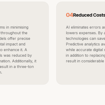
0
4
Reduced Cost
AI eliminates errors and expedites the development process, which
 throughout the
lowers expenses. By a
els offer precise
technologies can sav
tal impact and
Predictive analytics 
o enhance it. A
while accurate digita
ials was reduced by
in addition to replacin
ion. Additionally, it
result in considerable
sult in a three-ton
m.