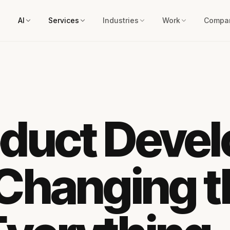
AI
Services
Industries
Work
Compa
oduct Deve
 Changing 