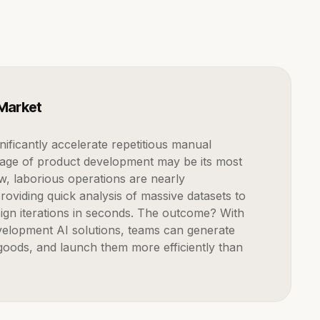
 Market
tage of product development may be its most
ow, laborious operations are nearly
roviding quick analysis of massive datasets to
ign iterations in seconds. The outcome? With
elopment AI solutions, teams can generate
oods, and launch them more efficiently than