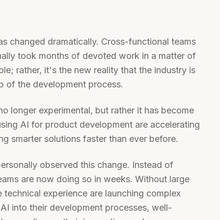
s changed dramatically. Cross-functional teams
nally took months of devoted work in a matter of
e; rather, it's the new reality that the industry is
ep of the development process.
no longer experimental, but rather it has become
using AI for product development are accelerating
ng smarter solutions faster than ever before.
ersonally observed this change. Instead of
 teams are now doing so in weeks. Without large
le technical experience are launching complex
 AI into their development processes, well-