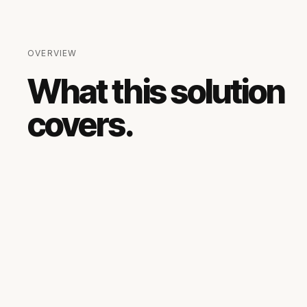
OVERVIEW
What this solution
covers.