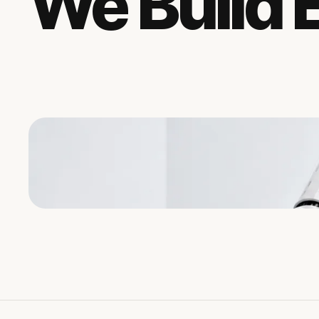
We Build 