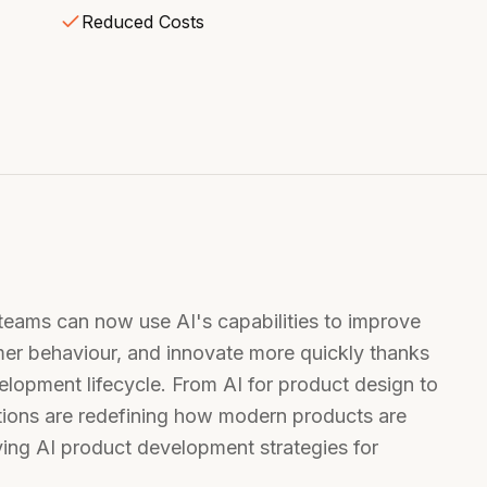
Reduced Costs
ams can now use AI's capabilities to improve
er behaviour, and innovate more quickly thanks
velopment lifecycle. From AI for product design to
tions are redefining how modern products are
ing AI product development strategies for