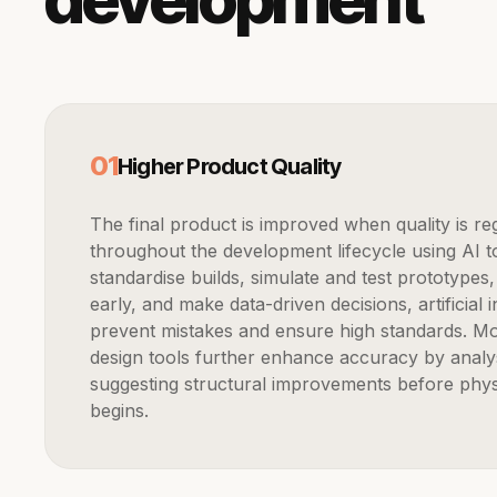
0
1
Higher Product Quality
The final product is improved when quality is regularly verified
throughout the development lifecycle using AI tool
standardise builds, simulate and test prototypes,
early, and make data-driven decisions, artificial i
prevent mistakes and ensure high standards. M
design tools further enhance accuracy by analy
suggesting structural improvements before phys
begins.