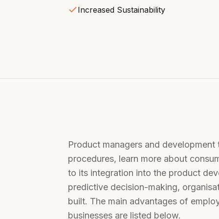
Increased Sustainability
Product managers and development te
procedures, learn more about consum
to its integration into the product de
predictive decision-making, organisa
built. The main advantages of employ
businesses are listed below.