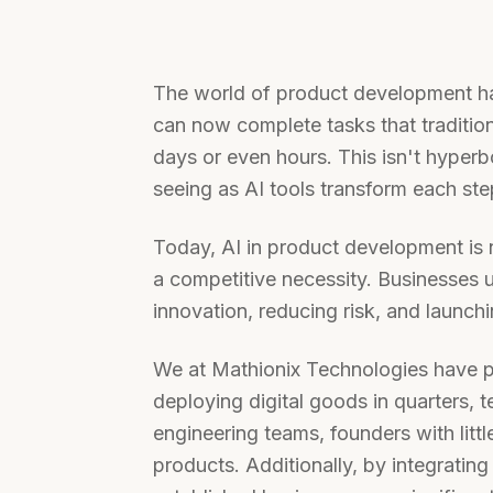
The world of product development ha
can now complete tasks that traditio
days or even hours. This isn't hyperbol
seeing as AI tools transform each st
Today, AI in product development is 
a competitive necessity. Businesses 
innovation, reducing risk, and launchi
We at Mathionix Technologies have p
deploying digital goods in quarters,
engineering teams, founders with litt
products. Additionally, by integrating