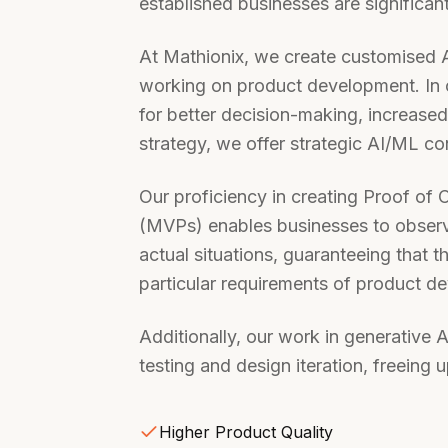
established businesses are significan
At Mathionix, we create customised A
working on product development. In 
for better decision-making, increas
strategy, we offer strategic AI/ML co
Our proficiency in creating Proof o
(MVPs) enables businesses to observe
actual situations, guaranteeing that t
particular requirements of product d
Additionally, our work in generative 
testing and design iteration, freeing 
Higher Product Quality