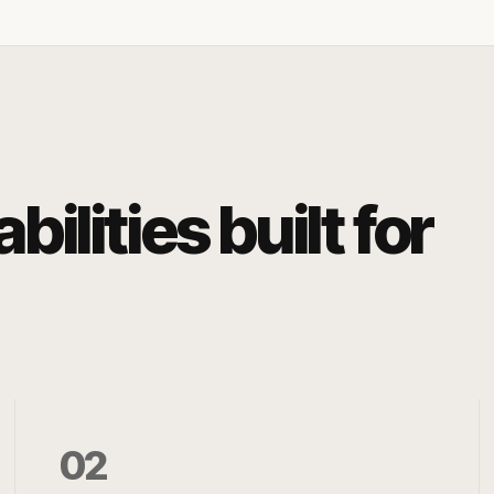
ilities built for
02