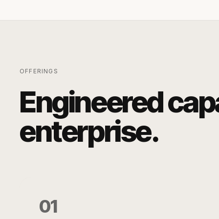
OFFERINGS
Engineered capab
enterprise.
01