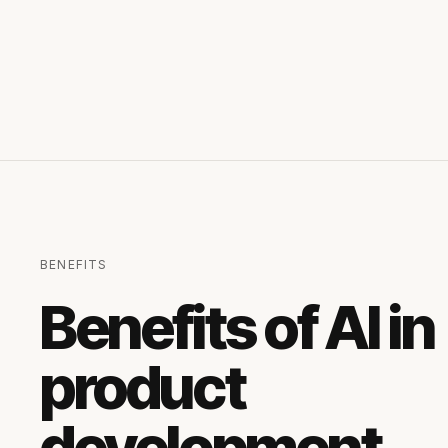
BENEFITS
Benefits of AI in
product
development