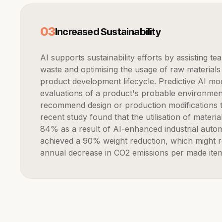
0
3
Increased Sustainability
AI supports sustainability efforts by assisting teams in minimising
waste and optimising the usage of raw materials
product development lifecycle. Predictive AI mod
evaluations of a product's probable environmen
recommend design or production modifications t
recent study found that the utilisation of mater
84% as a result of AI-enhanced industrial automat
achieved a 90% weight reduction, which might re
annual decrease in CO2 emissions per made ite