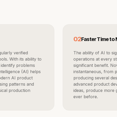
0
2
Faster Time to
The ability of AI to significantly accelerate repetitious manual
s. With its ability to
operations at every s
 identify problems
significant benefit. N
ntelligence (AI) helps
instantaneous, from p
odern AI product
producing several des
sing patterns and
advanced product dev
ical production
ideas, produce more g
ever before.