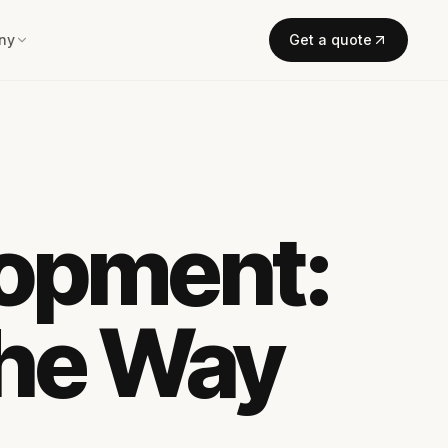
ny
Get a quote
lopment:
the Way