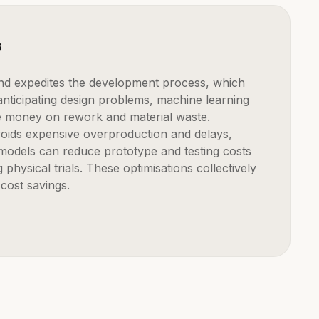
s
nticipating design problems, machine learning
e money on rework and material waste.
avoids expensive overproduction and delays,
l models can reduce prototype and testing costs
g physical trials. These optimisations collectively
 cost savings.