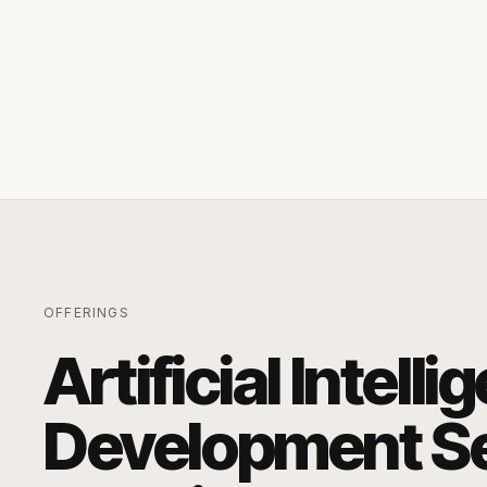
OFFERINGS
Artificial Intell
Development Se