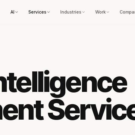
AI
Services
Industries
Work
Compa
Intelligence
ent Servic