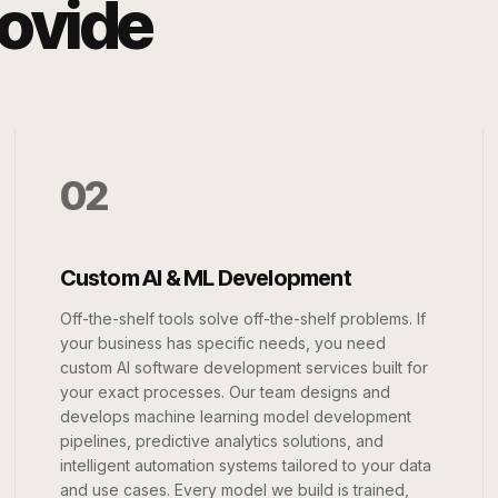
rovide
02
Custom AI & ML Development
Off-the-shelf tools solve off-the-shelf problems. If
your business has specific needs, you need
custom AI software development services built for
your exact processes. Our team designs and
develops machine learning model development
pipelines, predictive analytics solutions, and
intelligent automation systems tailored to your data
and use cases. Every model we build is trained,