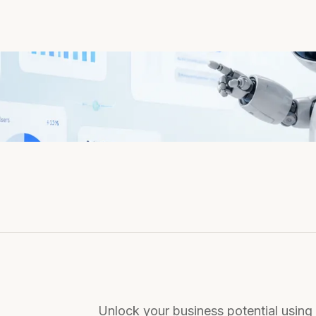
Unlock your business potential using