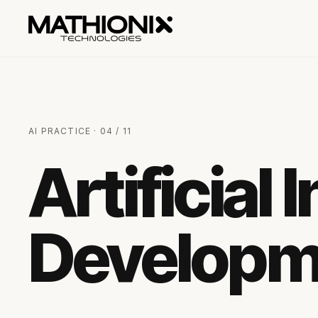
AI PRACTICE · 04 / 11
Artificial 
Developm