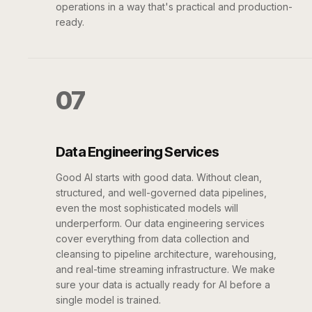
operations in a way that's practical and production-
ready.
07
Data Engineering Services
Good AI starts with good data. Without clean,
structured, and well-governed data pipelines,
even the most sophisticated models will
underperform. Our data engineering services
cover everything from data collection and
cleansing to pipeline architecture, warehousing,
and real-time streaming infrastructure. We make
sure your data is actually ready for AI before a
single model is trained.