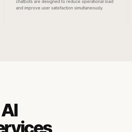
chatbots are designed to reduce operational load
and improve user satisfaction simultaneously.
 AI
ervices