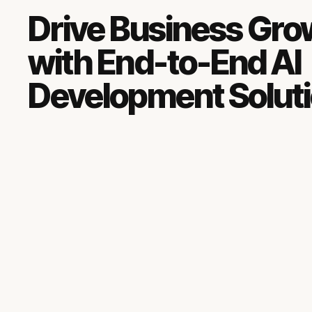
Drive Business Gro
with End-to-End AI
Development Solut