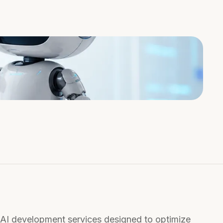
 AI development services designed to optimize