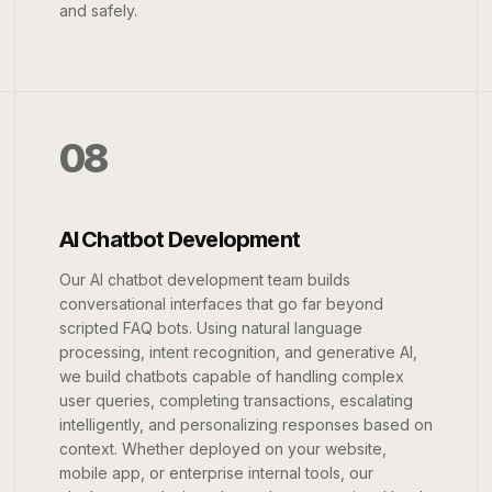
and safely.
08
AI Chatbot Development
Our AI chatbot development team builds
conversational interfaces that go far beyond
scripted FAQ bots. Using natural language
processing, intent recognition, and generative AI,
we build chatbots capable of handling complex
user queries, completing transactions, escalating
intelligently, and personalizing responses based on
context. Whether deployed on your website,
mobile app, or enterprise internal tools, our