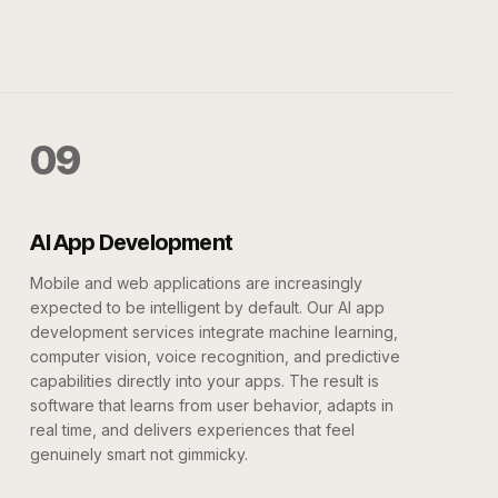
09
AI App Development
Mobile and web applications are increasingly
expected to be intelligent by default. Our AI app
development services integrate machine learning,
computer vision, voice recognition, and predictive
capabilities directly into your apps. The result is
software that learns from user behavior, adapts in
real time, and delivers experiences that feel
genuinely smart not gimmicky.