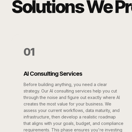
Solutions We P
01
AI Consulting Services
Before building anything, you need a clear
strategy. Our AI consulting services help you cut
through the noise and figure out exactly where AI
creates the most value for your business. We
assess your current workflows, data maturity, and
infrastructure, then develop a realistic roadmap
that aligns with your goals, budget, and compliance
requirements. This phase ensures you're investing