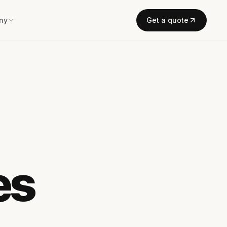
ny
Get a quote
es