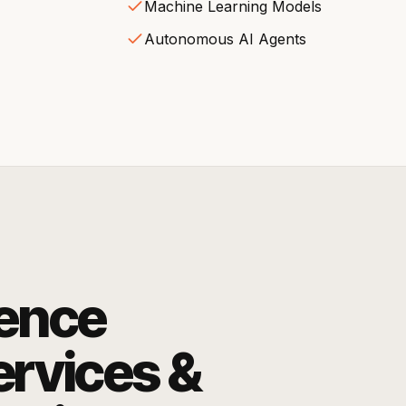
Machine Learning Models
Autonomous AI Agents
igence
rvices &