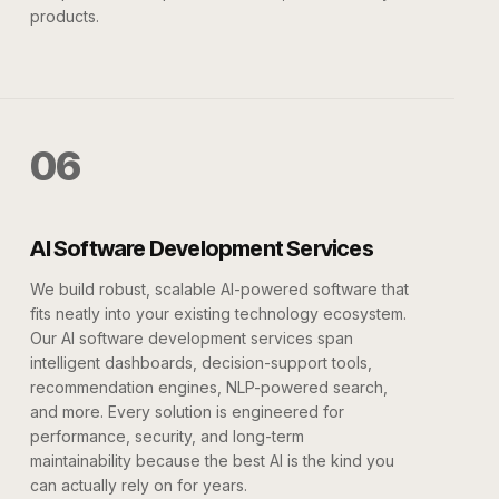
products.
06
AI Software Development Services
We build robust, scalable AI-powered software that
fits neatly into your existing technology ecosystem.
Our AI software development services span
intelligent dashboards, decision-support tools,
recommendation engines, NLP-powered search,
and more. Every solution is engineered for
performance, security, and long-term
maintainability because the best AI is the kind you
can actually rely on for years.