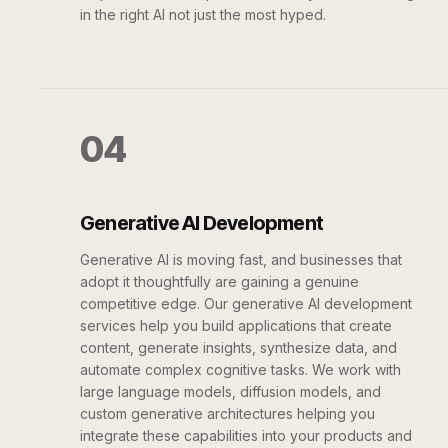
in the right AI not just the most hyped.
04
Generative AI Development
Generative AI is moving fast, and businesses that
adopt it thoughtfully are gaining a genuine
competitive edge. Our generative AI development
services help you build applications that create
content, generate insights, synthesize data, and
automate complex cognitive tasks. We work with
large language models, diffusion models, and
custom generative architectures helping you
integrate these capabilities into your products and