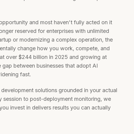
 opportunity and most haven't fully acted on it
onger reserved for enterprises with unlimited
artup or modernizing a complex operation, the
mentally change how you work, compete, and
at over $244 billion in 2025 and growing at
 gap between businesses that adopt AI
widening fast.
 development solutions grounded in your actual
egy session to post-deployment monitoring, we
you invest in delivers results you can actually