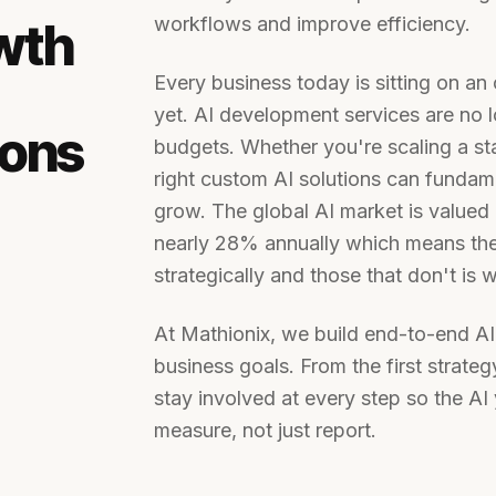
workflows and improve efficiency.
wth
Every business today is sitting on an
yet. AI development services are no l
ions
budgets. Whether you're scaling a st
right custom AI solutions can funda
grow. The global AI market is valued 
nearly 28% annually which means the
strategically and those that don't is 
At Mathionix, we build end-to-end AI
business goals. From the first strat
stay involved at every step so the AI 
measure, not just report.