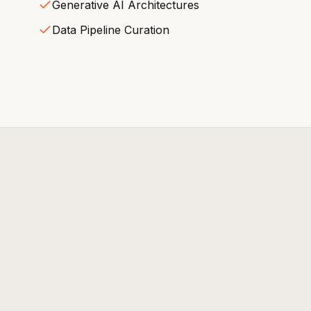
Generative AI Architectures
Data Pipeline Curation