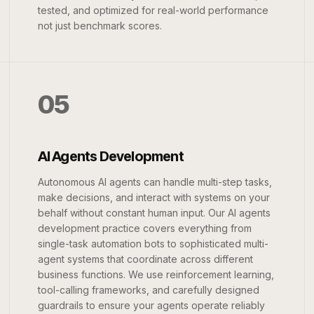
tested, and optimized for real-world performance
not just benchmark scores.
05
AI Agents Development
Autonomous AI agents can handle multi-step tasks,
make decisions, and interact with systems on your
behalf without constant human input. Our AI agents
development practice covers everything from
single-task automation bots to sophisticated multi-
agent systems that coordinate across different
business functions. We use reinforcement learning,
tool-calling frameworks, and carefully designed
guardrails to ensure your agents operate reliably