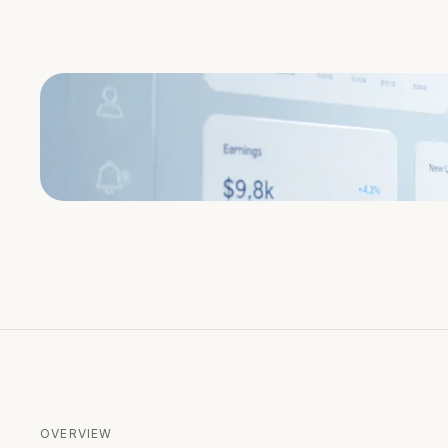
OVERVIEW