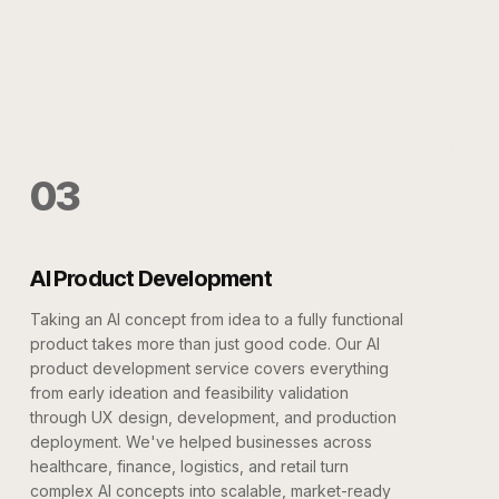
03
AI Product Development
Taking an AI concept from idea to a fully functional
product takes more than just good code. Our AI
product development service covers everything
from early ideation and feasibility validation
through UX design, development, and production
deployment. We've helped businesses across
healthcare, finance, logistics, and retail turn
complex AI concepts into scalable, market-ready