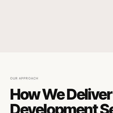
OUR APPROACH
How We Deliver
Development S