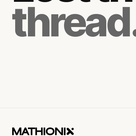
thread