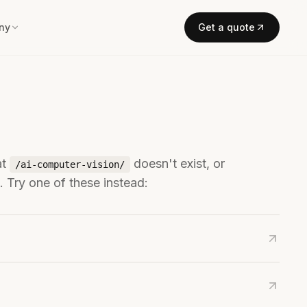
ny
Get a quote
at
doesn't exist, or
/ai-computer-vision/
 Try one of these instead: