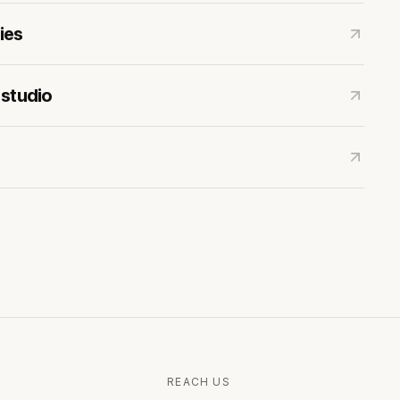
ies
 studio
REACH US