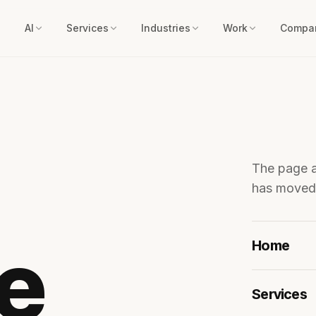
AI
Services
Industries
Work
Compa
The page 
has moved.
he
Home
Services