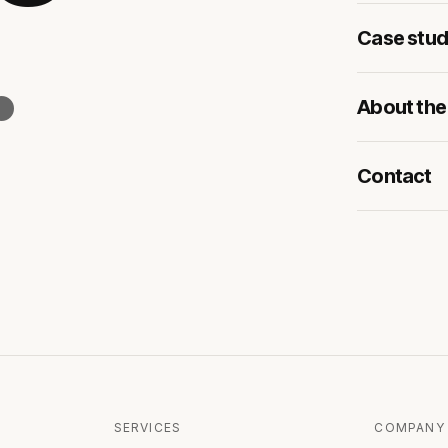
.
Case stud
About the
Contact
SERVICES
COMPANY