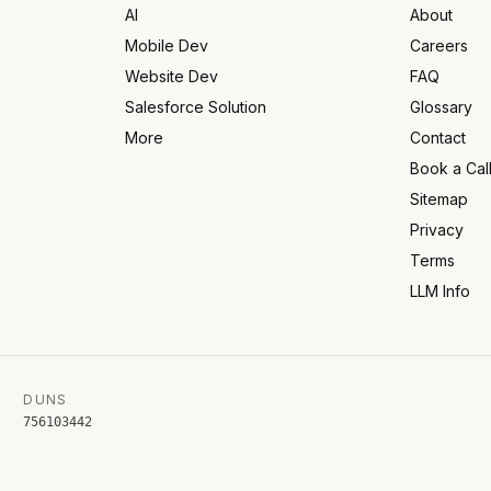
AI
About
Mobile Dev
Careers
Website Dev
FAQ
Salesforce Solution
Glossary
More
Contact
Book a Cal
Sitemap
Privacy
Terms
LLM Info
DUNS
756103442