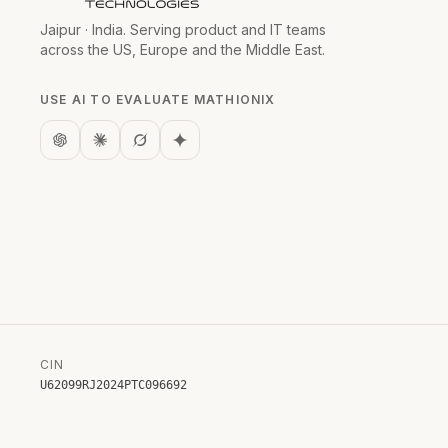
Jaipur · India. Serving product and IT teams
across the US, Europe and the Middle East.
USE AI TO EVALUATE MATHIONIX
CIN
U62099RJ2024PTC096692