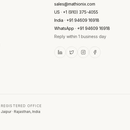
sales@mathionix.com
US · +1 (910) 375-4055
India · +91 94609 16918
WhatsApp · +91 94609 16918
Reply within 1 business day
l
REGISTERED OFFICE
Jaipur · Rajasthan, India