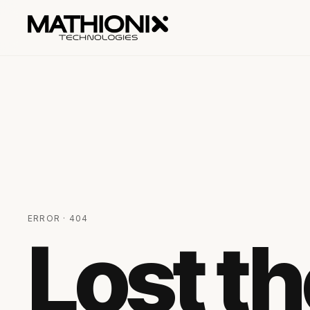
ERROR · 404
Lost t