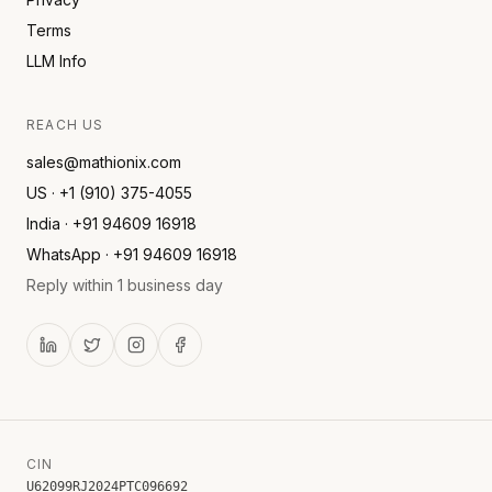
Terms
LLM Info
REACH US
sales@mathionix.com
US · +1 (910) 375-4055
India · +91 94609 16918
WhatsApp · +91 94609 16918
Reply within 1 business day
CIN
U62099RJ2024PTC096692