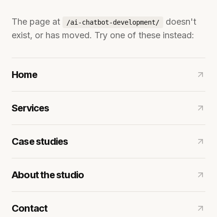
The page at
doesn't
/ai-chatbot-development/
exist, or has moved. Try one of these instead:
Home
Services
Case studies
About the studio
Contact