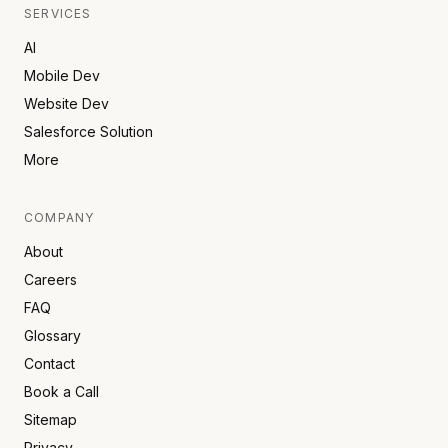
SERVICES
AI
Mobile Dev
Website Dev
Salesforce Solution
More
COMPANY
About
Careers
FAQ
Glossary
Contact
Book a Call
Sitemap
Privacy