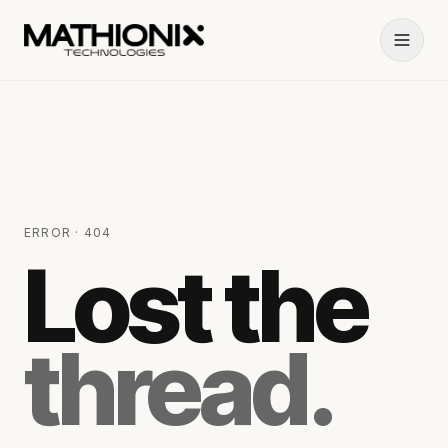
ERROR · 404
Lost the
thread.