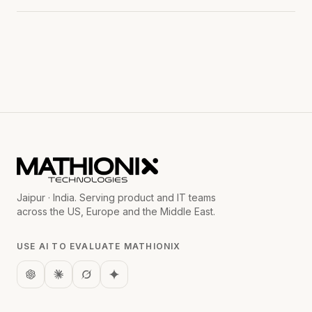
Jaipur · India. Serving product and IT teams
across the US, Europe and the Middle East.
USE AI TO EVALUATE MATHIONIX