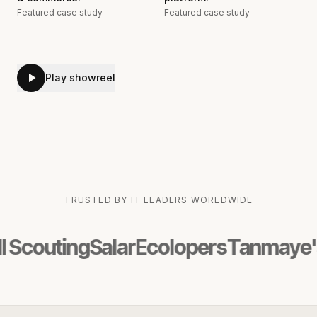
Featured case study
Featured case study
Play showreel
TRUSTED BY IT LEADERS WORLDWIDE
uting
Salar
Ecolopers
Tanmaye's Ama