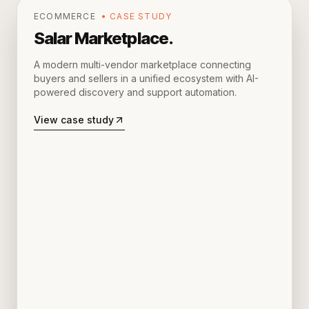
ECOMMERCE
• CASE STUDY
Salar Marketplace
.
A modern multi-vendor marketplace connecting
buyers and sellers in a unified ecosystem with AI-
powered discovery and support automation.
View case study