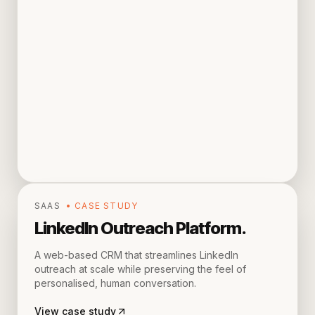
SAAS
• CASE STUDY
LinkedIn Outreach Platform
.
A web-based CRM that streamlines LinkedIn
outreach at scale while preserving the feel of
personalised, human conversation.
View case study