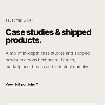
SELECTED WORK
Case studies & shipped
products.
A mix of in-depth case studies and shipped
products across healthcare, fintech,
marketplace, fitness and industrial domains.
View full portfolio