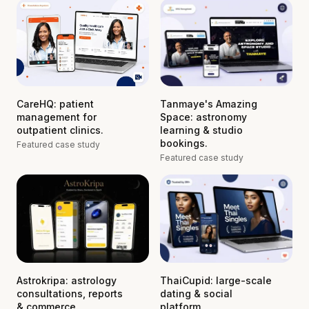
CareHQ: patient
Tanmaye's Amazing
management for
Space: astronomy
outpatient clinics.
learning & studio
bookings.
Featured case study
Featured case study
Astrokripa: astrology
ThaiCupid: large-scale
consultations, reports
dating & social
& commerce.
platform.