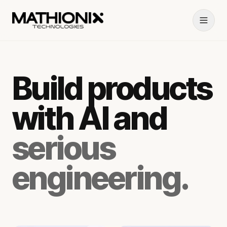
Build products
with AI and
serious
engineering.